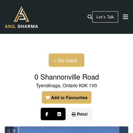
Let’s Talk
« Go back
0 Shannonville Road
Tyendinaga, Ontario K0K 1V0
Add to Favourites
Print!