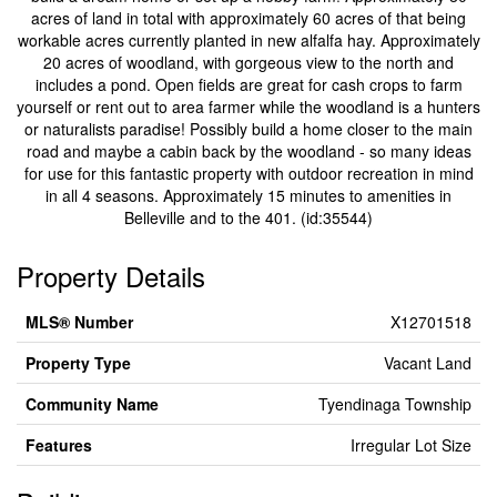
acres of land in total with approximately 60 acres of that being
workable acres currently planted in new alfalfa hay. Approximately
20 acres of woodland, with gorgeous view to the north and
includes a pond. Open fields are great for cash crops to farm
yourself or rent out to area farmer while the woodland is a hunters
or naturalists paradise! Possibly build a home closer to the main
road and maybe a cabin back by the woodland - so many ideas
for use for this fantastic property with outdoor recreation in mind
in all 4 seasons. Approximately 15 minutes to amenities in
Belleville and to the 401. (id:35544)
Property Details
MLS® Number
X12701518
Property Type
Vacant Land
Community Name
Tyendinaga Township
Features
Irregular Lot Size