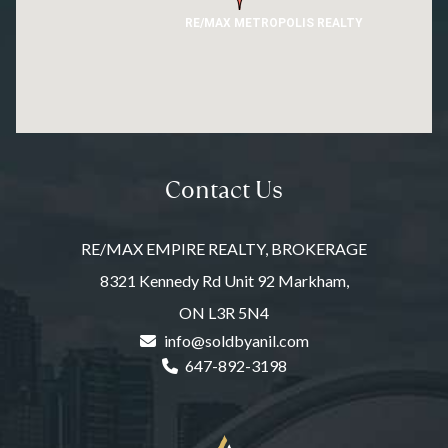
RE/MAX METROPOLIS REALTY
Contact Us
RE/MAX EMPIRE REALTY, BROKERAGE
8321 Kennedy Rd Unit 92 Markham,
ON L3R 5N4
info@soldbyanil.com
647-892-3198