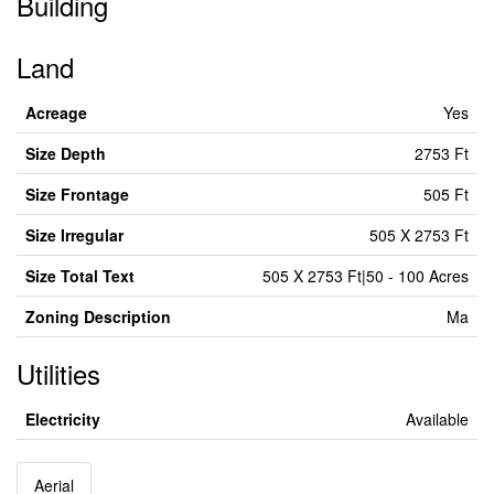
Building
Land
Acreage
Yes
Size Depth
2753 Ft
Size Frontage
505 Ft
Size Irregular
505 X 2753 Ft
Size Total Text
505 X 2753 Ft|50 - 100 Acres
Zoning Description
Ma
Utilities
Electricity
Available
Aerial