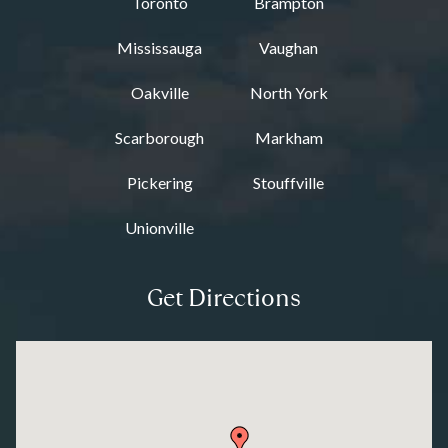
Toronto
Brampton
Mississauga
Vaughan
Oakville
North York
Scarborough
Markham
Pickering
Stouffville
Unionville
Get Directions