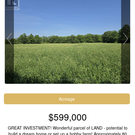
Acreage
$599,000
GREAT INVESTMENT! Wonderful parcel of LAND - potential to
build a dream home or set up a hobby farm! Approximately 80