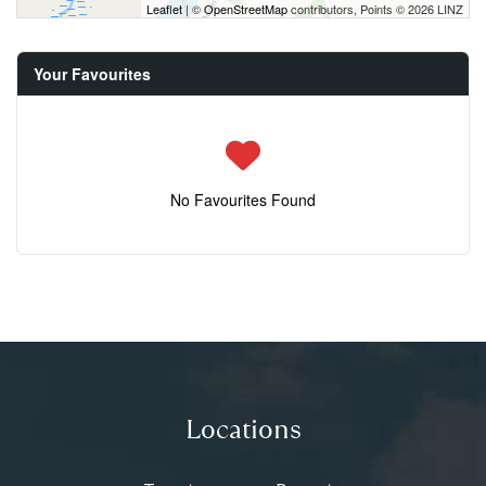
Leaflet
| ©
OpenStreetMap
contributors, Points © 2026 LINZ
Your Favourites
No Favourites Found
Locations