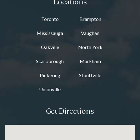
Locations
Toronto
Brampton
Mississauga
Vaughan
Oakville
North York
Scarborough
Markham
Pickering
Stouffville
Unionville
Get Directions