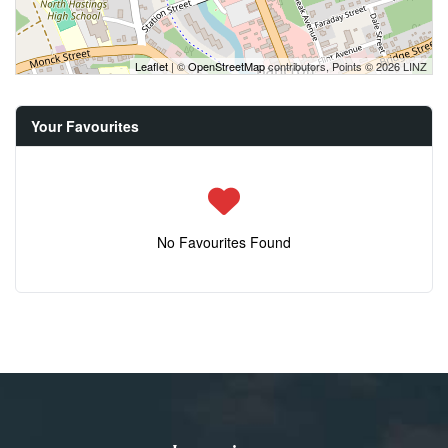
Leaflet
| ©
OpenStreetMap
contributors, Points © 2026 LINZ
Your Favourites
No Favourites Found