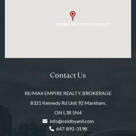
RE/MAX METROPOLIS REALTY
Contact Us
RE/MAX EMPIRE REALTY, BROKERAGE
8321 Kennedy Rd Unit 92 Markham,
ON L3R 5N4
info@soldbyanil.com
647-892-3198