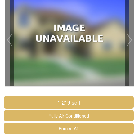
1,219 sqft
Fully Air Conditioned
Forced Air