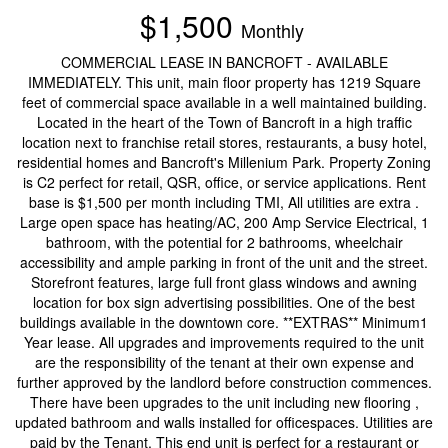
$1,500
Monthly
COMMERCIAL LEASE IN BANCROFT - AVAILABLE
IMMEDIATELY. This unit, main floor property has 1219 Square
feet of commercial space available in a well maintained building.
Located in the heart of the Town of Bancroft in a high traffic
location next to franchise retail stores, restaurants, a busy hotel,
residential homes and Bancroft's Millenium Park. Property Zoning
is C2 perfect for retail, QSR, office, or service applications. Rent
base is $1,500 per month including TMI, All utilities are extra .
Large open space has heating/AC, 200 Amp Service Electrical, 1
bathroom, with the potential for 2 bathrooms, wheelchair
accessibility and ample parking in front of the unit and the street.
Storefront features, large full front glass windows and awning
location for box sign advertising possibilities. One of the best
buildings available in the downtown core. **EXTRAS** Minimum1
Year lease. All upgrades and improvements required to the unit
are the responsibility of the tenant at their own expense and
further approved by the landlord before construction commences.
There have been upgrades to the unit including new flooring ,
updated bathroom and walls installed for officespaces. Utilities are
paid by the Tenant. This end unit is perfect for a restaurant or