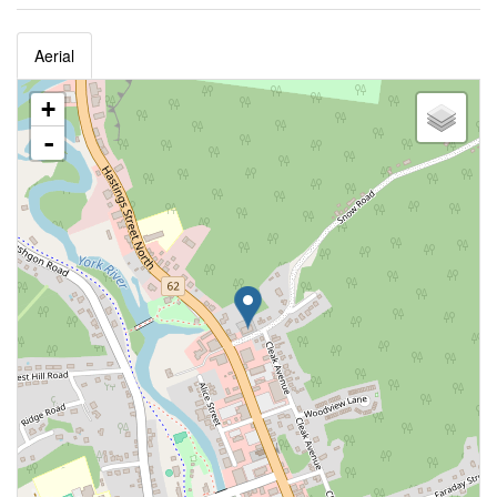
Aerial
+
-