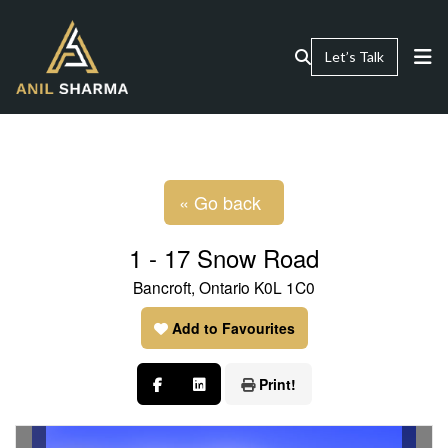
Let’s Talk
« Go back
1 - 17 Snow Road
Bancroft, Ontario K0L 1C0
Add to Favourites
Print!