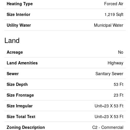
Heating Type
Forced Air
Size Interior
1,219 Sqft
Utility Water
Municipal Water
Land
Acreage
No
Land Amenities
Highway
Sewer
Sanitary Sewer
Size Depth
53 Ft
Size Frontage
23 Ft
Size Irregular
Unit=23 X 53 Ft
Size Total Text
Unit=23 X 53 Ft
Zoning Description
C2 - Commercial