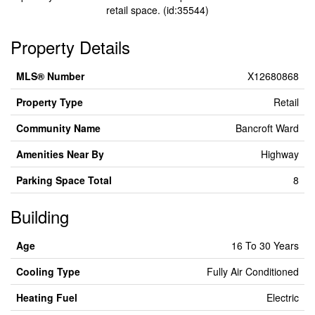
retail space. (id:35544)
Property Details
MLS® Number
X12680868
Property Type
Retail
Community Name
Bancroft Ward
Amenities Near By
Highway
Parking Space Total
8
Building
Age
16 To 30 Years
Cooling Type
Fully Air Conditioned
Heating Fuel
Electric