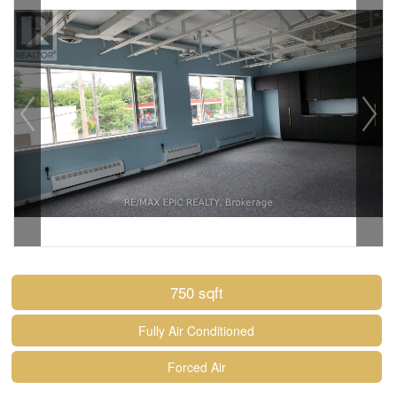
750 sqft
Fully Air Conditioned
Forced Air