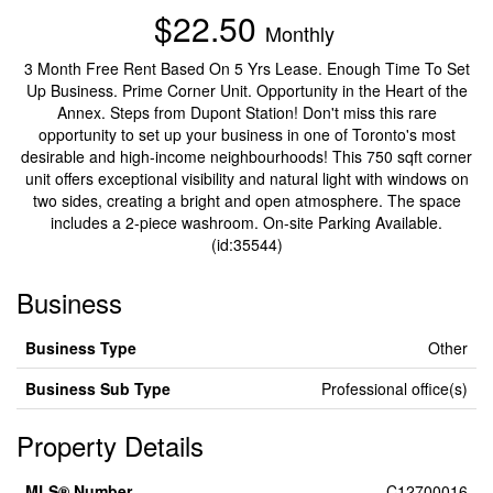
$22.50
Monthly
3 Month Free Rent Based On 5 Yrs Lease. Enough Time To Set
Up Business. Prime Corner Unit. Opportunity in the Heart of the
Annex. Steps from Dupont Station! Don't miss this rare
opportunity to set up your business in one of Toronto's most
desirable and high-income neighbourhoods! This 750 sqft corner
unit offers exceptional visibility and natural light with windows on
two sides, creating a bright and open atmosphere. The space
includes a 2-piece washroom. On-site Parking Available.
(id:35544)
Business
Business Type
Other
Business Sub Type
Professional office(s)
Property Details
MLS® Number
C12700016