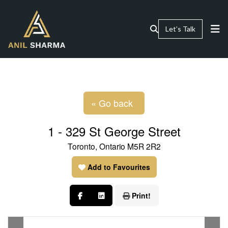
Let’s Talk
« Go back
1 - 329 St George Street
Toronto, Ontario M5R 2R2
Add to Favourites
Print!