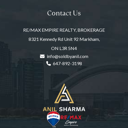
Contact Us
RE/MAX EMPIRE REALTY, BROKERAGE
8321 Kennedy Rd Unit 92 Markham,
ON L3R 5N4
info@soldbyanil.com
647-892-3198