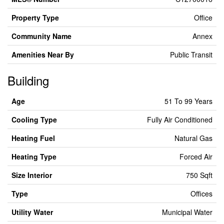
Property Type
Office
Community Name
Annex
Amenities Near By
Public Transit
Building
Age
51 To 99 Years
Cooling Type
Fully Air Conditioned
Heating Fuel
Natural Gas
Heating Type
Forced Air
Size Interior
750 Sqft
Type
Offices
Utility Water
Municipal Water