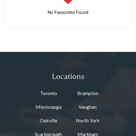
No Favourites Found
Locations
Toronto
Brampton
Mississauga
Vaughan
Oakville
North York
Scarborough
Markham