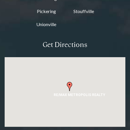
Pickering
Stouffville
Unionville
Get Directions
RE/MAX METROPOLIS REALTY