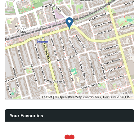
Leaflet
| ©
OpenStreetMap
contributors, Points © 2026 LINZ
Your Favourites