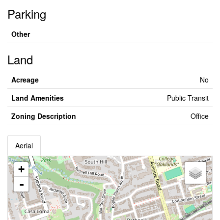
Parking
Other
Land
Acreage
No
Land Amenities
Public Transit
Zoning Description
Office
Aerial
+
-