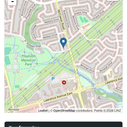
-
Leaflet
| ©
OpenStreetMap
contributors, Points © 2026 LINZ