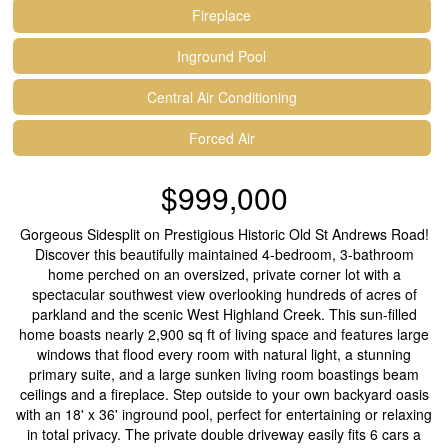
Fireplace
Inground Pool
Central Air Conditioning
Forced Air
$999,000
Gorgeous Sidesplit on Prestigious Historic Old St Andrews Road!
Discover this beautifully maintained 4-bedroom, 3-bathroom
home perched on an oversized, private corner lot with a
spectacular southwest view overlooking hundreds of acres of
parkland and the scenic West Highland Creek. This sun-filled
home boasts nearly 2,900 sq ft of living space and features large
windows that flood every room with natural light, a stunning
primary suite, and a large sunken living room boastings beam
ceilings and a fireplace. Step outside to your own backyard oasis
with an 18' x 36' inground pool, perfect for entertaining or relaxing
in total privacy. The private double driveway easily fits 6 cars a