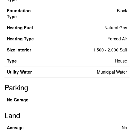
Foundation
Block
Type
Heating Fuel
Natural Gas
Heating Type
Forced Air
Size Interior
1,500 - 2,000 Sqft
Type
House
Utility Water
Municipal Water
Parking
No Garage
Land
Acreage
No