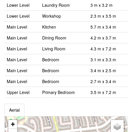
Lower Level
Laundry Room
3 m x 3.2 m
Lower Level
Workshop
2.3 m x 3.5 m
Main Level
Kitchen
5.7 m x 3.4 m
Main Level
Dining Room
4.2 m x 3.7 m
Main Level
Living Room
4.3 m x 7.2 m
Main Level
Bedroom
3.1 m x 3.3 m
Main Level
Bedroom
3.4 m x 2.5 m
Main Level
Bedroom
2.7 m x 3.4 m
Upper Level
Primary Bedroom
3.5 m x 7.2 m
Aerial
+