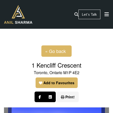
Let’s Talk
« Go back
1 Kencliff Crescent
Toronto, Ontario M1P 4E2
Add to Favourites
Print!