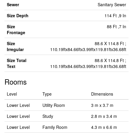
Sewer
Sanitary Sewer
Size Depth
114 Ft ,9 In
Size
88 Ft ,7 In
Frontage
Size
88.6 X 114.8 Ft ;
Irregular
110.19ftx84.66ftx3.99ftx119.81ftx36.68ft
Size Total
88.6 X 114.8 Ft ;
Text
110.19ftx84.66ftx3.99ftx119.81ftx36.68ft
Rooms
Level
Type
Dimensions
Lower Level
Utility Room
3 m x 3.7 m
Lower Level
Study
2.8 m x 3.4 m
Lower Level
Family Room
4.3 m x 6.6 m