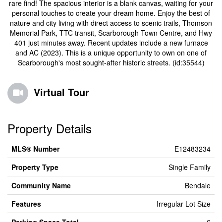
rare find! The spacious interior is a blank canvas, waiting for your
personal touches to create your dream home. Enjoy the best of
nature and city living with direct access to scenic trails, Thomson
Memorial Park, TTC transit, Scarborough Town Centre, and Hwy
401 just minutes away. Recent updates include a new furnace
and AC (2023). This is a unique opportunity to own on one of
Scarborough's most sought-after historic streets. (id:35544)
Virtual Tour
Property Details
MLS® Number
E12483234
Property Type
Single Family
Community Name
Bendale
Features
Irregular Lot Size