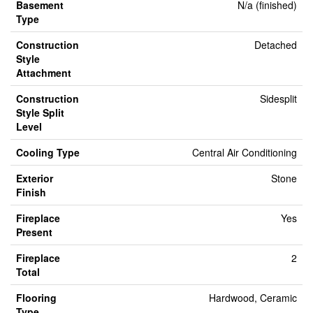
Basement
N/a (finished)
Type
Construction
Detached
Style
Attachment
Construction
Sidesplit
Style Split
Level
Cooling Type
Central Air Conditioning
Exterior
Stone
Finish
Fireplace
Yes
Present
Fireplace
2
Total
Flooring
Hardwood, Ceramic
Type