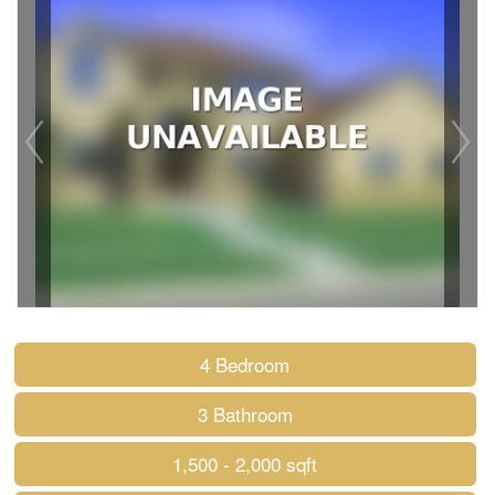
4 Bedroom
3 Bathroom
1,500 - 2,000 sqft