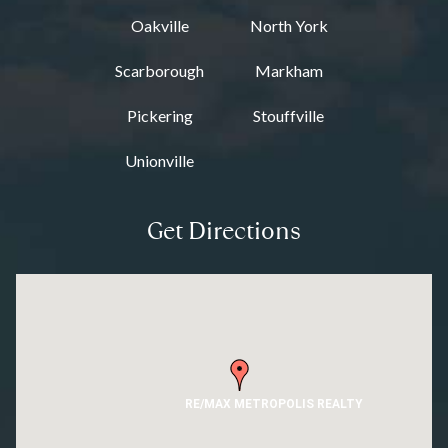
Oakville
North York
Scarborough
Markham
Pickering
Stouffville
Unionville
Get Directions
RE/MAX METROPOLIS REALTY