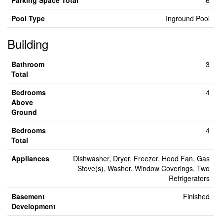
Parking Space Total
6
Pool Type
Inground Pool
Building
Bathroom
3
Total
Bedrooms
4
Above
Ground
Bedrooms
4
Total
Appliances
Dishwasher, Dryer, Freezer, Hood Fan, Gas
Stove(s), Washer, Window Coverings, Two
Refrigerators
Basement
Finished
Development