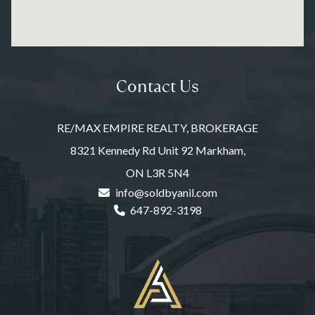
Contact Us
RE/MAX EMPIRE REALTY, BROKERAGE
8321 Kennedy Rd Unit 92 Markham,
ON L3R 5N4
info@soldbyanil.com
647-892-3198