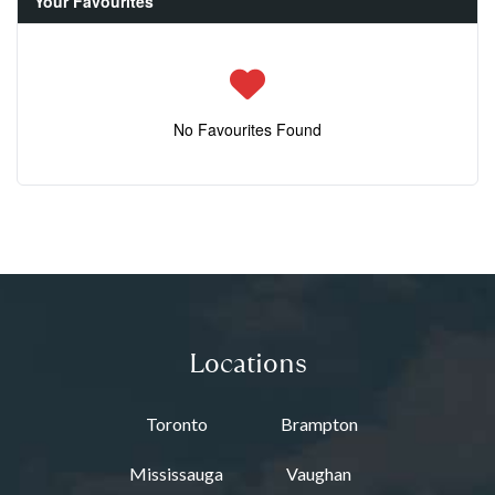
Your Favourites
No Favourites Found
Locations
Toronto
Brampton
Mississauga
Vaughan