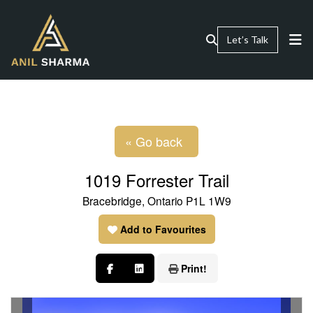
Let’s Talk
« Go back
1019 Forrester Trail
Bracebridge, Ontario P1L 1W9
Add to Favourites
Print!