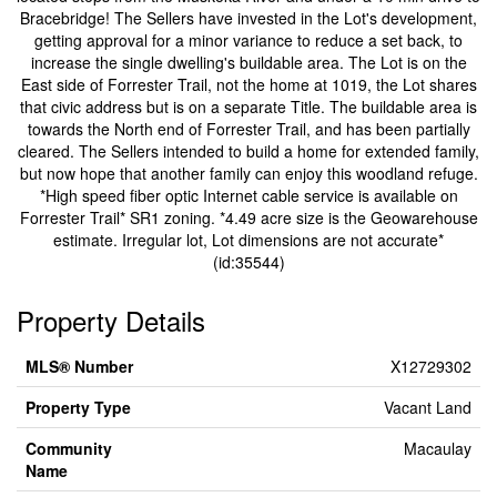
Bracebridge! The Sellers have invested in the Lot's development,
getting approval for a minor variance to reduce a set back, to
increase the single dwelling's buildable area. The Lot is on the
East side of Forrester Trail, not the home at 1019, the Lot shares
that civic address but is on a separate Title. The buildable area is
towards the North end of Forrester Trail, and has been partially
cleared. The Sellers intended to build a home for extended family,
but now hope that another family can enjoy this woodland refuge.
*High speed fiber optic Internet cable service is available on
Forrester Trail* SR1 zoning. *4.49 acre size is the Geowarehouse
estimate. Irregular lot, Lot dimensions are not accurate*
(id:35544)
Property Details
MLS® Number
X12729302
Property Type
Vacant Land
Community
Macaulay
Name