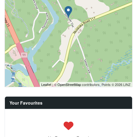
Leaflet
| ©
OpenStreetMap
contributors, Points © 2026 LINZ
Your Favourites