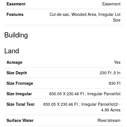
Easement
Easement
Features
Cul-de-sac, Wooded Area, Irregular Lot
Size
Building
Land
Acreage
Yes
Size Depth
230 Ft ,5 In
Size Frontage
830 Ft
Size Irregular
830.05 X 230.46 Ft ; Irregular Parcel/lot
Size Total Text
830.05 X 230.46 Ft ; Irregular Parcel/lot|2 -
4.99 Acres
Surface Water
River/stream