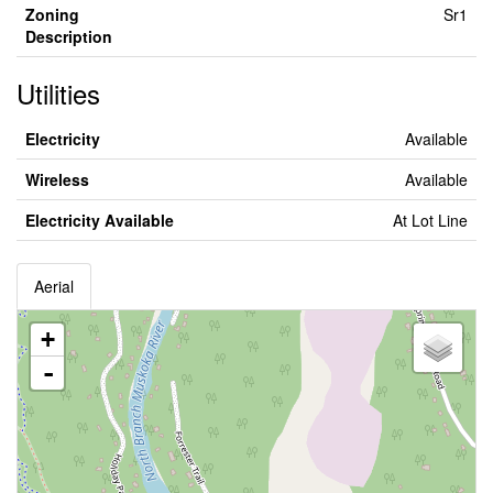
Zoning
Sr1
Description
Utilities
Electricity
Available
Wireless
Available
Electricity Available
At Lot Line
Aerial
+
-