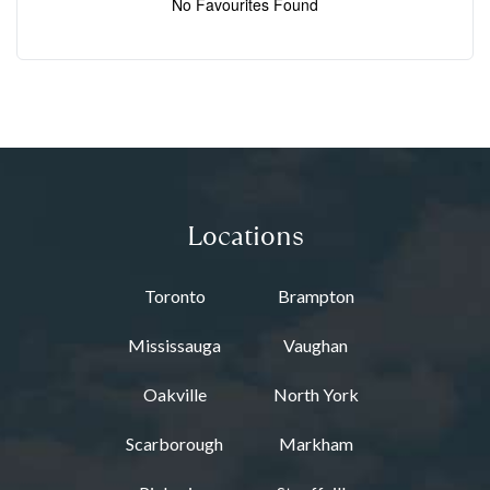
No Favourites Found
Locations
Toronto
Brampton
Mississauga
Vaughan
Oakville
North York
Scarborough
Markham