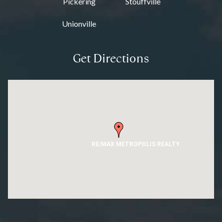
Pickering
Stouffville
Unionville
Get Directions
RE/MAX METROPOLIS REALTY