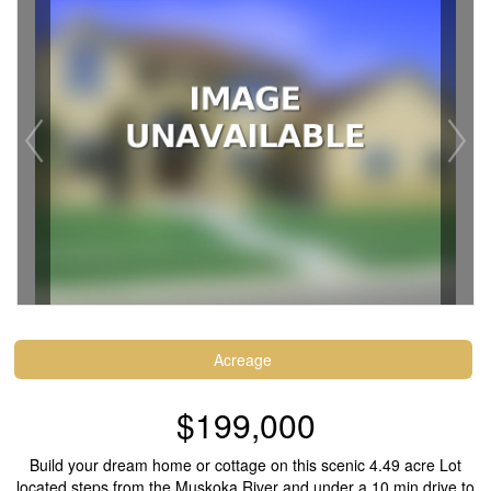
Acreage
$199,000
Build your dream home or cottage on this scenic 4.49 acre Lot
located steps from the Muskoka River and under a 10 min drive to