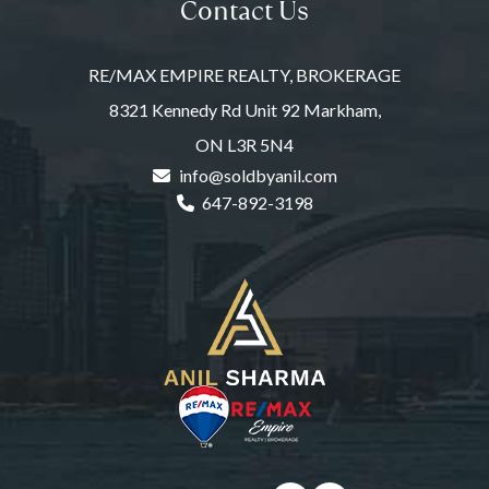
Contact Us
RE/MAX EMPIRE REALTY, BROKERAGE
8321 Kennedy Rd Unit 92 Markham,
ON L3R 5N4
info@soldbyanil.com
647-892-3198