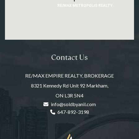
RE/MAX METROPOLIS REALTY
Contact Us
RE/MAX EMPIRE REALTY, BROKERAGE
8321 Kennedy Rd Unit 92 Markham,
ON L3R 5N4
info@soldbyanil.com
647-892-3198