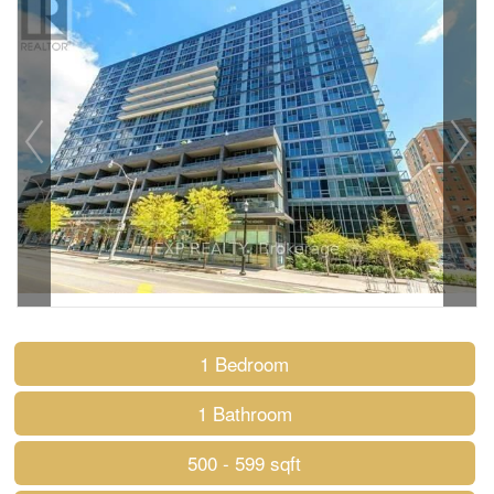
1 Bedroom
1 Bathroom
500 - 599 sqft