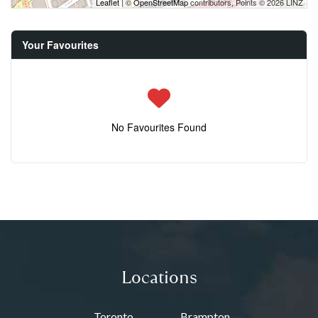
Leaflet
| ©
OpenStreetMap
contributors, Points © 2026 LINZ
Your Favourites
No Favourites Found
Locations
Toronto
Brampton