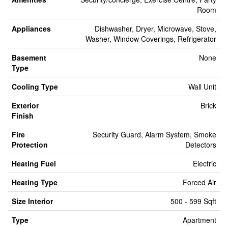
Room
Appliances
Dishwasher, Dryer, Microwave, Stove,
Washer, Window Coverings, Refrigerator
Basement
None
Type
Cooling Type
Wall Unit
Exterior
Brick
Finish
Fire
Security Guard, Alarm System, Smoke
Protection
Detectors
Heating Fuel
Electric
Heating Type
Forced Air
Size Interior
500 - 599 Sqft
Type
Apartment