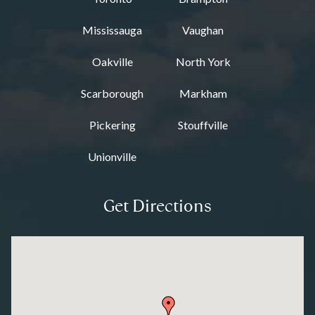
Mississauga
Vaughan
Oakville
North York
Scarborough
Markham
Pickering
Stouffville
Unionville
Get Directions