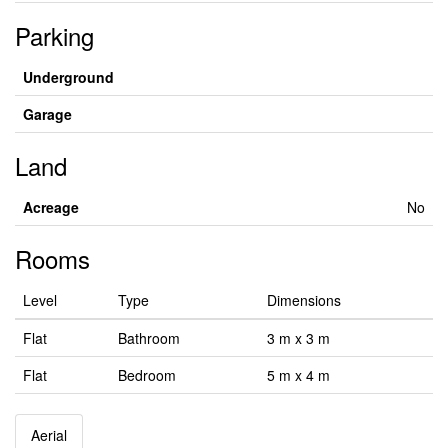
Parking
Underground
Garage
Land
Acreage
No
Rooms
Level
Type
Dimensions
Flat
Bathroom
3 m x 3 m
Flat
Bedroom
5 m x 4 m
Aerial