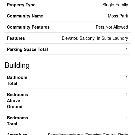
Property Type
Single Family
Community Name
Moss Park
Community Features
Pets Not Allowed
Features
Elevator, Balcony, In Suite Laundry
Parking Space Total
1
Building
Bathroom
1
Total
Bedrooms
1
Above
Ground
Bedrooms
1
Total
Amenities
Security/concierge, Exercise Centre, Party