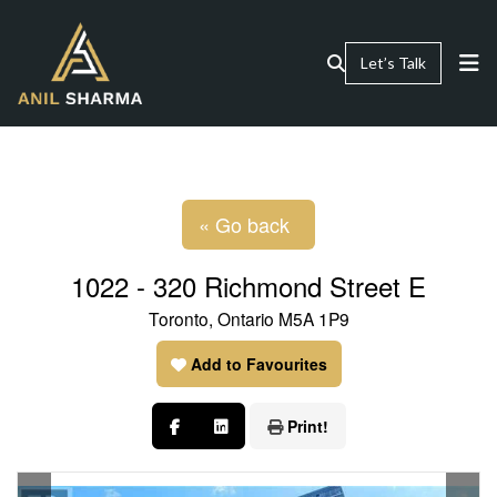
Let’s Talk
« Go back
1022 - 320 Richmond Street E
Toronto, Ontario M5A 1P9
Add to Favourites
Print!