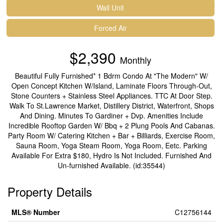
Wall Unit
Forced Air
$2,390
Monthly
Beautiful Fully Furnished* 1 Bdrm Condo At "The Modern" W/
Open Concept Kitchen W/Island, Laminate Floors Through-Out,
Stone Counters + Stainless Steel Appliances. TTC At Door Step.
Walk To St.Lawrence Market, Distillery District, Waterfront, Shops
And Dining. Minutes To Gardiner + Dvp. Amenities Include
Incredible Rooftop Garden W/ Bbq + 2 Plung Pools And Cabanas.
Party Room W/ Catering Kitchen + Bar + Billiards, Exercise Room,
Sauna Room, Yoga Steam Room, Yoga Room, Eetc. Parking
Available For Extra $180, Hydro Is Not Included. Furnished And
Un-furnished Available. (id:35544)
Property Details
MLS® Number
C12756144