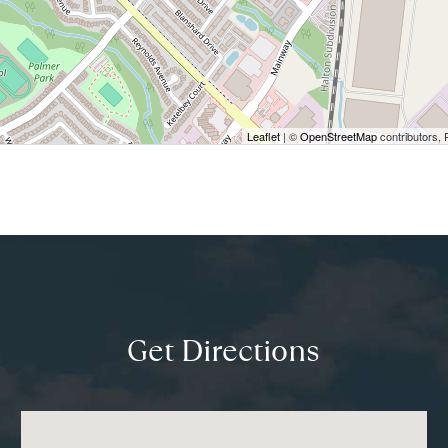
Leaflet
| ©
OpenStreetMap
contributors, 
Get Directions