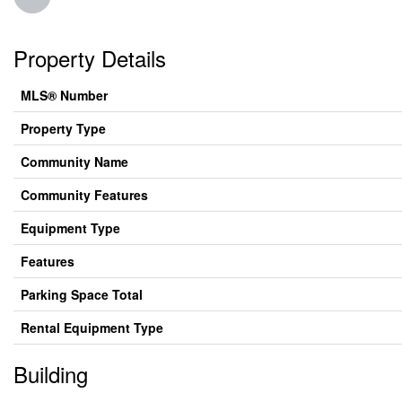
Property Details
MLS® Number
Property Type
Community Name
Community Features
Equipment Type
Features
Parking Space Total
Rental Equipment Type
Building