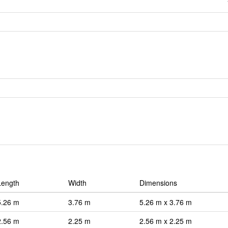
Length
Width
Dimensions
5.26 m
3.76 m
5.26 m x 3.76 m
2.56 m
2.25 m
2.56 m x 2.25 m