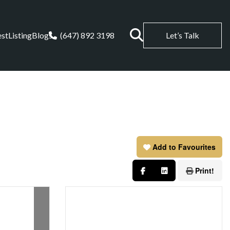
est
Listing
Blogs
(647) 892 3198
Let’s Talk
Add to Favourites
Print!