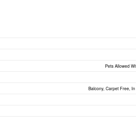
Pets Allowed Wit
Balcony, Carpet Free, In