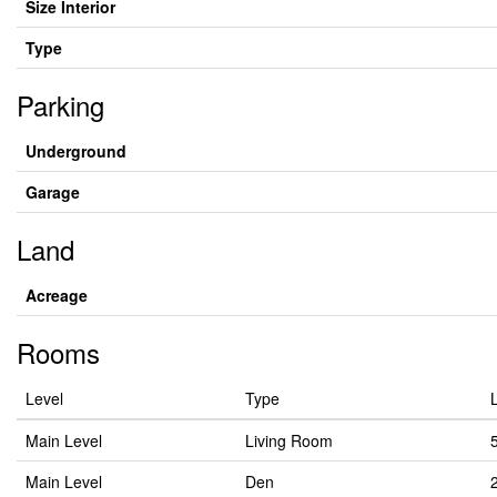
Size Interior
Type
Parking
Underground
Garage
Land
Acreage
Rooms
Level
Type
Main Level
Living Room
Main Level
Den