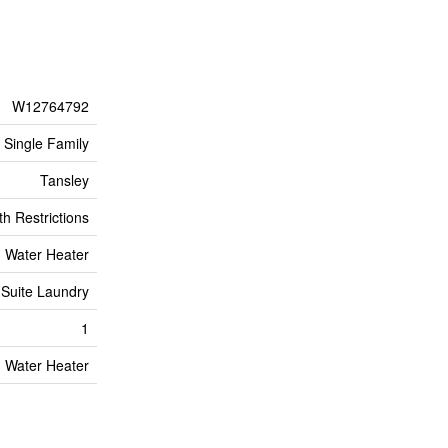
W12764792
Single Family
Tansley
h Restrictions
Water Heater
 Suite Laundry
1
Water Heater