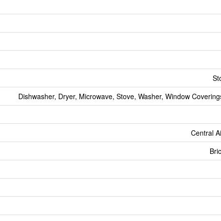
St
Dishwasher, Dryer, Microwave, Stove, Washer, Window Coverings
Central A
Bri