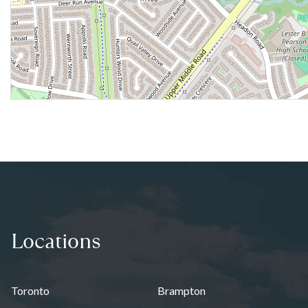
Locations
Toronto
Brampton