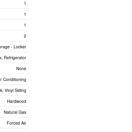
1
1
1
2
orage - Locker
, Refrigerator
None
ir Conditioning
ck, Vinyl Siding
Hardwood
Natural Gas
Forced Air