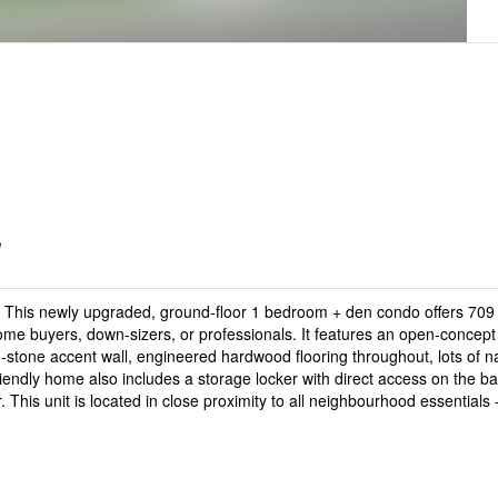
e
This newly upgraded, ground-floor 1 bedroom + den condo offers 709 S
e home buyers, down-sizers, or professionals. It features an open-concept
stone accent wall, engineered hardwood flooring throughout, lots of natu
friendly home also includes a storage locker with direct access on the ba
 This unit is located in close proximity to all neighbourhood essentials