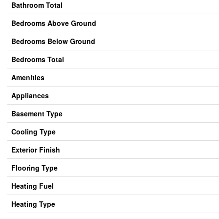
Bathroom Total
Bedrooms Above Ground
Bedrooms Below Ground
Bedrooms Total
Amenities
Appliances
Basement Type
Cooling Type
Exterior Finish
Flooring Type
Heating Fuel
Heating Type