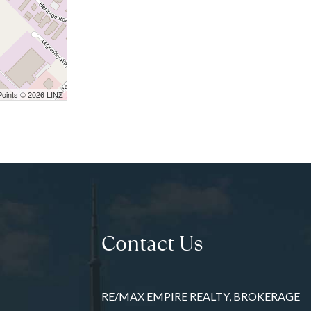
Points © 2026 LINZ
Contact Us
RE/MAX EMPIRE REALTY, BROKERAGE