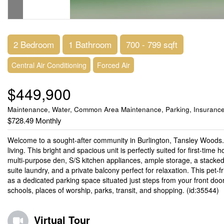
2 Bedroom
1 Bathroom
700 - 799 sqft
Central Air Conditioning
Forced Air
$449,900
Maintenance, Water, Common Area Maintenance, Parking, Insuranc
$728.49 Monthly
Welcome to a sought-after community in Burlington, Tansley Woods. 
living. This bright and spacious unit is perfectly suited for first-tim
multi-purpose den, S/S kitchen appliances, ample storage, a stacked-
suite laundry, and a private balcony perfect for relaxation. This pet-
as a dedicated parking space situated just steps from your front door.
schools, places of worship, parks, transit, and shopping. (id:35544)
Virtual Tour