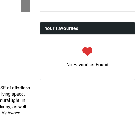
Your Favourites
No Favourites Found
F of effortless
 living space,
ral light, in-
lcony, as well
 - highways,