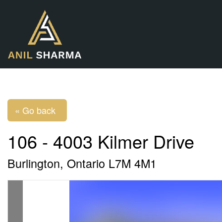
« Go back
106 - 4003 Kilmer Drive
Burlington, Ontario L7M 4M1