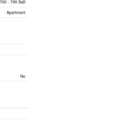
700 - 799 Sqft
Apartment
No