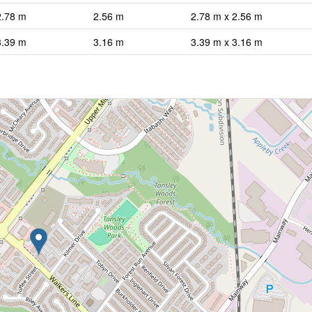
2.78 m
2.56 m
2.78 m x 2.56 m
3.39 m
3.16 m
3.39 m x 3.16 m