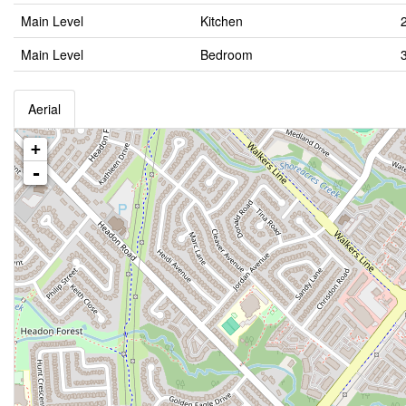
Main Level
Kitchen
Main Level
Bedroom
Aerial
+
-