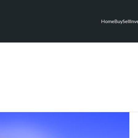
Home
Buy
Sell
Inv