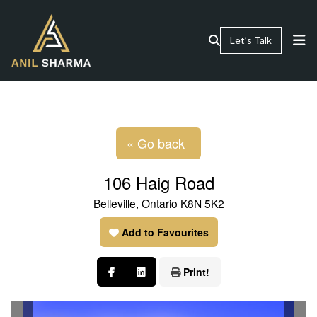
Let’s Talk
« Go back
106 Haig Road
Belleville, Ontario K8N 5K2
Add to Favourites
Print!