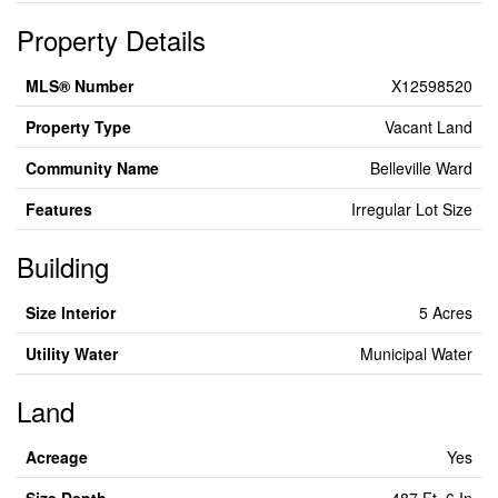
Property Details
MLS® Number
X12598520
Property Type
Vacant Land
Community Name
Belleville Ward
Features
Irregular Lot Size
Building
Size Interior
5 Acres
Utility Water
Municipal Water
Land
Acreage
Yes