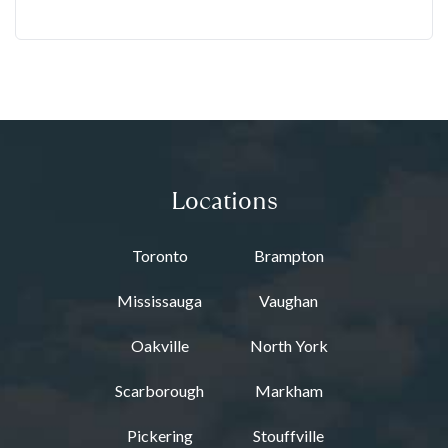
Locations
Toronto
Brampton
Mississauga
Vaughan
Oakville
North York
Scarborough
Markham
Pickering
Stouffville