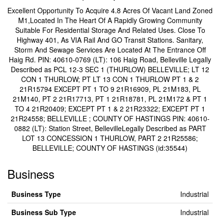
Excellent Opportunity To Acquire 4.8 Acres Of Vacant Land Zoned
M1,Located In The Heart Of A Rapidly Growing Community
Suitable For Residential Storage And Related Uses. Close To
Highway 401, As VIA Rail And GO Transit Stations. Sanitary,
Storm And Sewage Services Are Located At The Entrance Off
Haig Rd. PIN: 40610-0769 (LT): 106 Haig Road, Belleville Legally
Described as PCL 12-3 SEC 1 (THURLOW) BELLEVILLE; LT 12
CON 1 THURLOW; PT LT 13 CON 1 THURLOW PT 1 & 2
21R15794 EXCEPT PT 1 TO 9 21R16909, PL 21M183, PL
21M140, PT 2 21R17713, PT 1 21R18781, PL 21M172 & PT 1
TO 4 21R20409; EXCEPT PT 1 & 2 21R23322; EXCEPT PT 1
21R24558; BELLEVILLE ; COUNTY OF HASTINGS PIN: 40610-
0882 (LT): Station Street, BellevilleLegally Described as PART
LOT 13 CONCESSION 1 THURLOW, PART 2 21R25586;
BELLEVILLE; COUNTY OF HASTINGS (id:35544)
Business
Business Type
Industrial
Business Sub Type
Industrial