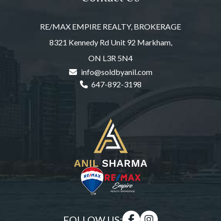
RE/MAX EMPIRE REALTY, BROKERAGE
8321 Kennedy Rd Unit 92 Markham,
ON L3R 5N4
info@soldbyanil.com
647-892-3198
FOLLOW US: