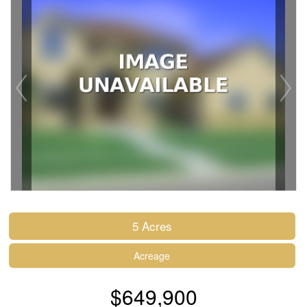
5 Acres
Acreage
$649,900