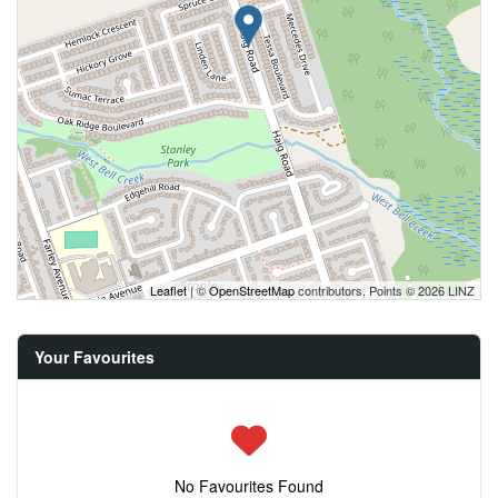
Leaflet
| ©
OpenStreetMap
contributors, Points © 2026 LINZ
Your Favourites
No Favourites Found