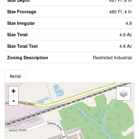
Size Depth
487 Ft ,6 In
Size Frontage
480 Ft ,4 In
Size Irregular
4.8
Size Total
4.8 Ac
Size Total Text
4.8 Ac
Zoning Description
Restricted Industrial
Aerial
+
-