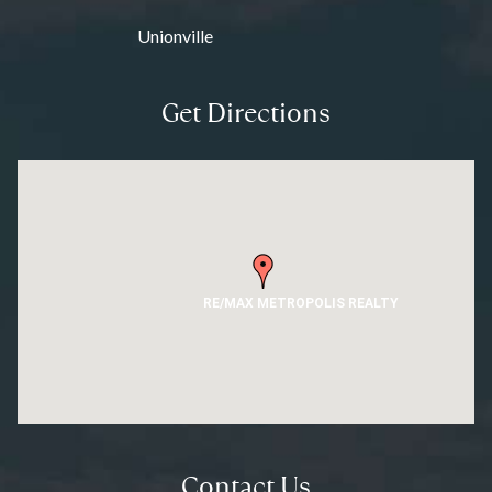
Unionville
Get Directions
RE/MAX METROPOLIS REALTY
Contact Us