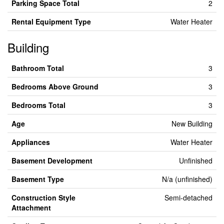
Parking Space Total
2
Rental Equipment Type
Water Heater
Building
Bathroom Total
3
Bedrooms Above Ground
3
Bedrooms Total
3
Age
New Building
Appliances
Water Heater
Basement Development
Unfinished
Basement Type
N/a (unfinished)
Construction Style
Semi-detached
Attachment