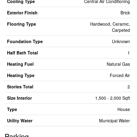
Cooling Type
Central Air Conditioning
Exterior Finish
Brick
Flooring Type
Hardwood, Ceramic,
Carpeted
Foundation Type
Unknown
Half Bath Total
1
Heating Fuel
Natural Gas
Heating Type
Forced Air
Stories Total
2
Size Interior
1,500 - 2,000 Sqft
Type
House
Utility Water
Municipal Water
Parking