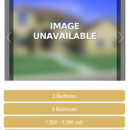
3 Bedroom
3 Bathroom
1,500 - 2,000 sqft