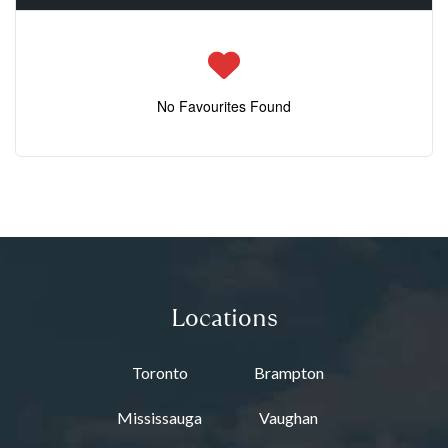
No Favourites Found
Locations
Toronto
Brampton
Mississauga
Vaughan