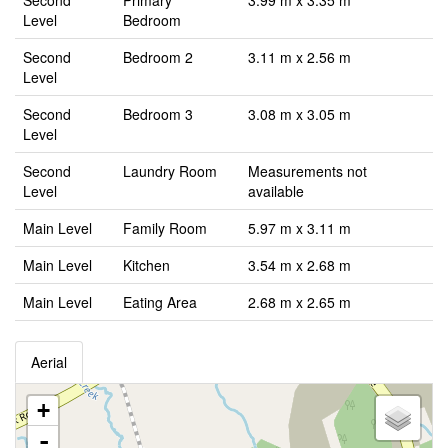
Second
Primary
3.99 m x 3.35 m
Level
Bedroom
Second
Bedroom 2
3.11 m x 2.56 m
Level
Second
Bedroom 3
3.08 m x 3.05 m
Level
Second
Laundry Room
Measurements not
Level
available
Main Level
Family Room
5.97 m x 3.11 m
Main Level
Kitchen
3.54 m x 2.68 m
Main Level
Eating Area
2.68 m x 2.65 m
Aerial
+
-