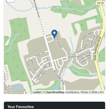
Leaflet
| ©
OpenStreetMap
contributors, Points © 2026 LINZ
Your Favourites