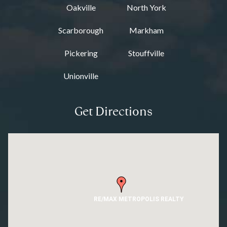
Oakville
North York
Scarborough
Markham
Pickering
Stouffville
Unionville
Get Directions
RE/MAX METROPOLIS REALTY