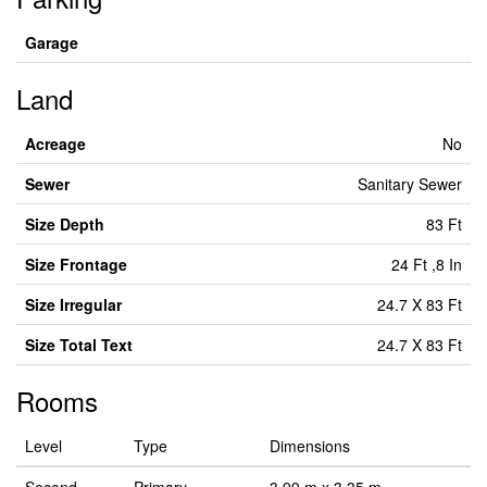
Garage
Land
Acreage
No
Sewer
Sanitary Sewer
Size Depth
83 Ft
Size Frontage
24 Ft ,8 In
Size Irregular
24.7 X 83 Ft
Size Total Text
24.7 X 83 Ft
Rooms
Level
Type
Dimensions