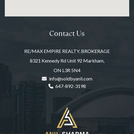
Contact Us
RE/MAX EMPIRE REALTY, BROKERAGE
8321 Kennedy Rd Unit 92 Markham,
ON L3R 5N4
info@soldbyanil.com
647-892-3198