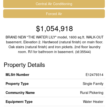
Central Air Conditioning
Forced Air
$1,054,918
BRAND NEW "THE WATER LILY" model, 1600 sq.ft. WALK-OUT
basement. Elevation 2. Hardwood (natural finish) on main floor.
Oak stairs (natural finish) and iron pickets. 2nd floor laundry
room. R/I for bathroom in basement. (id:35544)
Property Details
MLS® Number
E12479314
Property Type
Single Family
Community Name
Rural Pickering
Equipment Type
Water Heater