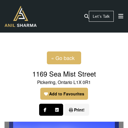
Let’s Talk
« Go back
1169 Sea Mist Street
Pickering, Ontario L1X 0R1
Add to Favourites
Print!