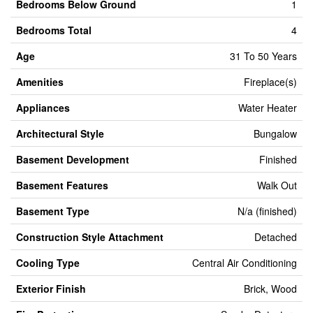
Bedrooms Below Ground
1
Bedrooms Total
4
Age
31 To 50 Years
Amenities
Fireplace(s)
Appliances
Water Heater
Architectural Style
Bungalow
Basement Development
Finished
Basement Features
Walk Out
Basement Type
N/a (finished)
Construction Style Attachment
Detached
Cooling Type
Central Air Conditioning
Exterior Finish
Brick, Wood