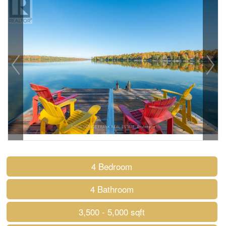
4 Bedroom
4 Bathroom
3,500 - 5,000 sqft