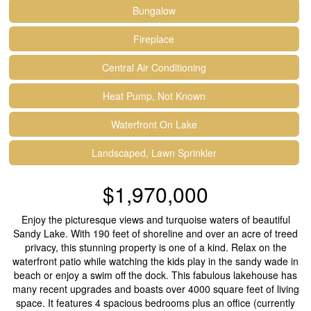
Bungalow
Fireplace
Central Air Conditioning
Heat Pump, Not Known
Waterfront On Lake
Landscaped, Lawn Sprinkler
$1,970,000
Enjoy the picturesque views and turquoise waters of beautiful
Sandy Lake. With 190 feet of shoreline and over an acre of treed
privacy, this stunning property is one of a kind. Relax on the
waterfront patio while watching the kids play in the sandy wade in
beach or enjoy a swim off the dock. This fabulous lakehouse has
many recent upgrades and boasts over 4000 square feet of living
space. It features 4 spacious bedrooms plus an office (currently