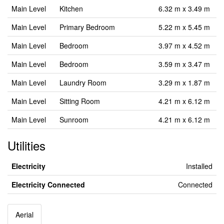
Main Level
Kitchen
6.32 m x 3.49 m
Main Level
Primary Bedroom
5.22 m x 5.45 m
Main Level
Bedroom
3.97 m x 4.52 m
Main Level
Bedroom
3.59 m x 3.47 m
Main Level
Laundry Room
3.29 m x 1.87 m
Main Level
Sitting Room
4.21 m x 6.12 m
Main Level
Sunroom
4.21 m x 6.12 m
Utilities
Electricity
Installed
Electricity Connected
Connected
Aerial