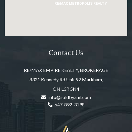
RE/MAX METROPOLIS REALTY
Contact Us
RE/MAX EMPIRE REALTY, BROKERAGE
8321 Kennedy Rd Unit 92 Markham,
ON L3R 5N4
info@soldbyanil.com
647-892-3198