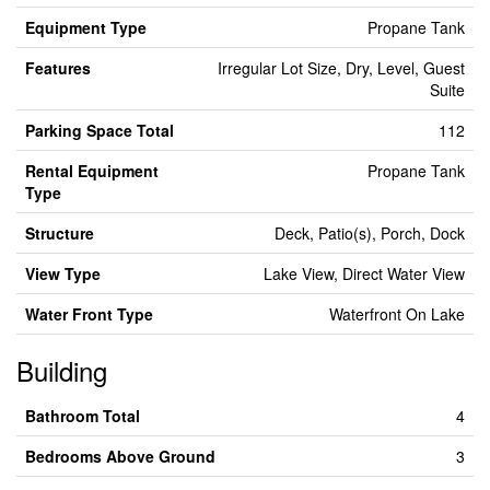
Equipment Type
Propane Tank
Features
Irregular Lot Size, Dry, Level, Guest
Suite
Parking Space Total
112
Rental Equipment
Propane Tank
Type
Structure
Deck, Patio(s), Porch, Dock
View Type
Lake View, Direct Water View
Water Front Type
Waterfront On Lake
Building
Bathroom Total
4
Bedrooms Above Ground
3