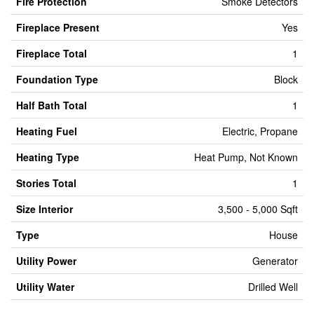
Fire Protection
Smoke Detectors
Fireplace Present
Yes
Fireplace Total
1
Foundation Type
Block
Half Bath Total
1
Heating Fuel
Electric, Propane
Heating Type
Heat Pump, Not Known
Stories Total
1
Size Interior
3,500 - 5,000 Sqft
Type
House
Utility Power
Generator
Utility Water
Drilled Well