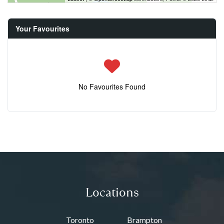
Your Favourites
No Favourites Found
Locations
Toronto
Brampton