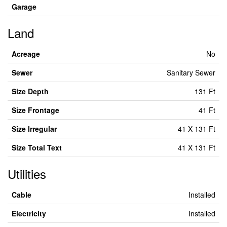
Garage
Land
Acreage
No
Sewer
Sanitary Sewer
Size Depth
131 Ft
Size Frontage
41 Ft
Size Irregular
41 X 131 Ft
Size Total Text
41 X 131 Ft
Utilities
Cable
Installed
Electricity
Installed