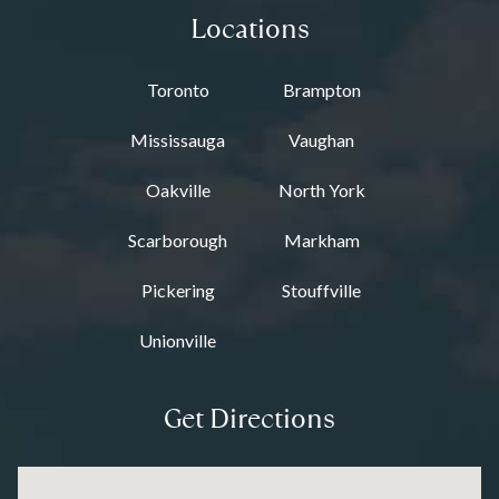
Locations
Toronto
Brampton
Mississauga
Vaughan
Oakville
North York
Scarborough
Markham
Pickering
Stouffville
Unionville
Get Directions