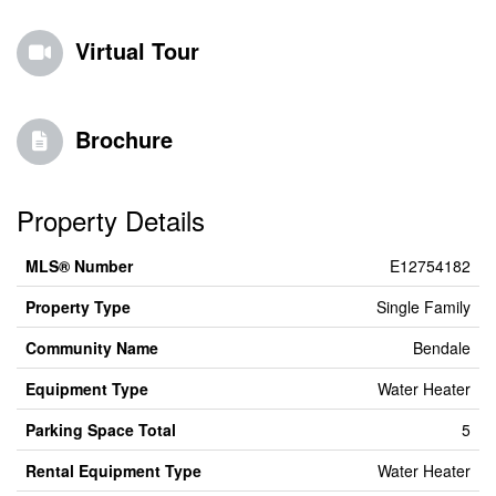
Virtual Tour
Brochure
Property Details
MLS® Number
E12754182
Property Type
Single Family
Community Name
Bendale
Equipment Type
Water Heater
Parking Space Total
5
Rental Equipment Type
Water Heater