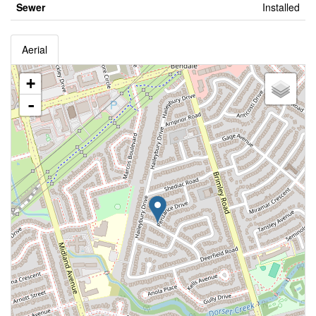
Sewer
Installed
Aerial
+
-