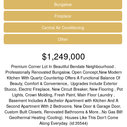
Bungalow
Fireplace
Central Air Conditioning
Other
$1,249,000
Premium Corner Lot In Beautiful Bendale Neighbourhood .
Professionally Renovated Bungalow, Open Concept,New Modern
Kitchen With Quartz Countertop Offers A Functional Balance Of
Beauty, Comfort & Convenience,. Upgrades Include Exterior
Stucco, Electric Fireplace, New Circuit Breaker, New Flooring , Pot
Lights, Crown Molding, Fresh Paint, Main Floor Laundry ,
Basement Includes A Bachelor Apartment with Kitchen And A
Second Apartment With 2 Bedrooms. New Door & Garage Door,
Custom Built Closets, Renovated Bathrooms & More...No Gas Bill!
Geothermal Heating /Cooling). Houses Like This Don't Come
Along Everyday. (id:35544)