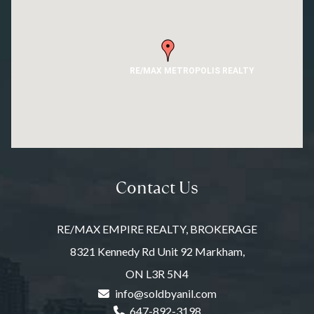
RE/MAX METROPOLIS REALTY
Contact Us
RE/MAX EMPIRE REALTY, BROKERAGE
8321 Kennedy Rd Unit 92 Markham,
ON L3R 5N4
info@soldbyanil.com
647-892-3198