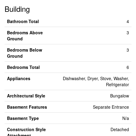
Building
Bathroom Total
4
Bedrooms Above
3
Ground
Bedrooms Below
3
Ground
Bedrooms Total
6
Appliances
Dishwasher, Dryer, Stove, Washer,
Refrigerator
Architectural Style
Bungalow
Basement Features
Separate Entrance
Basement Type
N/a
Construction Style
Detached
Attachment