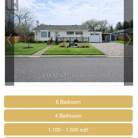
6 Bedroom
4 Bathroom
1,100 - 1,500 sqft