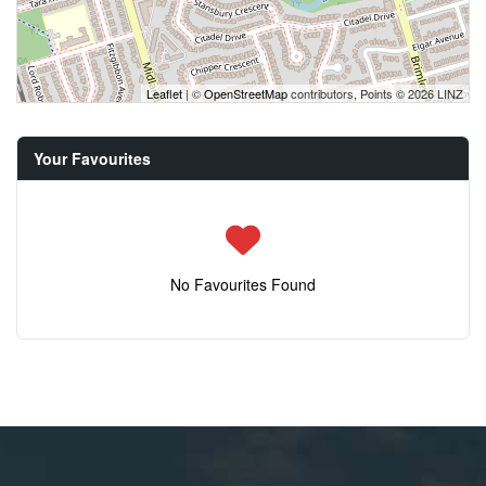
Leaflet
| ©
OpenStreetMap
contributors, Points © 2026 LINZ
Your Favourites
No Favourites Found