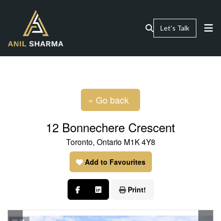
Let’s Talk
« Go back
12 Bonnechere Crescent
Toronto, Ontario M1K 4Y8
Add to Favourites
Print!