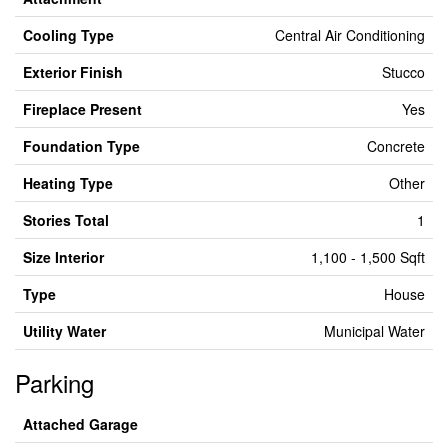
Cooling Type
Central Air Conditioning
Exterior Finish
Stucco
Fireplace Present
Yes
Foundation Type
Concrete
Heating Type
Other
Stories Total
1
Size Interior
1,100 - 1,500 Sqft
Type
House
Utility Water
Municipal Water
Parking
Attached Garage