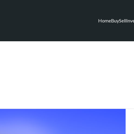
Home
Buy
Sell
Inv