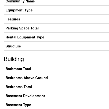
Community Name
Equipment Type
Features
Parking Space Total
Rental Equipment Type
Structure
Building
Bathroom Total
Bedrooms Above Ground
Bedrooms Total
Basement Development
Basement Type