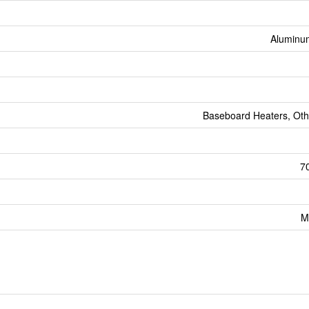
Aluminum
Baseboard Heaters, Oth
70
M