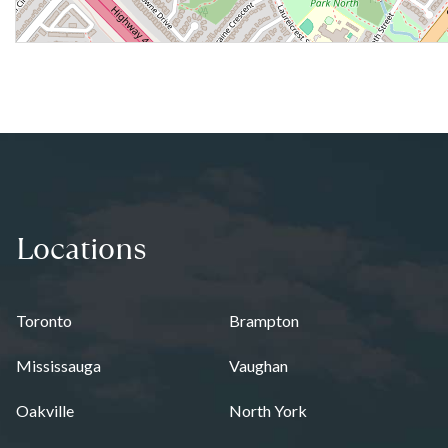
Locations
Toronto
Brampton
Mississauga
Vaughan
Oakville
North York