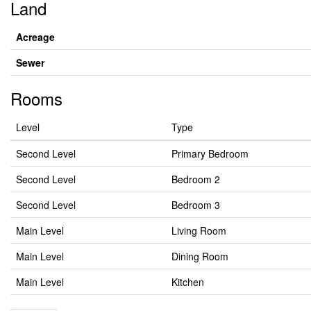
Land
Acreage
Sewer
Rooms
Level
Type
Second Level
Primary Bedroom
Second Level
Bedroom 2
Second Level
Bedroom 3
Main Level
Living Room
Main Level
Dining Room
Main Level
Kitchen