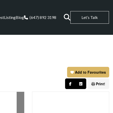
est
Listing
Blogs
(647) 892 3198
Let’s Talk
Add to Favourites
Print!