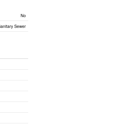
No
anitary Sewer