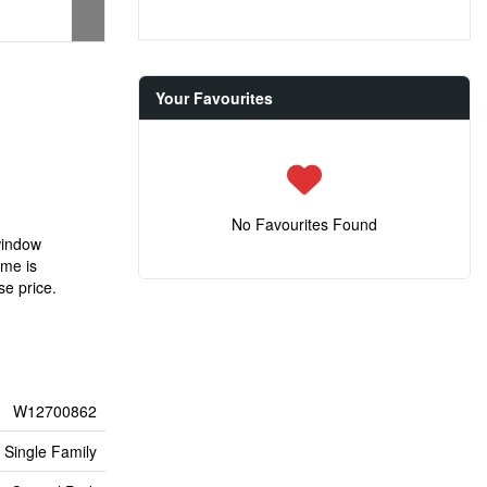
Your Favourites
No Favourites Found
window
ome is
se price.
W12700862
Single Family