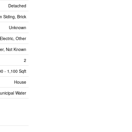
Detached
 Siding, Brick
Unknown
Electric, Other
er, Not Known
2
0 - 1,100 Sqft
House
unicipal Water