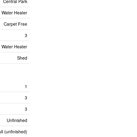
Central Park
Water Heater
Carpet Free
3
Water Heater
Shed
1
3
3
Unfinished
ll (unfinished)