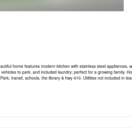
autiful home features modern kitchen with stainless steel appliances, 
vehicles to park, and included laundry; perfect for a growing family. H
, transit, schools, the library & hwy 410. Utilities not included in lea