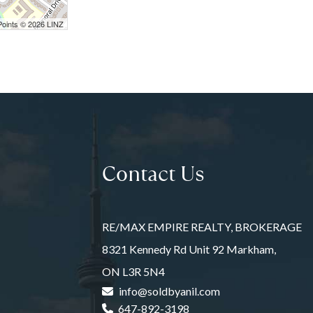
Points © 2026 LINZ
Contact Us
RE/MAX EMPIRE REALTY, BROKERAGE
8321 Kennedy Rd Unit 92 Markham,
ON L3R 5N4
info@soldbyanil.com
647-892-3198