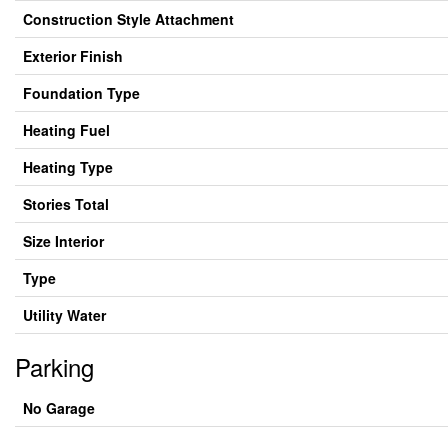
Construction Style Attachment
Exterior Finish
Foundation Type
Heating Fuel
Heating Type
Stories Total
Size Interior
Type
Utility Water
Parking
No Garage