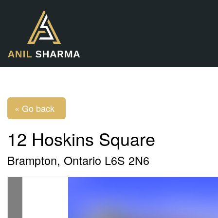
« Go back
12 Hoskins Square
Brampton, Ontario L6S 2N6