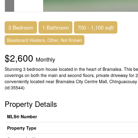
3 Bedroom
1 Bathroom
700 - 1,100 sqft
Baseboard Heaters, Other, Not Known
$2,600
Monthly
Stunning 3 bedroom house located in the heart of Bramalea. This be
coverings on both the main and second floors, private driveway for 2 
conveniently located near Bramalea City Centre Mall, Chinguacousy Park
(id:35544)
Property Details
MLS® Number
Property Type