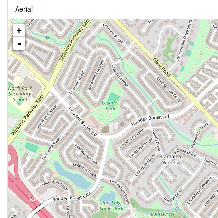
Aerial
+
-