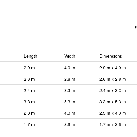
S
Length
Width
Dimensions
2.9 m
4.9 m
2.9 m x 4.9 m
2.6 m
2.8 m
2.6 m x 2.8 m
2.4 m
3.3 m
2.4 m x 3.3 m
3.3 m
5.3 m
3.3 m x 5.3 m
2.3 m
4.3 m
2.3 m x 4.3 m
1.7 m
2.8 m
1.7 m x 2.8 m