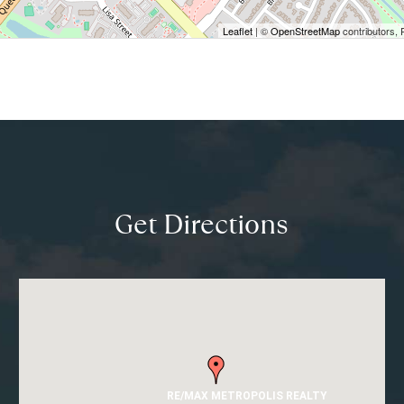
Leaflet
| ©
OpenStreetMap
contributors, 
Get Directions
RE/MAX METROPOLIS REALTY