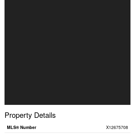
Property Details
MLS® Number
X12675708