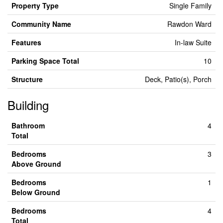
Property Type
Single Family
Community Name
Rawdon Ward
Features
In-law Suite
Parking Space Total
10
Structure
Deck, Patio(s), Porch
Building
Bathroom
4
Total
Bedrooms
3
Above Ground
Bedrooms
1
Below Ground
Bedrooms
4
Total