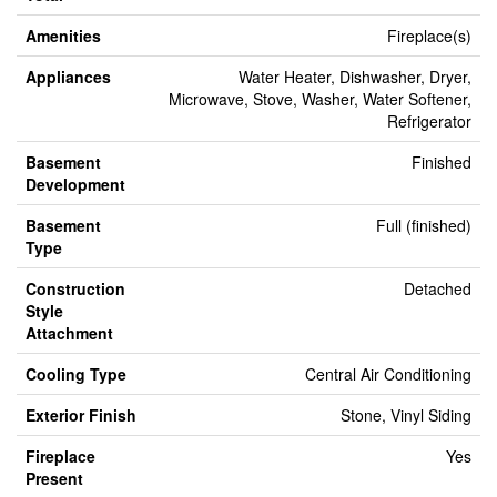
Amenities
Fireplace(s)
Appliances
Water Heater, Dishwasher, Dryer,
Microwave, Stove, Washer, Water Softener,
Refrigerator
Basement
Finished
Development
Basement
Full (finished)
Type
Construction
Detached
Style
Attachment
Cooling Type
Central Air Conditioning
Exterior Finish
Stone, Vinyl Siding
Fireplace
Yes
Present