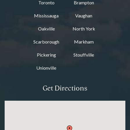
Toronto
Brampton
Mississauga
Vaughan
Oakville
North York
Scarborough
Markham
Pickering
Stouffville
Unionville
Get Directions