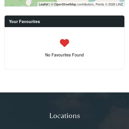
Leaflet
| ©
OpenStreetMap
contributors, Points © 2026 LINZ
Your Favourites
No Favourites Found
Locations