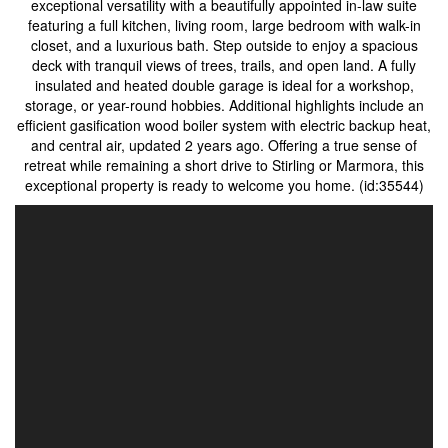
exceptional versatility with a beautifully appointed in-law suite
featuring a full kitchen, living room, large bedroom with walk-in
closet, and a luxurious bath. Step outside to enjoy a spacious
deck with tranquil views of trees, trails, and open land. A fully
insulated and heated double garage is ideal for a workshop,
storage, or year-round hobbies. Additional highlights include an
efficient gasification wood boiler system with electric backup heat,
and central air, updated 2 years ago. Offering a true sense of
retreat while remaining a short drive to Stirling or Marmora, this
exceptional property is ready to welcome you home. (id:35544)