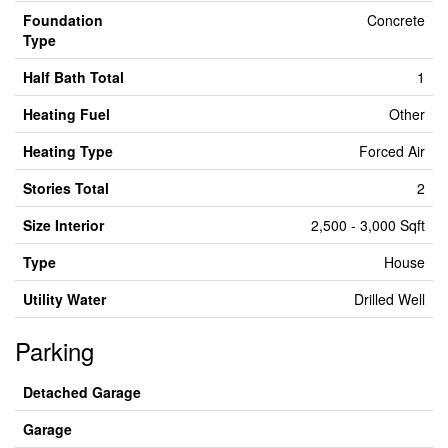
Foundation
Concrete
Type
Half Bath Total
1
Heating Fuel
Other
Heating Type
Forced Air
Stories Total
2
Size Interior
2,500 - 3,000 Sqft
Type
House
Utility Water
Drilled Well
Parking
Detached Garage
Garage