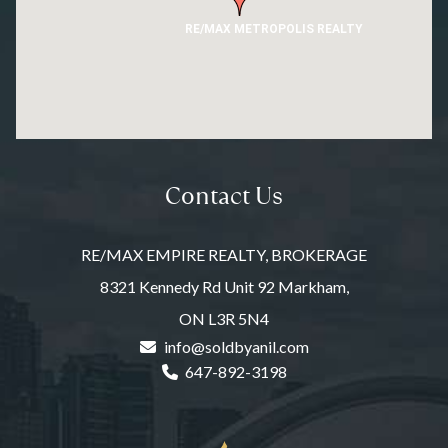
RE/MAX METROPOLIS REALTY
Contact Us
RE/MAX EMPIRE REALTY, BROKERAGE
8321 Kennedy Rd Unit 92 Markham,
ON L3R 5N4
info@soldbyanil.com
647-892-3198