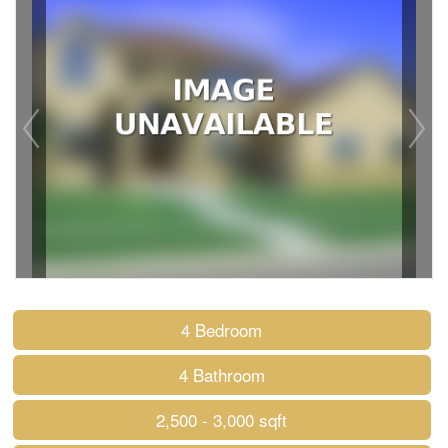
4 Bedroom
4 Bathroom
2,500 - 3,000 sqft