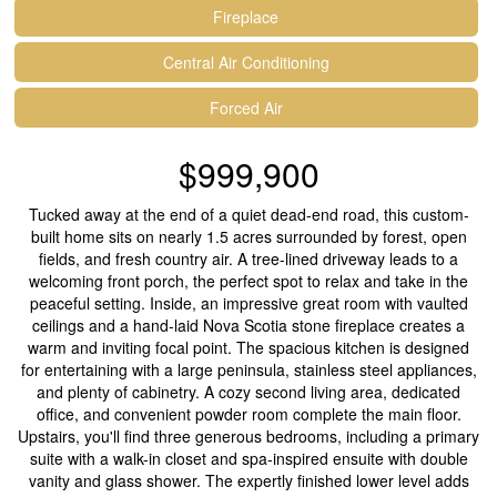
Fireplace
Central Air Conditioning
Forced Air
$999,900
Tucked away at the end of a quiet dead-end road, this custom-
built home sits on nearly 1.5 acres surrounded by forest, open
fields, and fresh country air. A tree-lined driveway leads to a
welcoming front porch, the perfect spot to relax and take in the
peaceful setting. Inside, an impressive great room with vaulted
ceilings and a hand-laid Nova Scotia stone fireplace creates a
warm and inviting focal point. The spacious kitchen is designed
for entertaining with a large peninsula, stainless steel appliances,
and plenty of cabinetry. A cozy second living area, dedicated
office, and convenient powder room complete the main floor.
Upstairs, you'll find three generous bedrooms, including a primary
suite with a walk-in closet and spa-inspired ensuite with double
vanity and glass shower. The expertly finished lower level adds