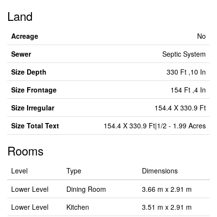
Land
Acreage
No
Sewer
Septic System
Size Depth
330 Ft ,10 In
Size Frontage
154 Ft ,4 In
Size Irregular
154.4 X 330.9 Ft
Size Total Text
154.4 X 330.9 Ft|1/2 - 1.99 Acres
Rooms
Level
Type
Dimensions
Lower Level
Dining Room
3.66 m x 2.91 m
Lower Level
Kitchen
3.51 m x 2.91 m