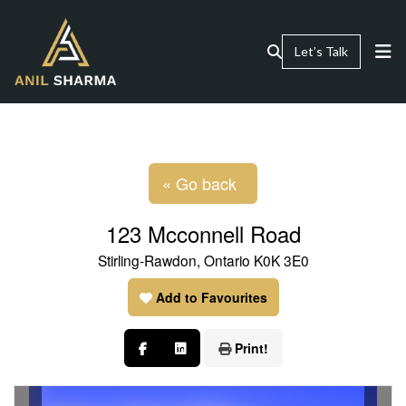
Let’s Talk
« Go back
123 Mcconnell Road
Stirling-Rawdon, Ontario K0K 3E0
Add to Favourites
Print!