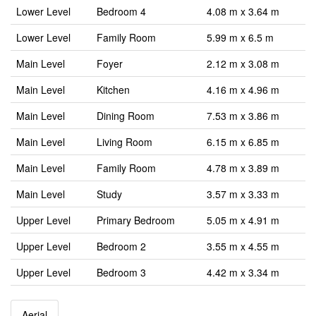
Lower Level
Bedroom 4
4.08 m x 3.64 m
Lower Level
Family Room
5.99 m x 6.5 m
Main Level
Foyer
2.12 m x 3.08 m
Main Level
Kitchen
4.16 m x 4.96 m
Main Level
Dining Room
7.53 m x 3.86 m
Main Level
Living Room
6.15 m x 6.85 m
Main Level
Family Room
4.78 m x 3.89 m
Main Level
Study
3.57 m x 3.33 m
Upper Level
Primary Bedroom
5.05 m x 4.91 m
Upper Level
Bedroom 2
3.55 m x 4.55 m
Upper Level
Bedroom 3
4.42 m x 3.34 m
Aerial