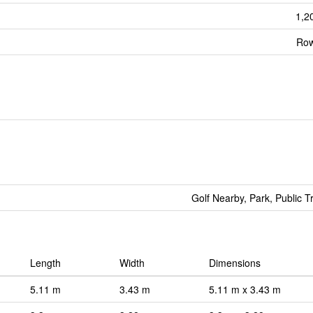
1,2
Row
Golf Nearby, Park, Public T
Length
Width
Dimensions
5.11 m
3.43 m
5.11 m x 3.43 m