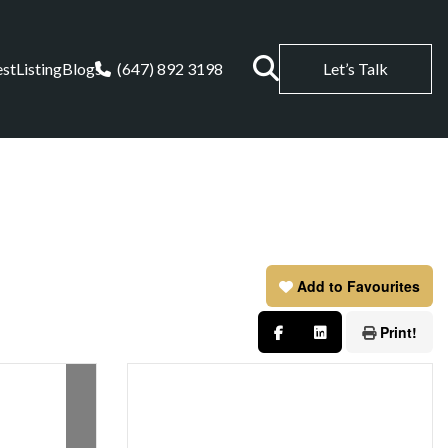
est
Listing
Blogs
(647) 892 3198
Let’s Talk
Add to Favourites
Print!