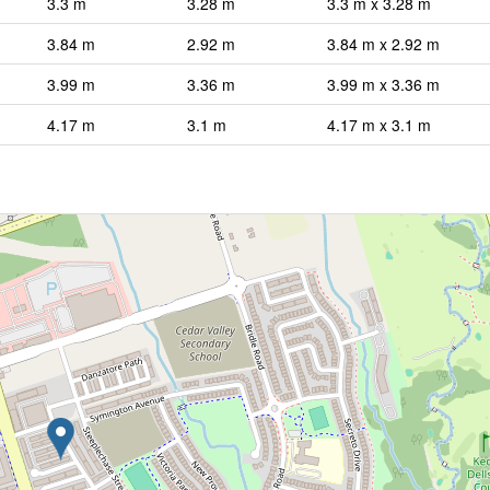
3.3 m
3.28 m
3.3 m x 3.28 m
3.84 m
2.92 m
3.84 m x 2.92 m
3.99 m
3.36 m
3.99 m x 3.36 m
4.17 m
3.1 m
4.17 m x 3.1 m