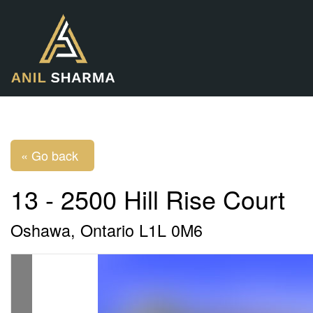
« Go back
13 - 2500 Hill Rise Court
Oshawa, Ontario L1L 0M6