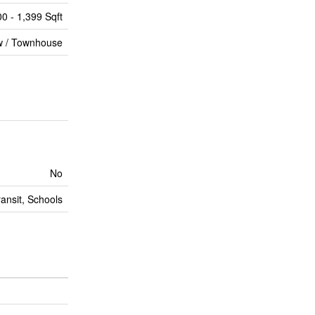
00 - 1,399 Sqft
 / Townhouse
No
ransit, Schools