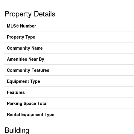
Property Details
MLS® Number
Property Type
Community Name
Amenities Near By
Community Features
Equipment Type
Features
Parking Space Total
Rental Equipment Type
Building