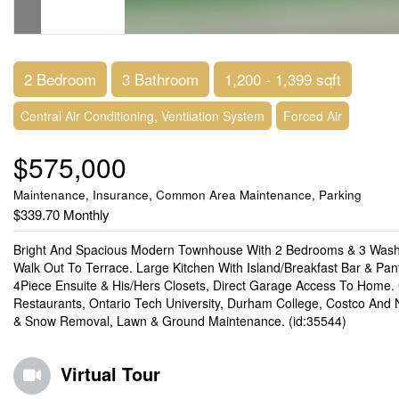
2 Bedroom
3 Bathroom
1,200 - 1,399 sqft
Central Air Conditioning, Ventilation System
Forced Air
$575,000
Maintenance, Insurance, Common Area Maintenance, Parking
$339.70 Monthly
Bright And Spacious Modern Townhouse With 2 Bedrooms & 3 Washr
Walk Out To Terrace. Large Kitchen With Island/Breakfast Bar & Pa
4Piece Ensuite & His/Hers Closets, Direct Garage Access To Home.
Restaurants, Ontario Tech University, Durham College, Costco An
& Snow Removal, Lawn & Ground Maintenance. (id:35544)
Virtual Tour