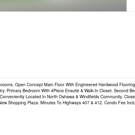
ooms. Open Concept Main Floor With Engineered Hardwood Flooring,
ntry. Primary Bedroom With 4Piece Ensuite & Walk-In Closet. Second B
 Conveniently Located In North Oshawa & Windfields Community. Clos
d New Shopping Plaza. Minutes To Highways 407 & 412. Condo Fee Inc