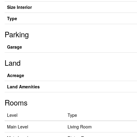
Size Interior
Type
Parking
Garage
Land
Acreage
Land Amenities
Rooms
Level
Type
Main Level
Living Room