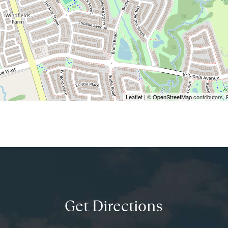
Leaflet
| ©
OpenStreetMap
contributors, 
Get Directions