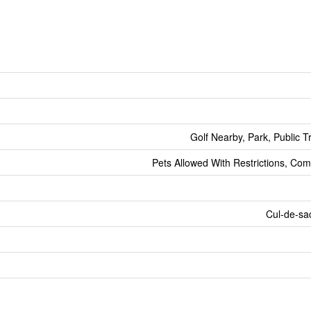
Golf Nearby, Park, Public T
Pets Allowed With Restrictions, Co
Cul-de-sa