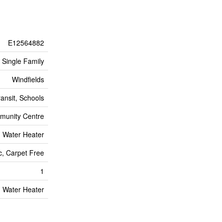
E12564882
Single Family
Windfields
ransit, Schools
mmunity Centre
Water Heater
c, Carpet Free
1
Water Heater