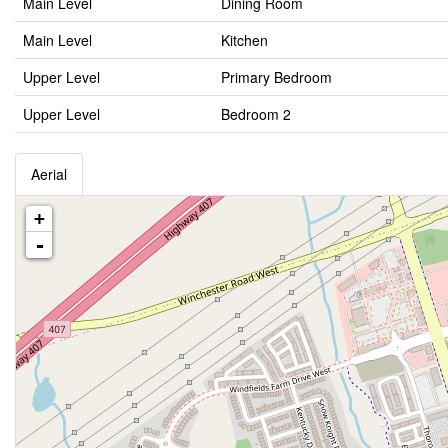
Main Level
Dining Room
Main Level
Kitchen
Upper Level
Primary Bedroom
Upper Level
Bedroom 2
Aerial
+
-