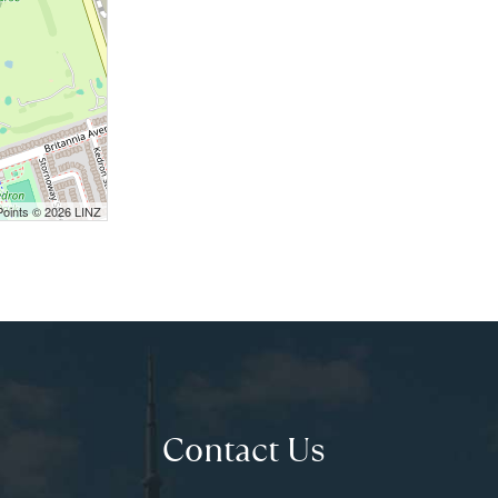
Points © 2026 LINZ
Contact Us