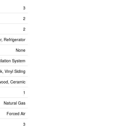
3
2
2
, Refrigerator
None
tilation System
ck, Vinyl Siding
wood, Ceramic
1
Natural Gas
Forced Air
3