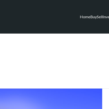
Home
Buy
Sell
Inv