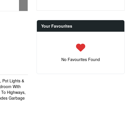
Your Favourites
No Favourites Found
 Pot Lights &
edroom With
e To Highways,
ludes Garbage