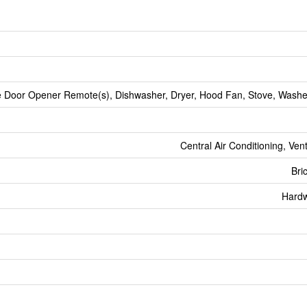
 Door Opener Remote(s), Dishwasher, Dryer, Hood Fan, Stove, Washer
Central Air Conditioning, Ven
Bri
Hard