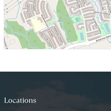
Locations