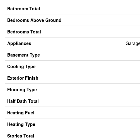
Bathroom Total
Bedrooms Above Ground
Bedrooms Total
Appliances
Garage
Basement Type
Cooling Type
Exterior Finish
Flooring Type
Half Bath Total
Heating Fuel
Heating Type
Stories Total