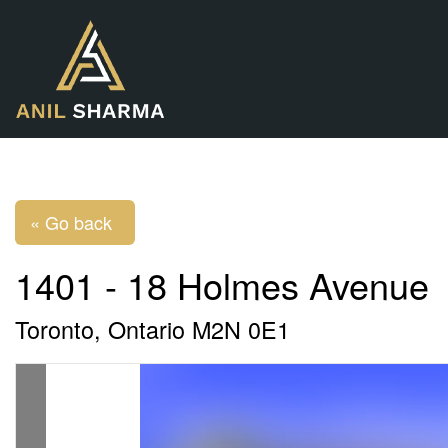
« Go back
1401 - 18 Holmes Avenue
Toronto, Ontario M2N 0E1