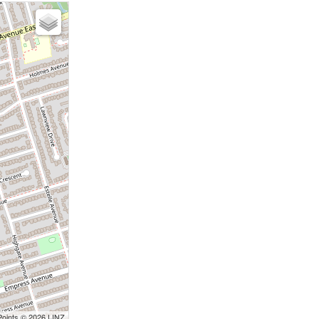
Points © 2026 LINZ