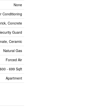
None
ir Conditioning
rick, Concrete
Security Guard
nate, Ceramic
Natural Gas
Forced Air
600 - 699 Sqft
Apartment