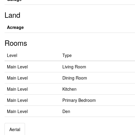
Land
Acreage
Rooms
Level
Type
Main Level
Living Room
Main Level
Dining Room
Main Level
Kitchen
Main Level
Primary Bedroom
Main Level
Den
Aerial