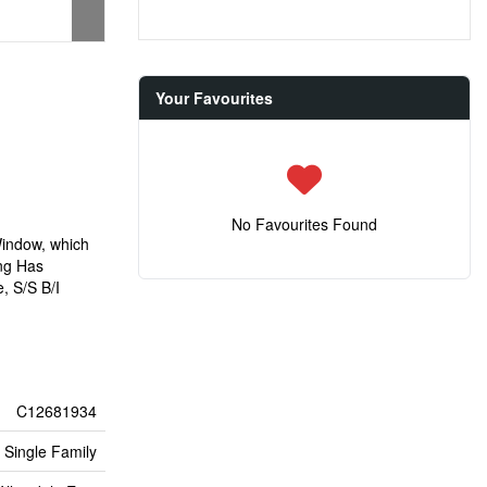
Your Favourites
No Favourites Found
Window, which
ng Has
, S/S B/I
C12681934
Single Family