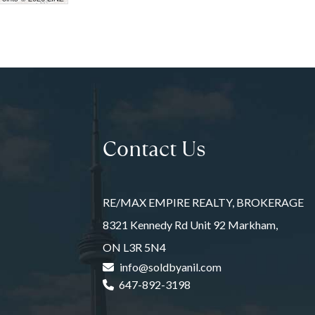
Contact Us
RE/MAX EMPIRE REALTY, BROKERAGE
8321 Kennedy Rd Unit 92 Markham,
ON L3R 5N4
info@soldbyanil.com
647-892-3198