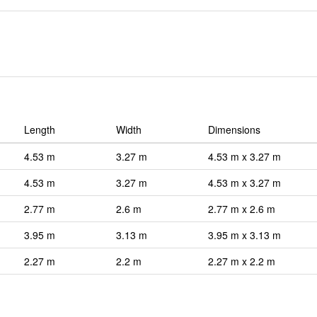
Length
Width
Dimensions
4.53 m
3.27 m
4.53 m x 3.27 m
4.53 m
3.27 m
4.53 m x 3.27 m
2.77 m
2.6 m
2.77 m x 2.6 m
3.95 m
3.13 m
3.95 m x 3.13 m
2.27 m
2.2 m
2.27 m x 2.2 m