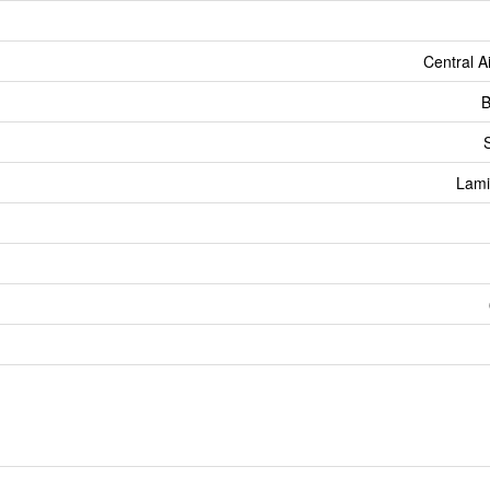
Central A
B
Lami