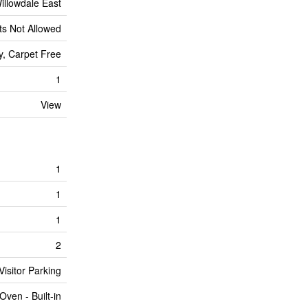
illowdale East
ts Not Allowed
y, Carpet Free
1
View
1
1
1
2
Visitor Parking
Oven - Built-in