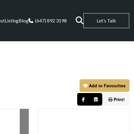
est
Listing
Blogs
(647) 892 3198
Let’s Talk
Add to Favourites
Print!