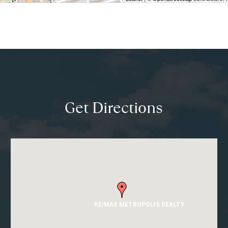
Get Directions
RE/MAX METROPOLIS REALTY