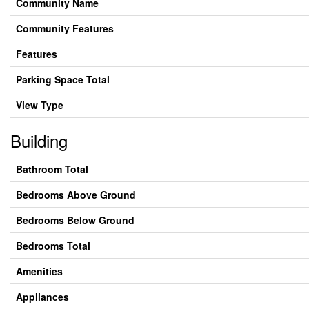
Community Name
Community Features
Features
Parking Space Total
View Type
Building
Bathroom Total
Bedrooms Above Ground
Bedrooms Below Ground
Bedrooms Total
Amenities
Appliances