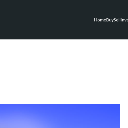
Home
Buy
Sell
Inv