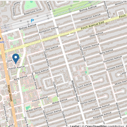
Leaflet
| ©
OpenStreetMap
contributors, 