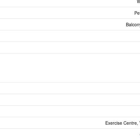
W
Pe
Balcon
Exercise Centre, 