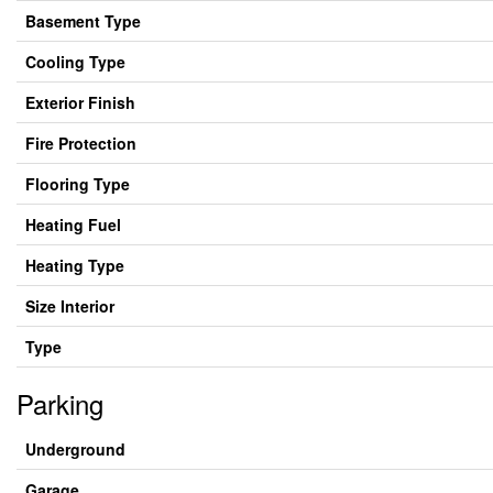
Basement Type
Cooling Type
Exterior Finish
Fire Protection
Flooring Type
Heating Fuel
Heating Type
Size Interior
Type
Parking
Underground
Garage