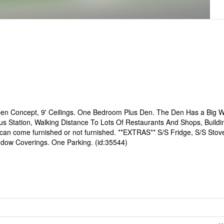
pen Concept, 9' Ceilings. One Bedroom Plus Den. The Den Has a Big 
 Station, Walking Distance To Lots Of Restaurants And Shops, Buildi
can come furnished or not furnished. **EXTRAS** S/S Fridge, S/S Stove
indow Coverings. One Parking. (id:35544)