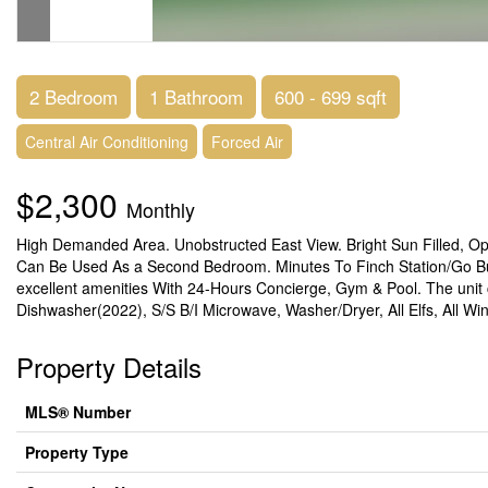
2 Bedroom
1 Bathroom
600 - 699 sqft
Central Air Conditioning
Forced Air
$2,300
Monthly
High Demanded Area. Unobstructed East View. Bright Sun Filled, O
Can Be Used As a Second Bedroom. Minutes To Finch Station/Go Bus
excellent amenities With 24-Hours Concierge, Gym & Pool. The unit 
Dishwasher(2022), S/S B/I Microwave, Washer/Dryer, All Elfs, All W
Property Details
MLS® Number
Property Type