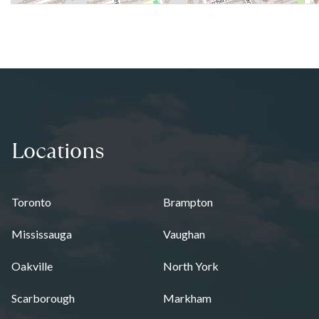
Locations
Toronto
Brampton
Mississauga
Vaughan
Oakville
North York
Scarborough
Markham