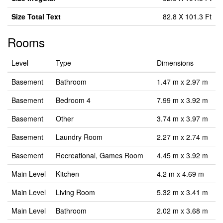
Size Total Text
82.8 X 101.3 Ft
Rooms
Level
Type
Dimensions
Basement
Bathroom
1.47 m x 2.97 m
Basement
Bedroom 4
7.99 m x 3.92 m
Basement
Other
3.74 m x 3.97 m
Basement
Laundry Room
2.27 m x 2.74 m
Basement
Recreational, Games Room
4.45 m x 3.92 m
Main Level
Kitchen
4.2 m x 4.69 m
Main Level
Living Room
5.32 m x 3.41 m
Main Level
Bathroom
2.02 m x 3.68 m