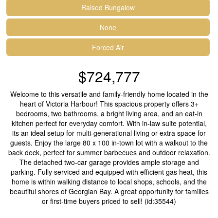
Raised Bungalow
None
Forced Air
$724,777
Welcome to this versatile and family-friendly home located in the
heart of Victoria Harbour! This spacious property offers 3+
bedrooms, two bathrooms, a bright living area, and an eat-in
kitchen perfect for everyday comfort. With in-law suite potential,
its an ideal setup for multi-generational living or extra space for
guests. Enjoy the large 80 x 100 in-town lot with a walkout to the
back deck, perfect for summer barbecues and outdoor relaxation.
The detached two-car garage provides ample storage and
parking. Fully serviced and equipped with efficient gas heat, this
home is within walking distance to local shops, schools, and the
beautiful shores of Georgian Bay. A great opportunity for families
or first-time buyers priced to sell! (id:35544)