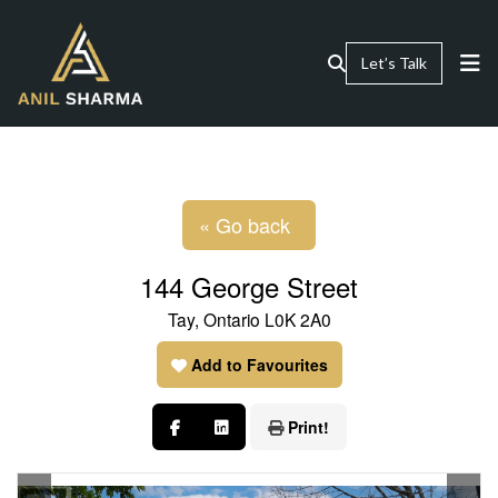
Let’s Talk
« Go back
144 George Street
Tay, Ontario L0K 2A0
Add to Favourites
Print!