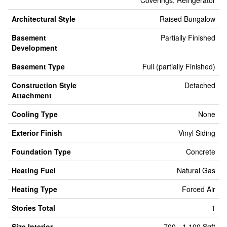
Coverings, Refrigerator
Architectural Style
Raised Bungalow
Basement
Partially Finished
Development
Basement Type
Full (partially Finished)
Construction Style
Detached
Attachment
Cooling Type
None
Exterior Finish
Vinyl Siding
Foundation Type
Concrete
Heating Fuel
Natural Gas
Heating Type
Forced Air
Stories Total
1
Size Interior
700 - 1,100 Sqft