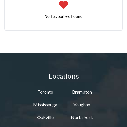
No Favourites Found
Locations
Toronto
Brampton
Mississauga
Vaughan
Oakville
North York