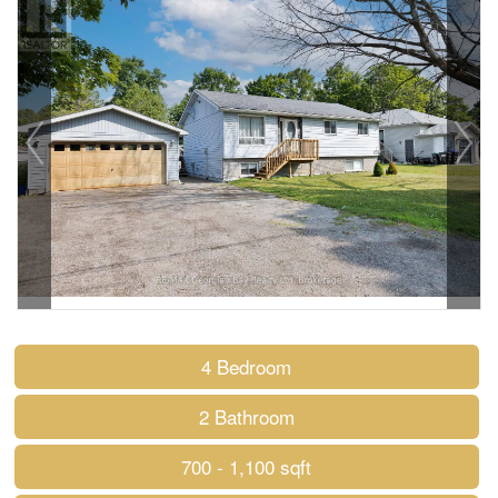
4 Bedroom
2 Bathroom
700 - 1,100 sqft