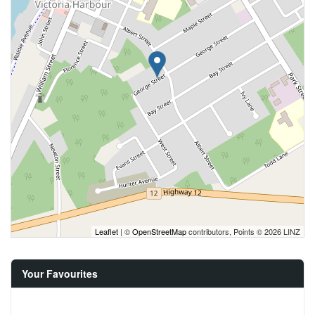
Leaflet
| ©
OpenStreetMap
contributors, Points © 2026 LINZ
Your Favourites