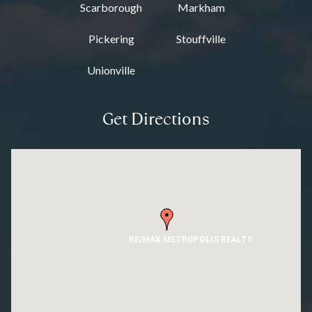
Scarborough
Markham
Pickering
Stouffville
Unionville
Get Directions
RE/MAX METROPOLIS REALTY