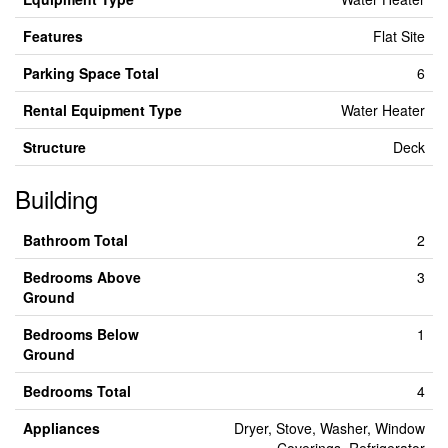
Features
Flat Site
Parking Space Total
6
Rental Equipment Type
Water Heater
Structure
Deck
Building
Bathroom Total
2
Bedrooms Above
3
Ground
Bedrooms Below
1
Ground
Bedrooms Total
4
Appliances
Dryer, Stove, Washer, Window