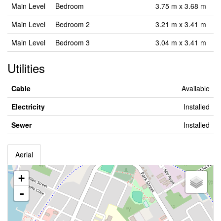
Main Level
Bedroom
3.75 m x 3.68 m
Main Level
Bedroom 2
3.21 m x 3.41 m
Main Level
Bedroom 3
3.04 m x 3.41 m
Utilities
Cable
Available
Electricity
Installed
Sewer
Installed
Aerial
+
-