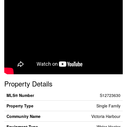
Property Details
MLS® Number
S12723630
Property Type
Single Family
Community Name
Victoria Harbour
Equipment Type
Water Heater