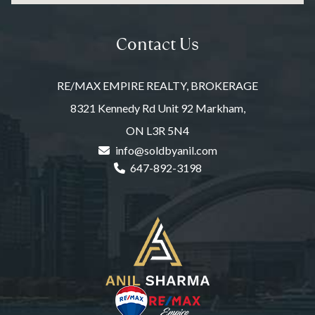
Contact Us
RE/MAX EMPIRE REALTY, BROKERAGE
8321 Kennedy Rd Unit 92 Markham,
ON L3R 5N4
info@soldbyanil.com
647-892-3198