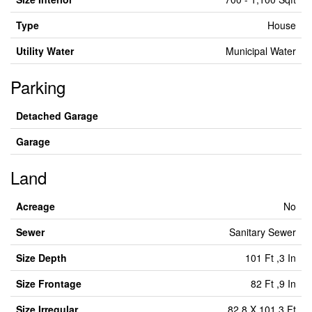
Type
House
Utility Water
Municipal Water
Parking
Detached Garage
Garage
Land
Acreage
No
Sewer
Sanitary Sewer
Size Depth
101 Ft ,3 In
Size Frontage
82 Ft ,9 In
Size Irregular
82.8 X 101.3 Ft