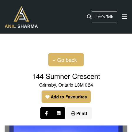
Let’s Talk
« Go back
144 Sumner Crescent
Grimsby, Ontario L3M 0B4
Add to Favourites
Print!