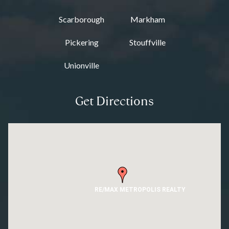
Scarborough
Markham
Pickering
Stouffville
Unionville
Get Directions
RE/MAX METROPOLIS REALTY