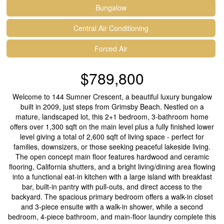
Bungalow
Central Air Conditioning
Forced Air
$789,800
Welcome to 144 Sumner Crescent, a beautiful luxury bungalow
built in 2009, just steps from Grimsby Beach. Nestled on a
mature, landscaped lot, this 2+1 bedroom, 3-bathroom home
offers over 1,300 sqft on the main level plus a fully finished lower
level giving a total of 2,600 sqft of living space - perfect for
families, downsizers, or those seeking peaceful lakeside living.
The open concept main floor features hardwood and ceramic
flooring, California shutters, and a bright living/dining area flowing
into a functional eat-in kitchen with a large island with breakfast
bar, built-in pantry with pull-outs, and direct access to the
backyard. The spacious primary bedroom offers a walk-in closet
and 3-piece ensuite with a walk-in shower, while a second
bedroom, 4-piece bathroom, and main-floor laundry complete this