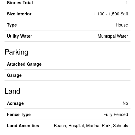
Stories Total
1
Size Interior
1,100 - 1,500 Sqft
Type
House
Utility Water
Municipal Water
Parking
Attached Garage
Garage
Land
Acreage
No
Fence Type
Fully Fenced
Land Amenities
Beach, Hospital, Marina, Park, Schools