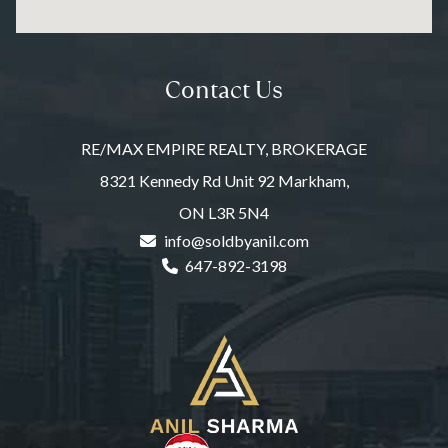
Contact Us
RE/MAX EMPIRE REALTY, BROKERAGE
8321 Kennedy Rd Unit 92 Markham,
ON L3R 5N4
info@soldbyanil.com
647-892-3198