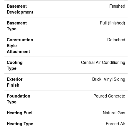
Basement
Finished
Development
Basement
Full (finished)
Type
Construction
Detached
Style
Attachment
Cooling
Central Air Conditioning
Type
Exterior
Brick, Vinyl Siding
Finish
Foundation
Poured Concrete
Type
Heating Fuel
Natural Gas
Heating Type
Forced Air