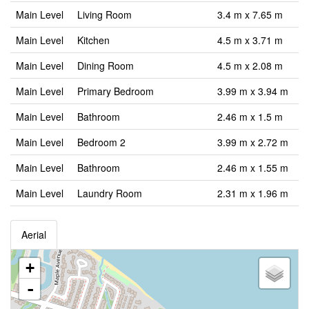
Main Level
Living Room
3.4 m x 7.65 m
Main Level
Kitchen
4.5 m x 3.71 m
Main Level
Dining Room
4.5 m x 2.08 m
Main Level
Primary Bedroom
3.99 m x 3.94 m
Main Level
Bathroom
2.46 m x 1.5 m
Main Level
Bedroom 2
3.99 m x 2.72 m
Main Level
Bathroom
2.46 m x 1.55 m
Main Level
Laundry Room
2.31 m x 1.96 m
Aerial
+
-