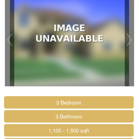
3 Bedroom
3 Bathroom
1,100 - 1,500 sqft