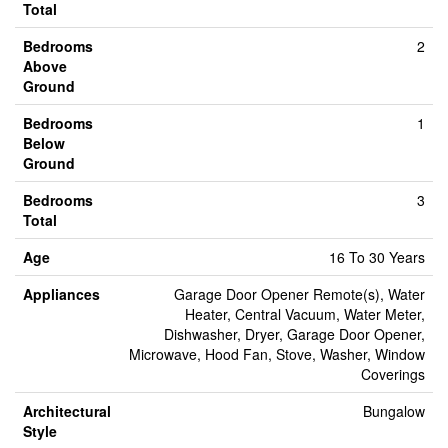
Total
Bedrooms
2
Above
Ground
Bedrooms
1
Below
Ground
Bedrooms
3
Total
Age
16 To 30 Years
Appliances
Garage Door Opener Remote(s), Water
Heater, Central Vacuum, Water Meter,
Dishwasher, Dryer, Garage Door Opener,
Microwave, Hood Fan, Stove, Washer, Window
Coverings
Architectural
Bungalow
Style