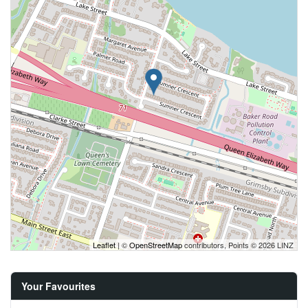
Leaflet
| ©
OpenStreetMap
contributors, Points © 2026 LINZ
Your Favourites