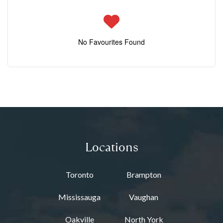
No Favourites Found
Locations
Toronto
Brampton
Mississauga
Vaughan
Oakville
North York