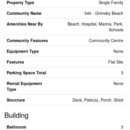
Property Type
Single Family
Community Name
540 - Grimsby Beach
Amenities Near By
Beach, Hospital, Marina, Park,
Schools
Community Features
Community Centre
Equipment Type
None
Features
Flat Site
Parking Space Total
3
Rental Equipment
None
Type
Structure
Deck, Patio(s), Porch, Shed
Building
Bathroom
3