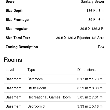
Sewer
Sanitary Sewer
Size Depth
136 Ft ,3 In
Size Frontage
39 Ft ,6 In
Size Irregular
39.5 X 136.3 Ft
Size Total Text
39.5 X 136.3 Ft|under 1/2 Acre
Zoning Description
Rd4
Rooms
Level
Type
Dimensions
Basement
Bathroom
3.17 m x 1.73 m
Basement
Utility Room
8.59 m x 8.38 m
Basement
Recreational, Games Room
5.05 m x 7.01 m
Basement
Bedroom 3
3.33 m x 5.16 m