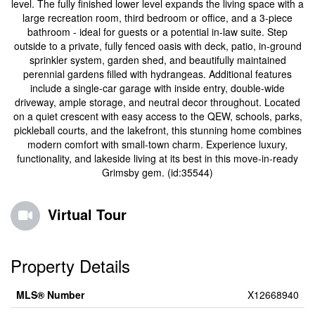
level. The fully finished lower level expands the living space with a
large recreation room, third bedroom or office, and a 3-piece
bathroom - ideal for guests or a potential in-law suite. Step
outside to a private, fully fenced oasis with deck, patio, in-ground
sprinkler system, garden shed, and beautifully maintained
perennial gardens filled with hydrangeas. Additional features
include a single-car garage with inside entry, double-wide
driveway, ample storage, and neutral decor throughout. Located
on a quiet crescent with easy access to the QEW, schools, parks,
pickleball courts, and the lakefront, this stunning home combines
modern comfort with small-town charm. Experience luxury,
functionality, and lakeside living at its best in this move-in-ready
Grimsby gem. (id:35544)
Virtual Tour
Property Details
MLS® Number
X12668940