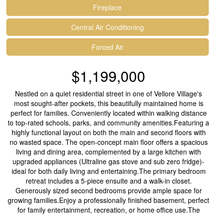
Fireplace
Central Air Conditioning
Forced Air
$1,199,000
Nestled on a quiet residential street in one of Vellore Village's
most sought-after pockets, this beautifully maintained home is
perfect for families. Conveniently located within walking distance
to top-rated schools, parks, and community amenities.Featuring a
highly functional layout on both the main and second floors with
no wasted space. The open-concept main floor offers a spacious
living and dining area, complemented by a large kitchen with
upgraded appliances (Ultraline gas stove and sub zero fridge)-
ideal for both daily living and entertaining.The primary bedroom
retreat includes a 5-piece ensuite and a walk-in closet.
Generously sized second bedrooms provide ample space for
growing families.Enjoy a professionally finished basement, perfect
for family entertainment, recreation, or home office use.The