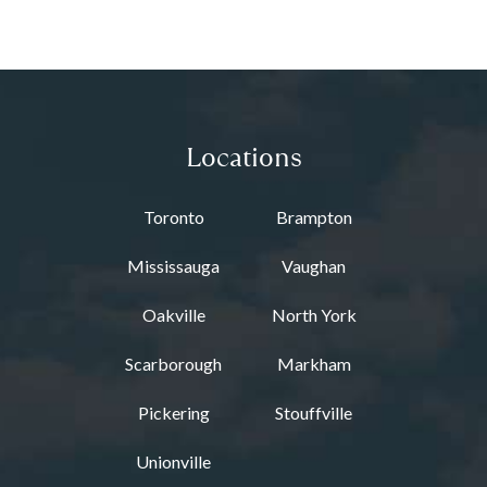
Locations
Toronto
Brampton
Mississauga
Vaughan
Oakville
North York
Scarborough
Markham
Pickering
Stouffville
Unionville