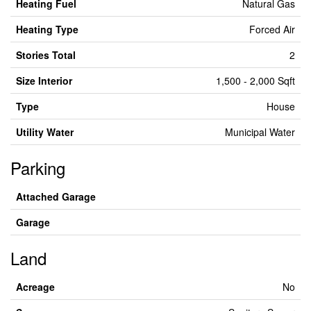
Heating Fuel
Natural Gas
Heating Type
Forced Air
Stories Total
2
Size Interior
1,500 - 2,000 Sqft
Type
House
Utility Water
Municipal Water
Parking
Attached Garage
Garage
Land
Acreage
No