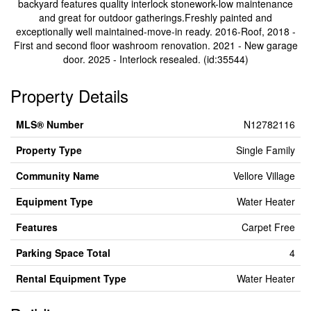
backyard features quality interlock stonework-low maintenance
and great for outdoor gatherings.Freshly painted and
exceptionally well maintained-move-in ready. 2016-Roof, 2018 -
First and second floor washroom renovation. 2021 - New garage
door. 2025 - Interlock resealed. (id:35544)
Property Details
MLS® Number
N12782116
Property Type
Single Family
Community Name
Vellore Village
Equipment Type
Water Heater
Features
Carpet Free
Parking Space Total
4
Rental Equipment Type
Water Heater