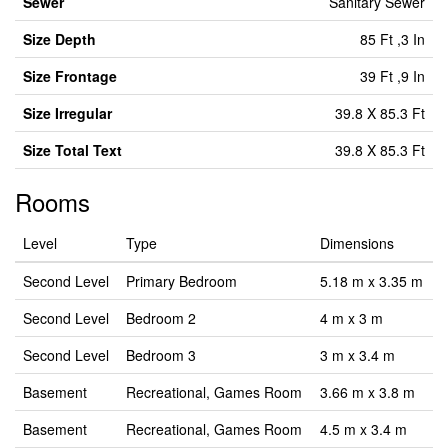
Sewer
Sanitary Sewer
Size Depth
85 Ft ,3 In
Size Frontage
39 Ft ,9 In
Size Irregular
39.8 X 85.3 Ft
Size Total Text
39.8 X 85.3 Ft
Rooms
Level
Type
Dimensions
Second Level
Primary Bedroom
5.18 m x 3.35 m
Second Level
Bedroom 2
4 m x 3 m
Second Level
Bedroom 3
3 m x 3.4 m
Basement
Recreational, Games Room
3.66 m x 3.8 m
Basement
Recreational, Games Room
4.5 m x 3.4 m