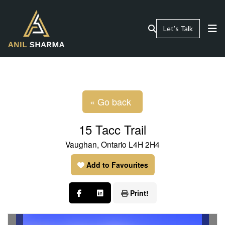
Let’s Talk
« Go back
15 Tacc Trail
Vaughan, Ontario L4H 2H4
Add to Favourites
Print!