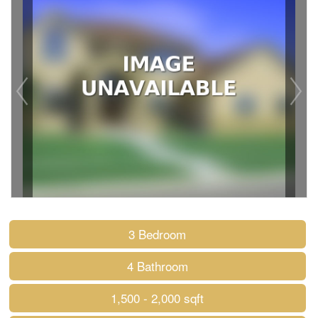
3 Bedroom
4 Bathroom
1,500 - 2,000 sqft