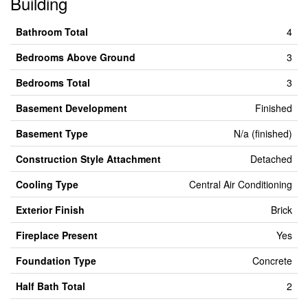
Building
Bathroom Total
4
Bedrooms Above Ground
3
Bedrooms Total
3
Basement Development
Finished
Basement Type
N/a (finished)
Construction Style Attachment
Detached
Cooling Type
Central Air Conditioning
Exterior Finish
Brick
Fireplace Present
Yes
Foundation Type
Concrete
Half Bath Total
2