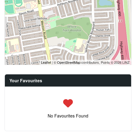
Leaflet
| ©
OpenStreetMap
contributors, Points © 2026 LINZ
Your Favourites
No Favourites Found