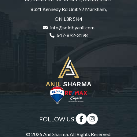
8321 Kennedy Rd Unit 92 Markham,
ON L3R 5N4
info@soldbyanil.com
647-892-3198
FOLLOW US:
© 2026 Anil Sharma. All Rights Reserved.