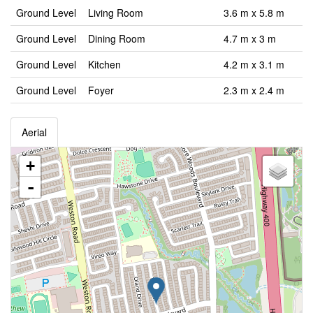
Ground Level
Living Room
3.6 m x 5.8 m
Ground Level
Dining Room
4.7 m x 3 m
Ground Level
Kitchen
4.2 m x 3.1 m
Ground Level
Foyer
2.3 m x 2.4 m
Aerial
+
-