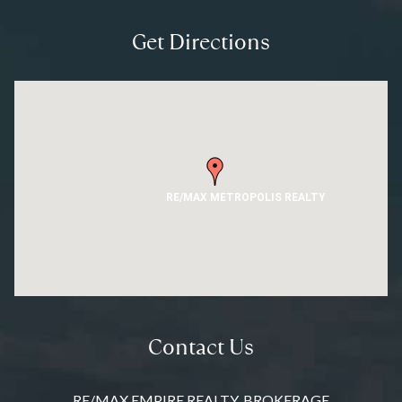
Get Directions
RE/MAX METROPOLIS REALTY
Contact Us
RE/MAX EMPIRE REALTY, BROKERAGE