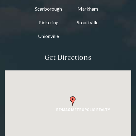
Scarborough
Markham
Pickering
Stouffville
Unionville
Get Directions
RE/MAX METROPOLIS REALTY