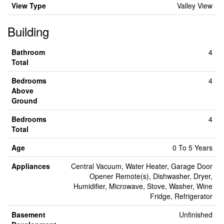
View Type
Valley View
Building
Bathroom
4
Total
Bedrooms
4
Above
Ground
Bedrooms
4
Total
Age
0 To 5 Years
Appliances
Central Vacuum, Water Heater, Garage Door
Opener Remote(s), Dishwasher, Dryer,
Humidifier, Microwave, Stove, Washer, Wine
Fridge, Refrigerator
Basement
Unfinished