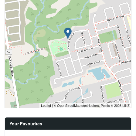
Leaflet
| ©
OpenStreetMap
contributors, Points © 2026 LINZ
Your Favourites