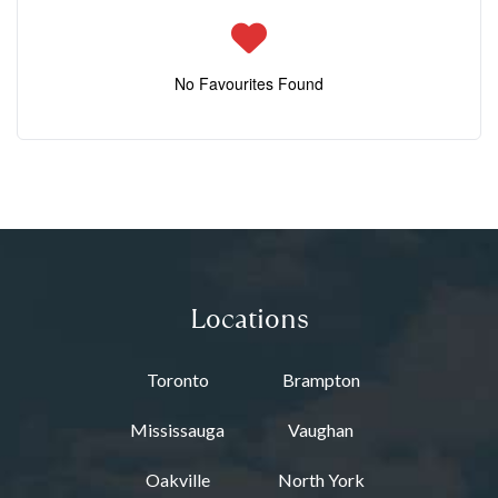
No Favourites Found
Locations
Toronto
Brampton
Mississauga
Vaughan
Oakville
North York