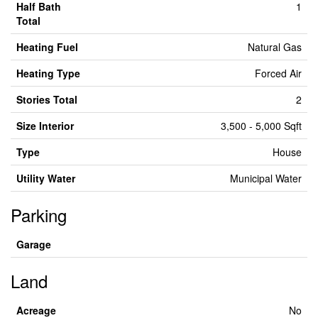
Half Bath
1
Total
Heating Fuel
Natural Gas
Heating Type
Forced Air
Stories Total
2
Size Interior
3,500 - 5,000 Sqft
Type
House
Utility Water
Municipal Water
Parking
Garage
Land
Acreage
No