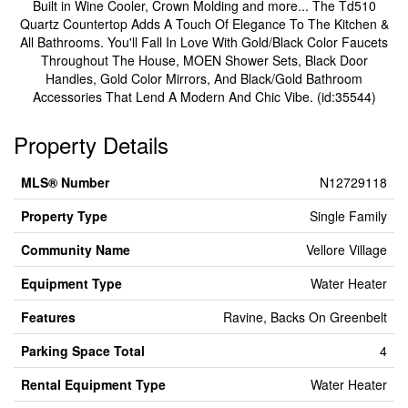
Built in Wine Cooler, Crown Molding and more... The Td510
Quartz Countertop Adds A Touch Of Elegance To The Kitchen &
All Bathrooms. You'll Fall In Love With Gold/Black Color Faucets
Throughout The House, MOEN Shower Sets, Black Door
Handles, Gold Color Mirrors, And Black/Gold Bathroom
Accessories That Lend A Modern And Chic Vibe. (id:35544)
Property Details
MLS® Number
N12729118
Property Type
Single Family
Community Name
Vellore Village
Equipment Type
Water Heater
Features
Ravine, Backs On Greenbelt
Parking Space Total
4
Rental Equipment Type
Water Heater