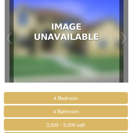
4 Bedroom
4 Bathroom
3,500 - 5,000 sqft