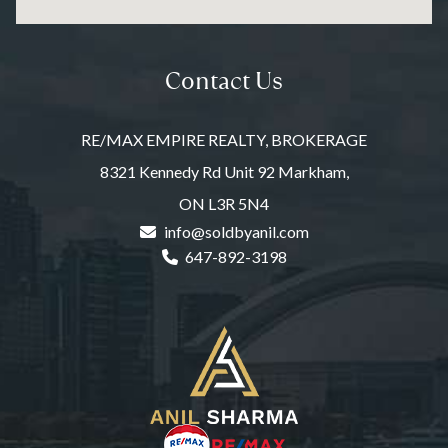
Contact Us
RE/MAX EMPIRE REALTY, BROKERAGE
8321 Kennedy Rd Unit 92 Markham,
ON L3R 5N4
info@soldbyanil.com
647-892-3198