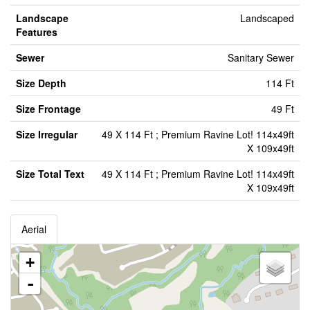
Landscape
Landscaped
Features
Sewer
Sanitary Sewer
Size Depth
114 Ft
Size Frontage
49 Ft
Size Irregular
49 X 114 Ft ; Premium Ravine Lot! 114x49ft
X 109x49ft
Size Total Text
49 X 114 Ft ; Premium Ravine Lot! 114x49ft
X 109x49ft
Aerial
+
-