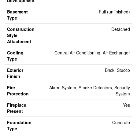
Development
Basement
Full (unfinished)
Type
Construction
Detached
Style
Attachment
Cooling
Central Air Conditioning, Air Exchanger
Type
Exterior
Brick, Stucco
Finish
Fire
Alarm System, Smoke Detectors, Security
Protection
System
Fireplace
Yes
Present
Foundation
Concrete
Type