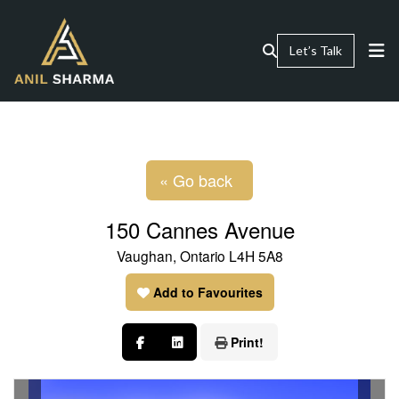
Let’s Talk
« Go back
150 Cannes Avenue
Vaughan, Ontario L4H 5A8
Add to Favourites
Print!