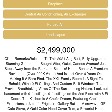
Fireplace
Central Air Conditioning, Air Exchanger
Forced Air
Landscaped
$2,499,000
Client RemarksWelcome To This 2021 Aug Built, Fully Upgraded,
Stunning Gem on the Sought-After, Quiet, Cannes Avenue! Just
Steps Away from the Park and Schools! Home Boasts A Premium
Ravine Lot (Over 200K Value) And Is Just Over 4 Years Old,
Making It A Rare Find. The XXL Family Room Is A Sight To
Behold, With 10 Ft Ceilings And Custom-Built Windows That
Provide Breathtaking Views Of The Surrounding Nature. Look-out
basement with 9-ft ceilings. 9-ft ceilings on the 2nd Floor with 8 Ft
Doors. The Kitchen Is A Chef's Dream, Featuring Cabinet
Extensions, 1.6 cu. ft. Frigidaire Gallery Built In Microwave, GE
Cafe Stove, A Gold Color Hood Cover Trim, a Powerful Hood,