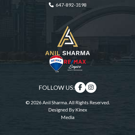
647-892-3198
FOLLOW US:
© 2026 Anil Sharma. All Rights Reserved.
Designed By
Kinex
Media