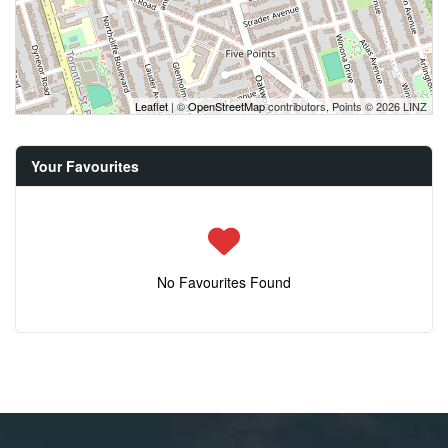
Leaflet
| ©
OpenStreetMap
contributors, Points © 2026 LINZ
Your Favourites
No Favourites Found