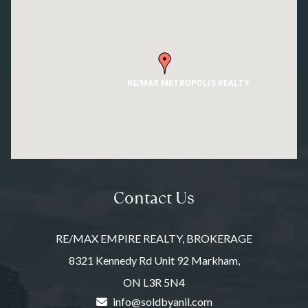
RE/MAX METROPOLIS REALTY
Contact Us
RE/MAX EMPIRE REALTY, BROKERAGE
8321 Kennedy Rd Unit 92 Markham,
ON L3R 5N4
info@soldbyanil.com