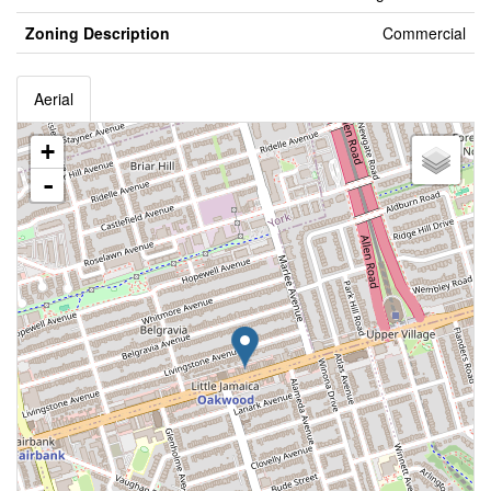
Zoning Description
Commercial
Aerial
+
-