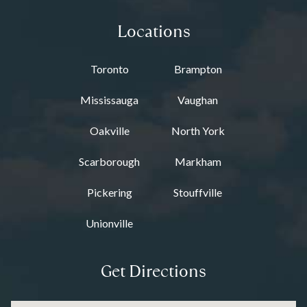
Locations
Toronto
Brampton
Mississauga
Vaughan
Oakville
North York
Scarborough
Markham
Pickering
Stouffville
Unionville
Get Directions