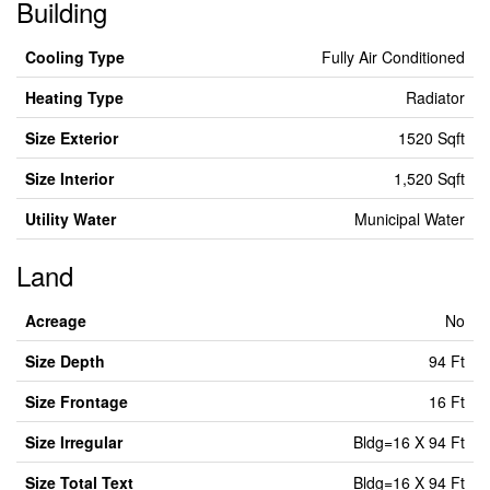
Building
Cooling Type
Fully Air Conditioned
Heating Type
Radiator
Size Exterior
1520 Sqft
Size Interior
1,520 Sqft
Utility Water
Municipal Water
Land
Acreage
No
Size Depth
94 Ft
Size Frontage
16 Ft
Size Irregular
Bldg=16 X 94 Ft
Size Total Text
Bldg=16 X 94 Ft