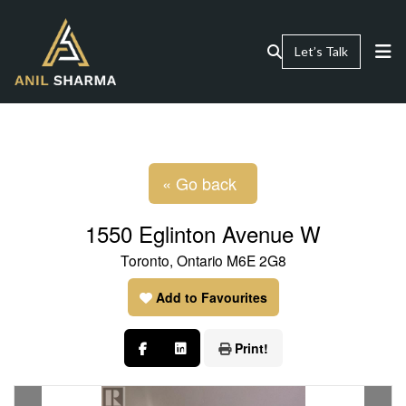
Let’s Talk
« Go back
1550 Eglinton Avenue W
Toronto, Ontario M6E 2G8
Add to Favourites
Print!