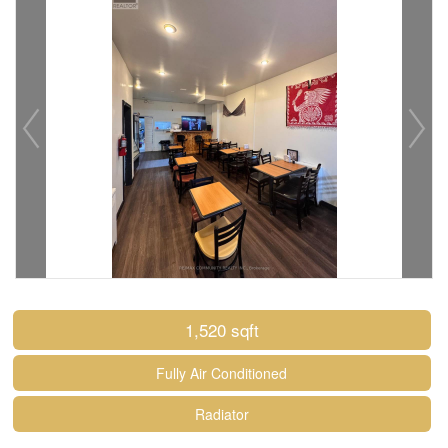
1,520 sqft
Fully Air Conditioned
Radiator