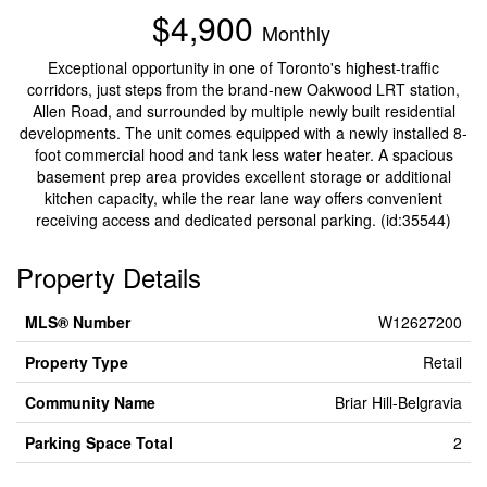
$4,900
Monthly
Exceptional opportunity in one of Toronto's highest-traffic
corridors, just steps from the brand-new Oakwood LRT station,
Allen Road, and surrounded by multiple newly built residential
developments. The unit comes equipped with a newly installed 8-
foot commercial hood and tank less water heater. A spacious
basement prep area provides excellent storage or additional
kitchen capacity, while the rear lane way offers convenient
receiving access and dedicated personal parking. (id:35544)
Property Details
MLS® Number
W12627200
Property Type
Retail
Community Name
Briar Hill-Belgravia
Parking Space Total
2