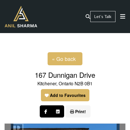
Let’s Talk
« Go back
167 Dunnigan Drive
Kitchener, Ontario N2B 0B1
Add to Favourites
Print!