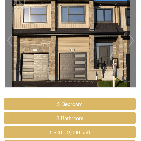
3 Bedroom
3 Bathroom
1,500 - 2,000 sqft