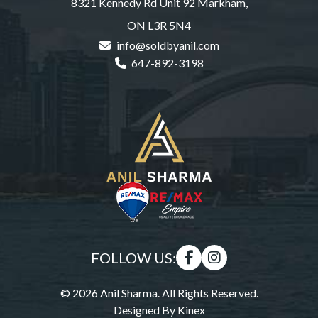
8321 Kennedy Rd Unit 92 Markham,
ON L3R 5N4
info@soldbyanil.com
647-892-3198
FOLLOW US:
© 2026 Anil Sharma. All Rights Reserved.
Designed By
Kinex