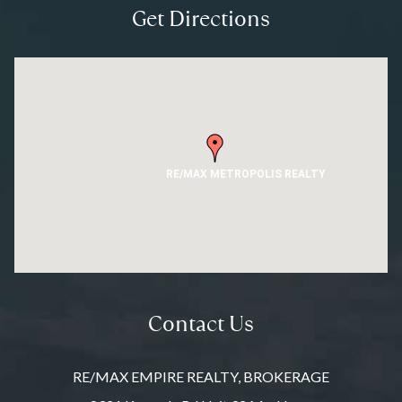
Get Directions
RE/MAX METROPOLIS REALTY
Contact Us
RE/MAX EMPIRE REALTY, BROKERAGE