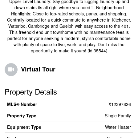
Upper-Level Laundry: Say goodbye to lugging laundry up and
down stairs its all right where you need it. Neighborhood
Highlights: Close to top-rated schools, parks, and shopping.
Centrally located for a quick commute to anywhere in Kitchener,
Waterloo, Cambridge and Guelph with easy access to the 401.
This freehold end unit townhome with no maintenance fees is
perfect for anyone seeking a modern, stylish comfortable home
with plenty of space to live, work, and play. Dont miss the
opportunity to make it yours! (id:35544)
Virtual Tour
Property Details
MLS® Number
X12397826
Property Type
Single Family
Equipment Type
Water Heater