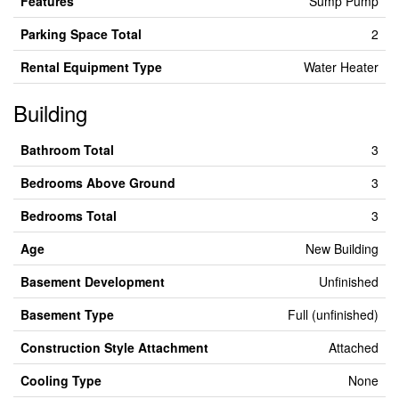
Features
Sump Pump
Parking Space Total
2
Rental Equipment Type
Water Heater
Building
Bathroom Total
3
Bedrooms Above Ground
3
Bedrooms Total
3
Age
New Building
Basement Development
Unfinished
Basement Type
Full (unfinished)
Construction Style Attachment
Attached
Cooling Type
None