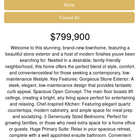
None
Forced Air
$799,900
Welcome to this stunning, brand-new townhome, featuring a
beautiful stone exterior and a host of modern finishes youve been
searching for. Nestled in a desirable, family-friendly
neighborhood, this home offers the perfect blend of style, comfort,
and convenienceideal for those seeking a contemporary, low-
maintenance lifestyle. Key Features: Gorgeous Stone Exterior: A
sleek, elegant, low-maintenance design that provides fantastic
curb appeal. Spacious Open Concept: The main floor boasts 9ft
ceilings, creating a bright, airy living space perfect for entertaining
and relaxing. Chef-Inspired Kitchen: Featuring elegant quartz
countertops, modern cabinetry, and ample space for meal prep
and socializing. 3 Generously Sized Bedrooms: Perfect for
growing families, or those who need extra space for a home office
or guests. Huge Primary Suite: Relax in your spacious retreat,
complete with a well appointed ensuite bathroom. Convenient