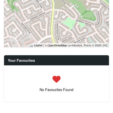
Leaflet
| ©
OpenStreetMap
contributors, Points © 2026 LINZ
Your Favourites
No Favourites Found