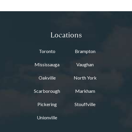
Locations
Toronto
Brampton
Mississauga
Vaughan
Oakville
North York
Scarborough
Markham
Pickering
Stouffville
Unionville