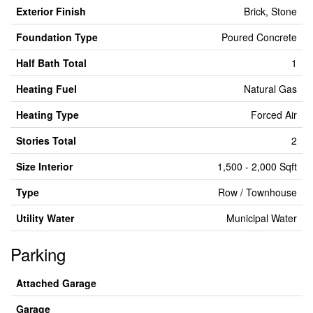
Exterior Finish
Brick, Stone
Foundation Type
Poured Concrete
Half Bath Total
1
Heating Fuel
Natural Gas
Heating Type
Forced Air
Stories Total
2
Size Interior
1,500 - 2,000 Sqft
Type
Row / Townhouse
Utility Water
Municipal Water
Parking
Attached Garage
Garage