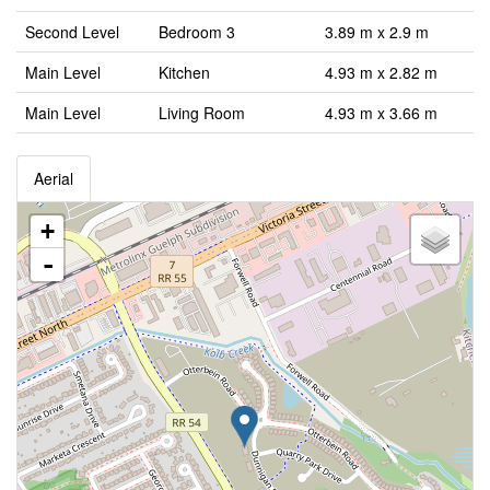
Second Level
Bedroom 3
3.89 m x 2.9 m
Main Level
Kitchen
4.93 m x 2.82 m
Main Level
Living Room
4.93 m x 3.66 m
Aerial
+
-