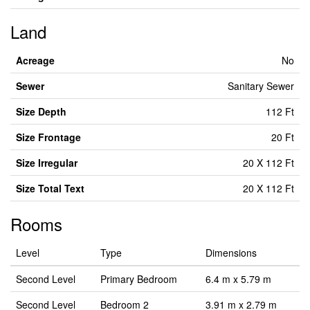
Land
Acreage
No
Sewer
Sanitary Sewer
Size Depth
112 Ft
Size Frontage
20 Ft
Size Irregular
20 X 112 Ft
Size Total Text
20 X 112 Ft
Rooms
Level
Type
Dimensions
Second Level
Primary Bedroom
6.4 m x 5.79 m
Second Level
Bedroom 2
3.91 m x 2.79 m