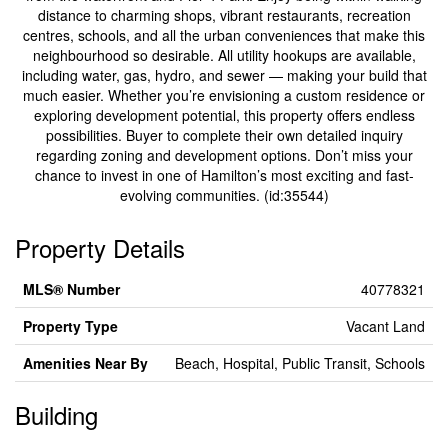
distance to charming shops, vibrant restaurants, recreation
centres, schools, and all the urban conveniences that make this
neighbourhood so desirable. All utility hookups are available,
including water, gas, hydro, and sewer — making your build that
much easier. Whether you’re envisioning a custom residence or
exploring development potential, this property offers endless
possibilities. Buyer to complete their own detailed inquiry
regarding zoning and development options. Don’t miss your
chance to invest in one of Hamilton’s most exciting and fast-
evolving communities. (id:35544)
Property Details
MLS® Number
40778321
Property Type
Vacant Land
Amenities Near By
Beach, Hospital, Public Transit, Schools
Building