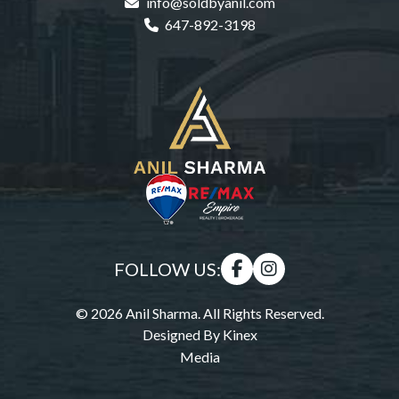
info@soldbyanil.com
647-892-3198
FOLLOW US:
© 2026 Anil Sharma. All Rights Reserved.
Designed By
Kinex
Media