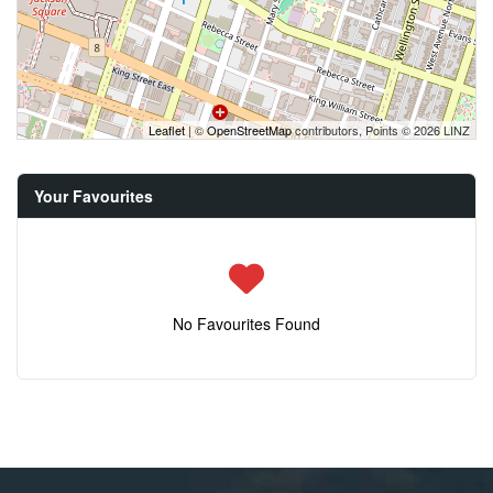
Leaflet
| ©
OpenStreetMap
contributors, Points © 2026 LINZ
Your Favourites
No Favourites Found