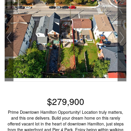
$279,900
Prime Downtown Hamilton Opportunity! Location truly matters,
and this one delivers. Build your dream home on this rarely
offered vacant lot in the heart of downtown Hamilton, just steps
from the waterfront and Pier 4 Park. Enjoy being within walking