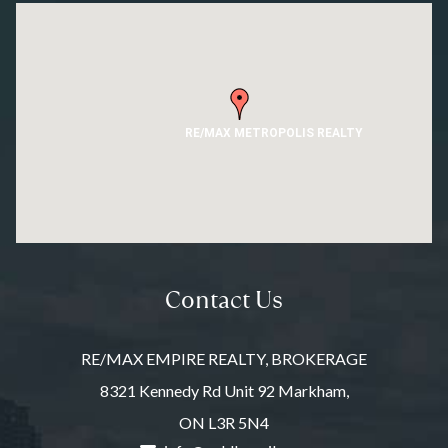
RE/MAX METROPOLIS REALTY
Contact Us
RE/MAX EMPIRE REALTY, BROKERAGE
8321 Kennedy Rd Unit 92 Markham,
ON L3R 5N4