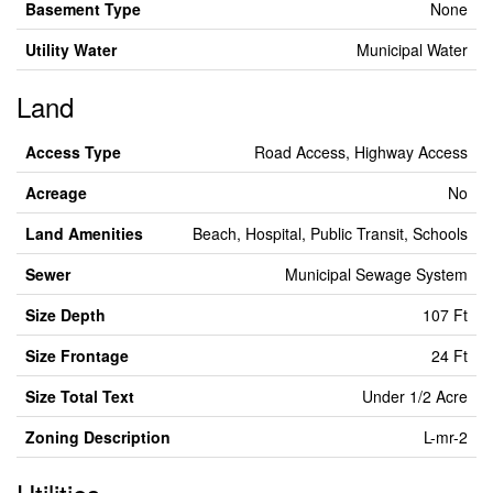
Basement Type
None
Utility Water
Municipal Water
Land
Access Type
Road Access, Highway Access
Acreage
No
Land Amenities
Beach, Hospital, Public Transit, Schools
Sewer
Municipal Sewage System
Size Depth
107 Ft
Size Frontage
24 Ft
Size Total Text
Under 1/2 Acre
Zoning Description
L-mr-2