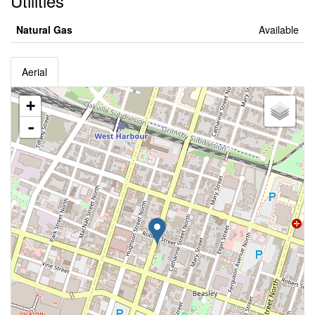
Utilities
Natural Gas
Available
Aerial
+
-