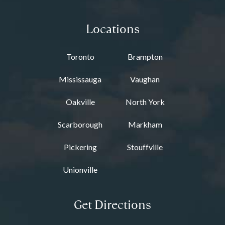
Locations
Toronto
Brampton
Mississauga
Vaughan
Oakville
North York
Scarborough
Markham
Pickering
Stouffville
Unionville
Get Directions