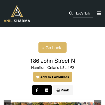
Let’s Talk
« Go back
186 John Street N
Hamilton, Ontario L8L 4P2
Add to Favourites
Print!