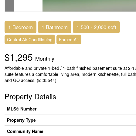
1 Bedroom
1 Bathroom
1,500 - 2,000 sqft
Central Air Conditioning
Forced Air
$1,295
Monthly
Affordable and private 1-bed / 1-bath finished basement suite at 2-18
suite features a comfortable living area, modern kitchenette, full bat
and GO access. (id:35544)
Property Details
MLS® Number
Property Type
Community Name