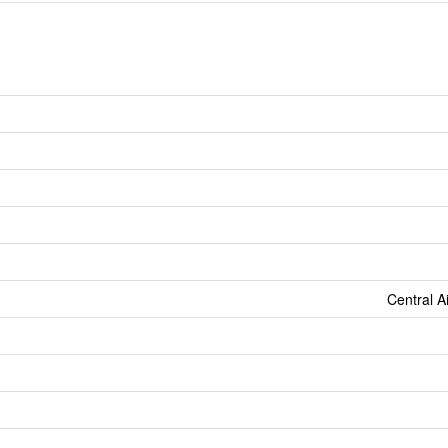
Central A