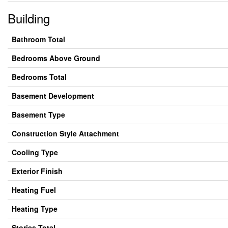
Building
Bathroom Total
Bedrooms Above Ground
Bedrooms Total
Basement Development
Basement Type
Construction Style Attachment
Cooling Type
Exterior Finish
Heating Fuel
Heating Type
Stories Total