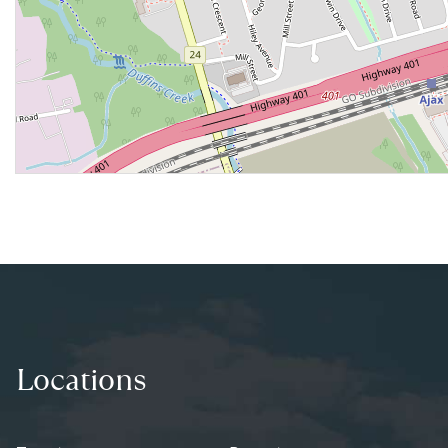
Locations