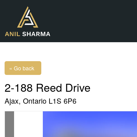
« Go back
2-188 Reed Drive
Ajax, Ontario L1S 6P6