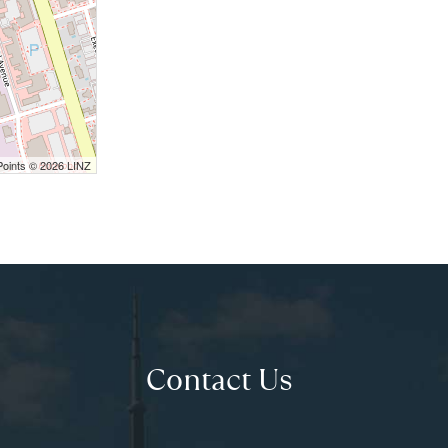
Points © 2026 LINZ
Contact Us