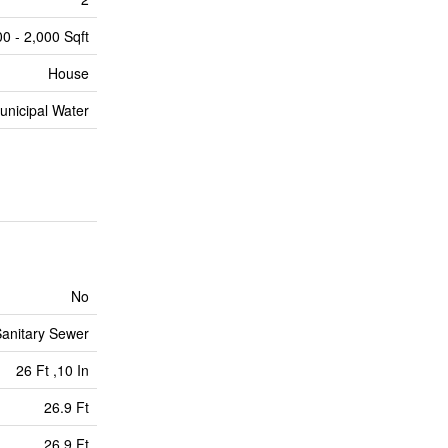
00 - 2,000 Sqft
House
unicipal Water
No
anitary Sewer
26 Ft ,10 In
26.9 Ft
26.9 Ft