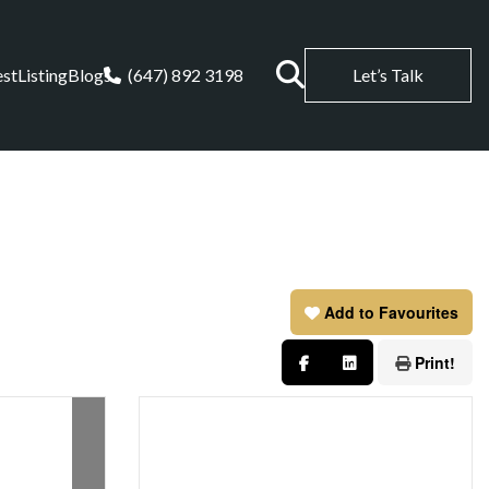
est
Listing
Blogs
(647) 892 3198
Let’s Talk
Add to Favourites
Print!