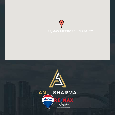
RE/MAX METROPOLIS REALTY