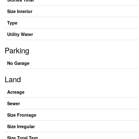
Size Interior
Type
Utility Water
Parking
No Garage
Land
Acreage
Sewer
Size Frontage
Size Irregular
Size Total Text