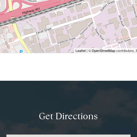
Leaflet
| ©
OpenStreetMap
contributors, 
Get Directions