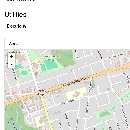
Utilities
Electricity
Aerial
+
-