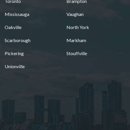
Toronto
Brampton
Mississauga
Vaughan
Oakville
North York
Scarborough
Markham
Pickering
Stouffville
Unionville