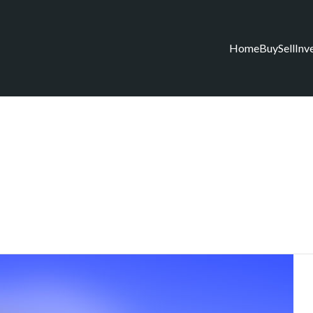
Home
Buy
Sell
Inv