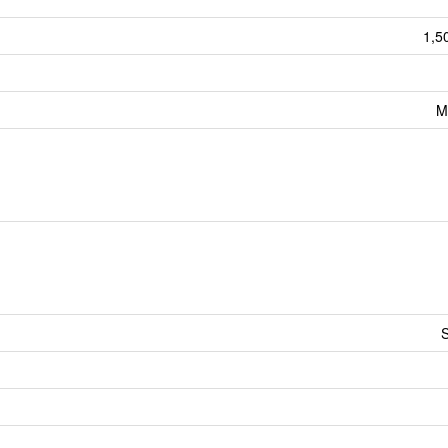
1,5
M
S