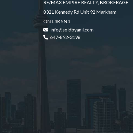
RE/MAX EMPIRE REALTY, BROKERAGE
8321 Kennedy Rd Unit 92 Markham,
ON L3R 5N4
info@soldbyanil.com
647-892-3198