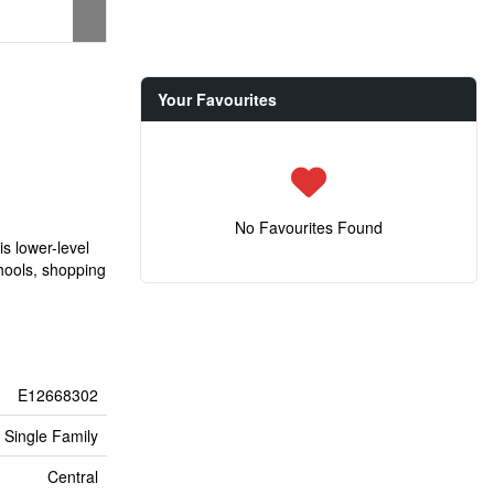
Your Favourites
No Favourites Found
is lower-level
chools, shopping
E12668302
Single Family
Central