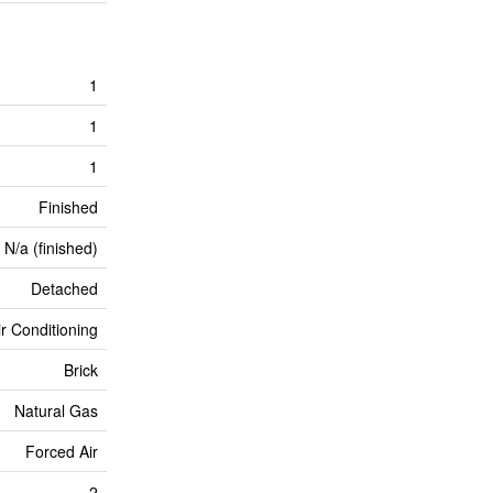
1
1
1
Finished
N/a (finished)
Detached
ir Conditioning
Brick
Natural Gas
Forced Air
2