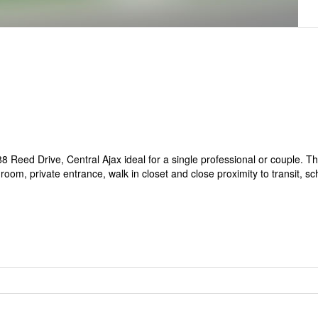
8 Reed Drive, Central Ajax ideal for a single professional or couple. Th
hroom, private entrance, walk in closet and close proximity to transit, s