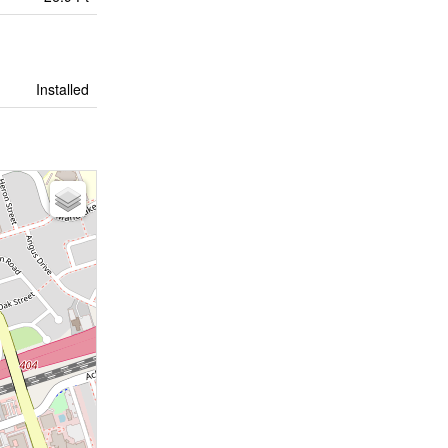
Installed