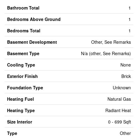
Bathroom Total
1
Bedrooms Above Ground
1
Bedrooms Total
1
Basement Development
Other, See Remarks
Basement Type
N/a (other, See Remarks)
Cooling Type
None
Exterior Finish
Brick
Foundation Type
Unknown
Heating Fuel
Natural Gas
Heating Type
Radiant Heat
Size Interior
0 - 699 Sqft
Type
Other