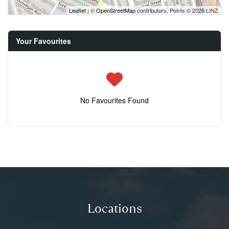
Leaflet
| ©
OpenStreetMap
contributors, Points © 2026 LINZ
Your Favourites
No Favourites Found
Locations