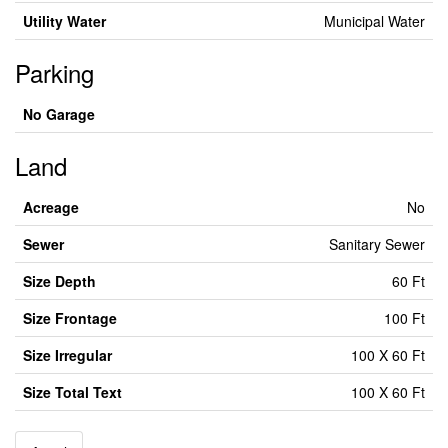
Utility Water
Municipal Water
Parking
No Garage
Land
Acreage
No
Sewer
Sanitary Sewer
Size Depth
60 Ft
Size Frontage
100 Ft
Size Irregular
100 X 60 Ft
Size Total Text
100 X 60 Ft