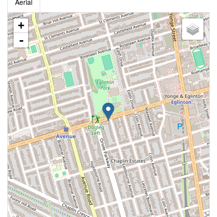
Aerial
+
-