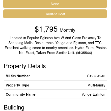
None
Radiant Heat
$1,795
Monthly
Located in Popular Eglinton Ave W And Close Proximity To
Shopping Malls, Restaurants, Yonge and Eglinton, and TTC!
Excellent walking score to nearby amenities. Hydro Extra. Photos
Not Exact, Taken From Similar Unit. (id:35544)
Property Details
MLS® Number
C12764240
Property Type
Multi-family
Community Name
Yonge-Eglinton
Building