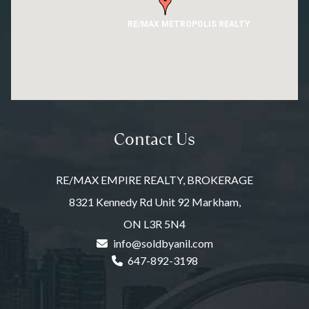
RE/MAX METROPOLIS REALTY
Contact Us
RE/MAX EMPIRE REALTY, BROKERAGE
8321 Kennedy Rd Unit 92 Markham,
ON L3R 5N4
info@soldbyanil.com
647-892-3198