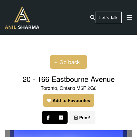
Let’s Talk
« Go back
20 - 166 Eastbourne Avenue
Toronto, Ontario M5P 2G6
Add to Favourites
Print!