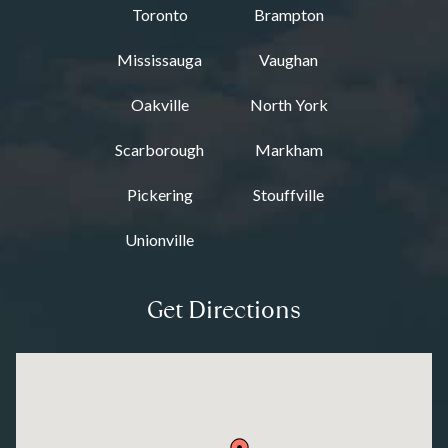
Toronto
Brampton
Mississauga
Vaughan
Oakville
North York
Scarborough
Markham
Pickering
Stouffville
Unionville
Get Directions