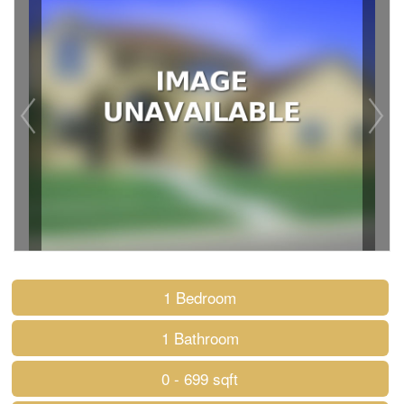
1 Bedroom
1 Bathroom
0 - 699 sqft