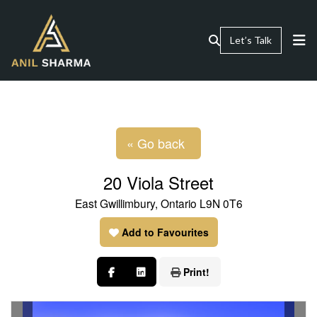
Let’s Talk
« Go back
20 Viola Street
East Gwillimbury, Ontario L9N 0T6
Add to Favourites
Print!