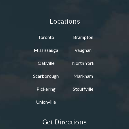
Locations
Toronto
Brampton
Mississauga
Vaughan
Oakville
North York
Scarborough
Markham
Pickering
Stouffville
Unionville
Get Directions