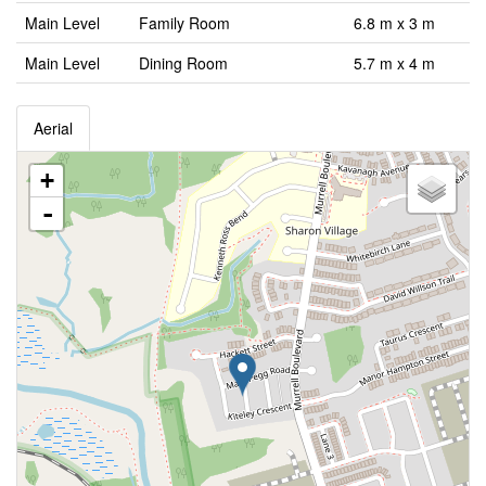
Main Level
Family Room
6.8 m x 3 m
Main Level
Dining Room
5.7 m x 4 m
Aerial
+
-