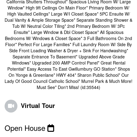
California Shutters Throughout* Spacious Living Room W/ Large
Window* High 9ft Ceilings On Main Floor* Primary Bedroom W/
High Vaulted Ceilings* Large W/I Closet Space* 5PC Ensuite W/
Dual Vanity & Ample Storage Space* Separate Standing Shower &
Tub W/ Neutral Color Tiling* 2nd Primary Bedroom W/ 3Pc
Ensuite* Large Window & Dbl Closet Space* All Spacious
Bedrooms W/ Windows & Closet Space* 3 Full Bathrooms On 2nd
Floor* Perfect For Large Families* Full Laundry Room W/ Side By
Side Front Loading Washer & Dryer + Sink For Handwashing*
Separate Entrance To Basement* Upgraded Above Grade
Windows* Upgraded 200 AMP Control Panel* Great Rental
Potential* Easy Access To East Gwillumbury GO Station* Shops
On Yonge & Greenlane* HWY 404* Sharon Public School* Our
Lady Of Good Council Catholic School* Murrel Park & Much More!
Must See* Don't Miss! (id:35544)
Virtual Tour
Open House