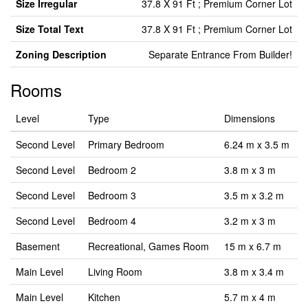
Size Irregular
37.8 X 91 Ft ; Premium Corner Lot
Size Total Text
37.8 X 91 Ft ; Premium Corner Lot
Zoning Description
Separate Entrance From Builder!
Rooms
Level
Type
Dimensions
Second Level
Primary Bedroom
6.24 m x 3.5 m
Second Level
Bedroom 2
3.8 m x 3 m
Second Level
Bedroom 3
3.5 m x 3.2 m
Second Level
Bedroom 4
3.2 m x 3 m
Basement
Recreational, Games Room
15 m x 6.7 m
Main Level
Living Room
3.8 m x 3.4 m
Main Level
Kitchen
5.7 m x 4 m