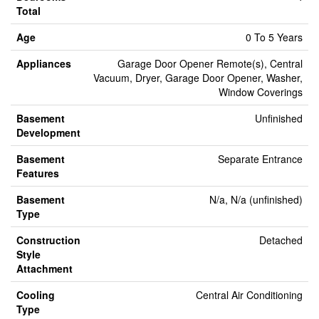
Total
Age
0 To 5 Years
Appliances
Garage Door Opener Remote(s), Central
Vacuum, Dryer, Garage Door Opener, Washer,
Window Coverings
Basement
Unfinished
Development
Basement
Separate Entrance
Features
Basement
N/a, N/a (unfinished)
Type
Construction
Detached
Style
Attachment
Cooling
Central Air Conditioning
Type