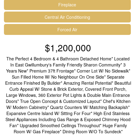
Fireplace
Central Air Conditioning
Forced Air
$1,200,000
The Perfect 4 Bedroom & 4 Bathroom Detached Home* Located
In East Gwillumbury's Family Friendly Sharon Community* 3
Years New* Premium 37ft Frontage* Corner Lot W/ No Sidewalk*
Sun Filled Home W/ No Neighbour On One Side* Separate
Entrance Finished By Builder* Amazing Rental Potential* Beautiful
Curb Appeal W/ Stone & Brick Exterior, Covered Front Porch,
Large Windows, 360 Exterior Pot Lights & Double Main Entrance
Doors* True Open Concept & Customized Layout* Chef's Kitchen
W/ Modern Cabinetry* Quartz Counters W/ Matching Backaplsh*
Expansive Centre Island W/ Sitting For Four* High End Stainless
Steel Appliances Including Gas Range & Exposed Chimney Hood
Fan* Upgraded Smoothed Ceilings Throughout* Huge Family
Room W/ Gas Fireplace* Dining Room W/O To Sundeck*