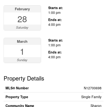
This property has open houses!
Starts at:
February
1:00 pm
28
Ends at:
4:00 pm
Saturday
Starts at:
March
1:00 pm
1
Ends at:
4:00 pm
Sunday
Property Details
MLS® Number
N12700698
Property Type
Single Family
Community Name
Sharon