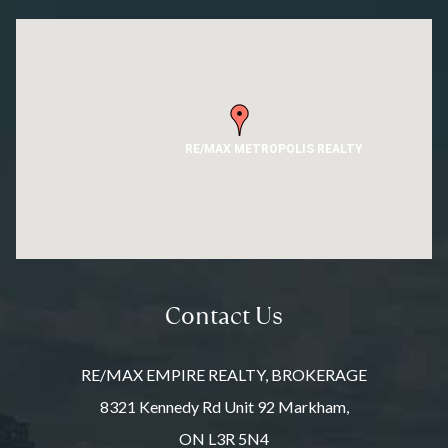
RE/MAX METROPOLIS REALTY
Contact Us
RE/MAX EMPIRE REALTY, BROKERAGE
8321 Kennedy Rd Unit 92 Markham,
ON L3R 5N4