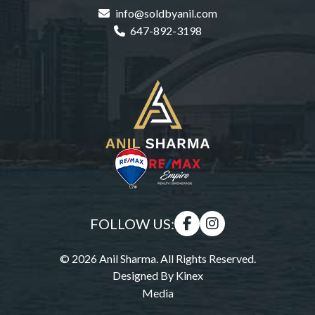
info@soldbyanil.com
647-892-3198
FOLLOW US:
© 2026 Anil Sharma. All Rights Reserved.
Designed By
Kinex
Media