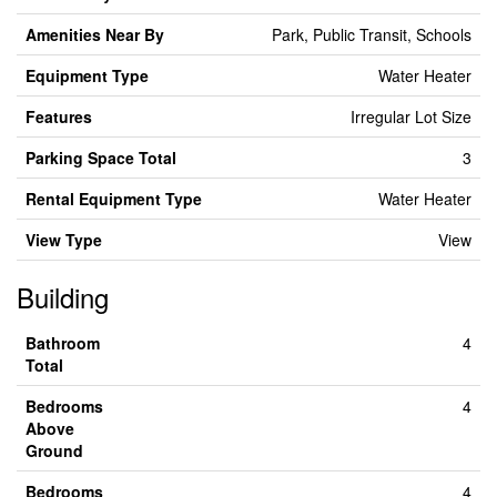
Amenities Near By
Park, Public Transit, Schools
Equipment Type
Water Heater
Features
Irregular Lot Size
Parking Space Total
3
Rental Equipment Type
Water Heater
View Type
View
Building
Bathroom
4
Total
Bedrooms
4
Above
Ground
Bedrooms
4