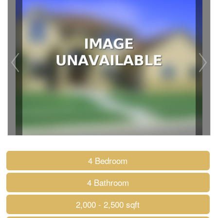
4 Bedroom
4 Bathroom
2,000 - 2,500 sqft