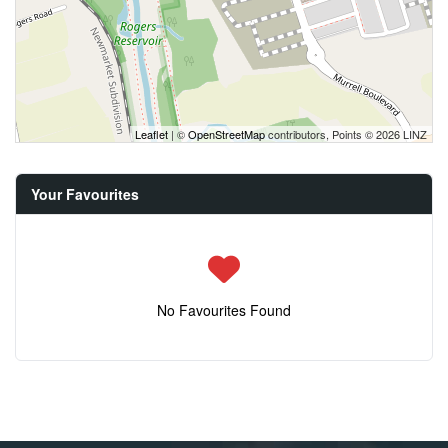
Leaflet
| ©
OpenStreetMap
contributors, Points © 2026 LINZ
Your Favourites
No Favourites Found