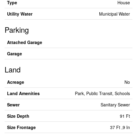
Type
House
Utility Water
Municipal Water
Parking
Attached Garage
Garage
Land
Acreage
No
Land Amenities
Park, Public Transit, Schools
Sewer
Sanitary Sewer
Size Depth
91 Ft
Size Frontage
37 Ft ,9 In