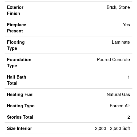
Exterior
Brick, Stone
Finish
Fireplace
Yes
Present
Flooring
Laminate
Type
Foundation
Poured Concrete
Type
Half Bath
1
Total
Heating Fuel
Natural Gas
Heating Type
Forced Air
Stories Total
2
Size Interior
2,000 - 2,500 Sqft