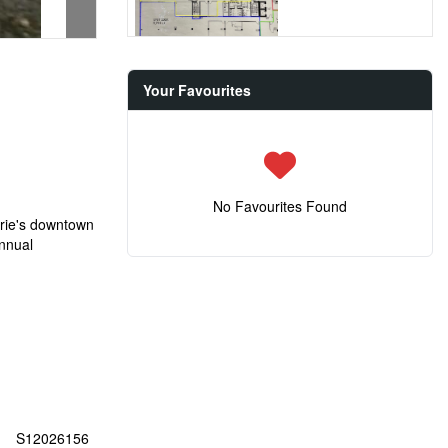
Your Favourites
No Favourites Found
arrie's downtown
Annual
S12026156