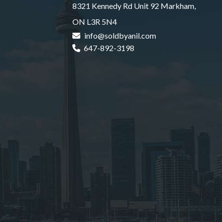
8321 Kennedy Rd Unit 92 Markham,
ON L3R 5N4
info@soldbyanil.com
647-892-3198