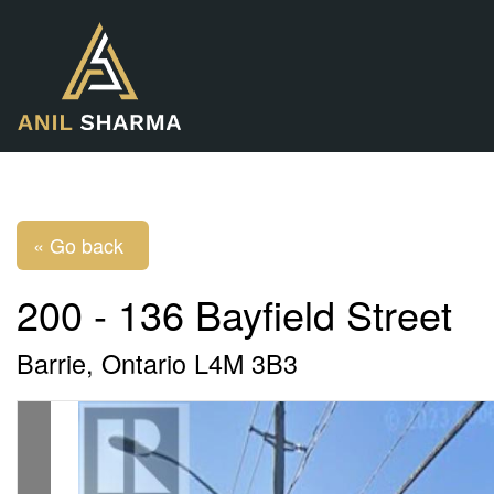
« Go back
200 - 136 Bayfield Street
Barrie, Ontario L4M 3B3