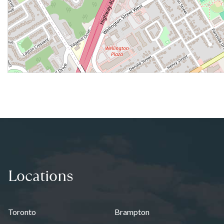
Locations
Toronto
Brampton