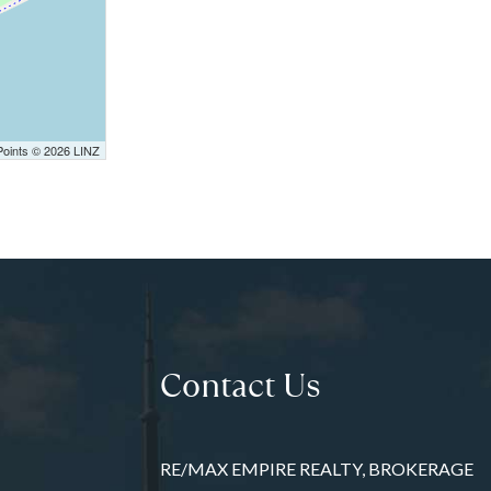
Points © 2026 LINZ
Contact Us
RE/MAX EMPIRE REALTY, BROKERAGE