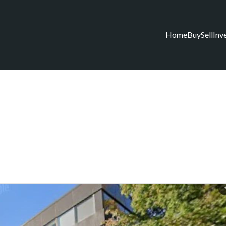
Home
Buy
Sell
Inv