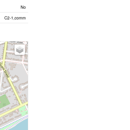
No
C2-1,comm