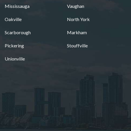
Mississauga
Vaughan
Oakville
North York
Scarborough
Markham
Pickering
Stouffville
Unionville