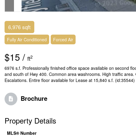
6,976 sqft
Fully Air Conditioned
Forced Air
$15 /
2
ft
6976 s.f. Professionally finished office space available on second flo
and south of Hwy 400. Common area washrooms. High traffic area. On
Escalations. Entire floor available for Lease at 15,840 s.f. (id:35544)
Brochure
Property Details
MLS® Number