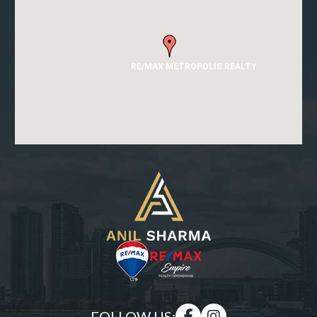
RE/MAX METROPOLIS REALTY
FOLLOW US: