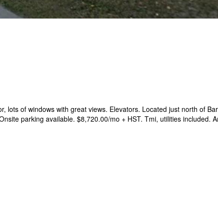
or, lots of windows with great views. Elevators. Located just north of B
site parking available. $8,720.00/mo + HST. Tmi, utilities included. 