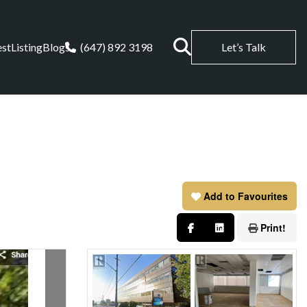
est
Listing
Blogs
(647) 892 3198
Let’s Talk
Add to Favourites
Print!