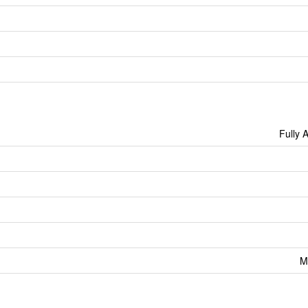
Fully 
M