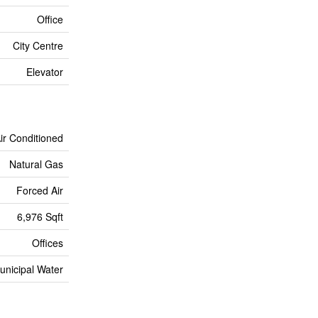
Office
City Centre
Elevator
Air Conditioned
Natural Gas
Forced Air
6,976 Sqft
Offices
unicipal Water