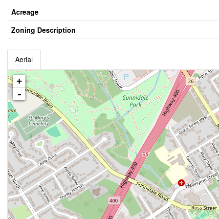
Acreage
Zoning Description
Aerial
+
-