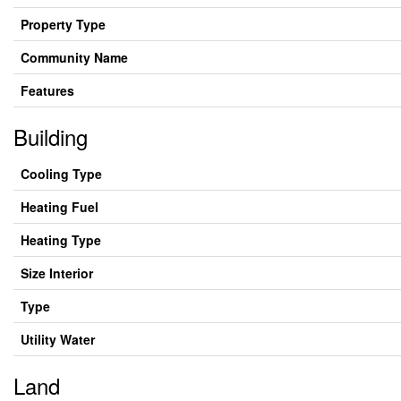
Property Type
Community Name
Features
Building
Cooling Type
Heating Fuel
Heating Type
Size Interior
Type
Utility Water
Land