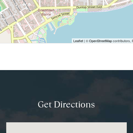
Leaflet
| ©
OpenStreetMap
contributors, 
Get Directions