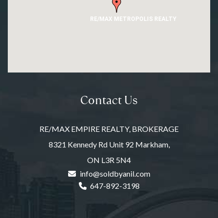
RE/MAX METROPOLIS REALTY
Contact Us
RE/MAX EMPIRE REALTY, BROKERAGE
8321 Kennedy Rd Unit 92 Markham,
ON L3R 5N4
info@soldbyanil.com
647-892-3198