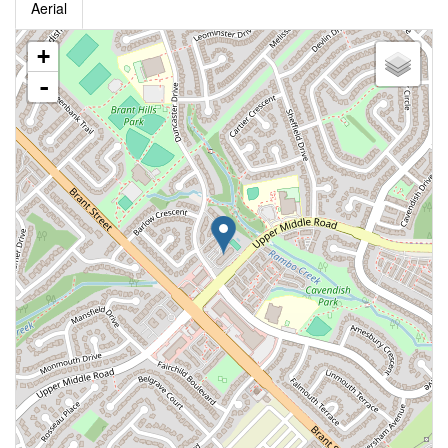
Aerial
+
-