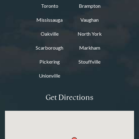
Toronto
Brampton
Mississauga
Vaughan
Oakville
North York
Scarborough
Markham
Pickering
Stouffville
Unionville
Get Directions