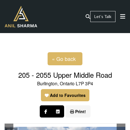
Let’s Talk
« Go back
205 - 2055 Upper Middle Road
Burlington, Ontario L7P 3P4
Add to Favourites
Print!