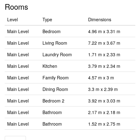
Rooms
Level
Type
Dimensions
Main Level
Bedroom
4.96 m x 3.31 m
Main Level
Living Room
7.22 m x 3.67 m
Main Level
Laundry Room
1.71 m x 2.33 m
Main Level
Kitchen
3.79 m x 2.34 m
Main Level
Family Room
4.57 m x 3 m
Main Level
Dining Room
3.3 m x 2.39 m
Main Level
Bedroom 2
3.92 m x 3.03 m
Main Level
Bathroom
2.17 m x 2.18 m
Main Level
Bathroom
1.52 m x 2.75 m