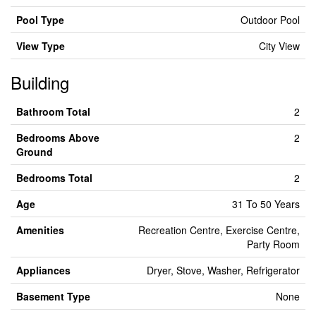
Pool Type
Outdoor Pool
View Type
City View
Building
Bathroom Total
2
Bedrooms Above
2
Ground
Bedrooms Total
2
Age
31 To 50 Years
Amenities
Recreation Centre, Exercise Centre,
Party Room
Appliances
Dryer, Stove, Washer, Refrigerator
Basement Type
None