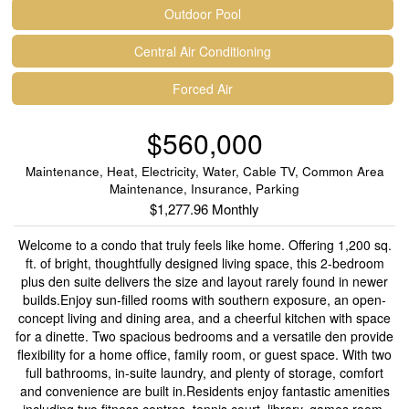
Outdoor Pool
Central Air Conditioning
Forced Air
$560,000
Maintenance, Heat, Electricity, Water, Cable TV, Common Area
Maintenance, Insurance, Parking
$1,277.96 Monthly
Welcome to a condo that truly feels like home. Offering 1,200 sq.
ft. of bright, thoughtfully designed living space, this 2-bedroom
plus den suite delivers the size and layout rarely found in newer
builds.Enjoy sun-filled rooms with southern exposure, an open-
concept living and dining area, and a cheerful kitchen with space
for a dinette. Two spacious bedrooms and a versatile den provide
flexibility for a home office, family room, or guest space. With two
full bathrooms, in-suite laundry, and plenty of storage, comfort
and convenience are built in.Residents enjoy fantastic amenities