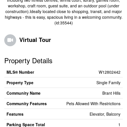
including two fitness centres, tennis court, library, games room,
workshop, craft room, guest suite, and an outdoor pool (under
construction).Ideally located close to shopping, transit, and major
highways - this is easy, spacious living in a welcoming community.
(id:35544)
Virtual Tour
Property Details
MLS® Number
W12802442
Property Type
Single Family
Community Name
Brant Hills
Community Features
Pets Allowed With Restrictions
Features
Elevator, Balcony
Parking Space Total
1