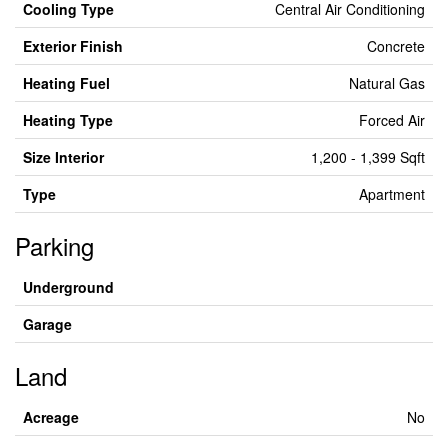
Cooling Type
Central Air Conditioning
Exterior Finish
Concrete
Heating Fuel
Natural Gas
Heating Type
Forced Air
Size Interior
1,200 - 1,399 Sqft
Type
Apartment
Parking
Underground
Garage
Land
Acreage
No