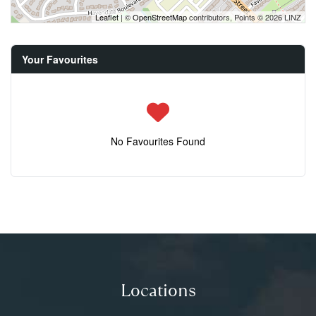
Leaflet
| ©
OpenStreetMap
contributors, Points © 2026 LINZ
Your Favourites
No Favourites Found
Locations