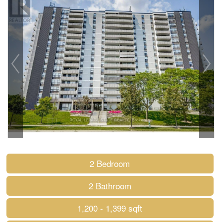
2 Bedroom
2 Bathroom
1,200 - 1,399 sqft