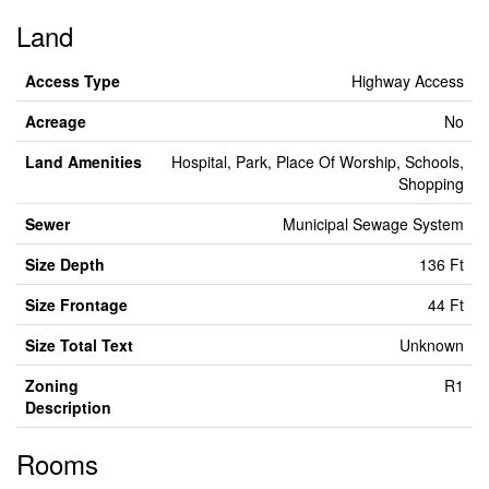
Land
Access Type
Highway Access
Acreage
No
Land Amenities
Hospital, Park, Place Of Worship, Schools,
Shopping
Sewer
Municipal Sewage System
Size Depth
136 Ft
Size Frontage
44 Ft
Size Total Text
Unknown
Zoning
R1
Description
Rooms