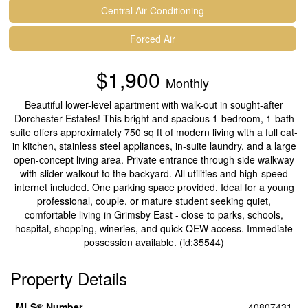
Central Air Conditioning
Forced Air
$1,900
Monthly
Beautiful lower-level apartment with walk-out in sought-after
Dorchester Estates! This bright and spacious 1-bedroom, 1-bath
suite offers approximately 750 sq ft of modern living with a full eat-
in kitchen, stainless steel appliances, in-suite laundry, and a large
open-concept living area. Private entrance through side walkway
with slider walkout to the backyard. All utilities and high-speed
internet included. One parking space provided. Ideal for a young
professional, couple, or mature student seeking quiet,
comfortable living in Grimsby East - close to parks, schools,
hospital, shopping, wineries, and quick QEW access. Immediate
possession available. (id:35544)
Property Details
MLS® Number
40807431