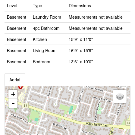
Level
Type
Dimensions
Basement
Laundry Room
Measurements not available
Basement
4pc Bathroom
Measurements not available
Basement
Kitchen
15'9'' x 11'0''
Basement
Living Room
16'9'' x 15'9''
Basement
Bedroom
13'6'' x 10'0''
Aerial
+
-