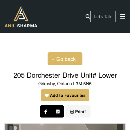
Let’s Talk
« Go back
205 Dorchester Drive Unit# Lower
Grimsby, Ontario L3M 5N5
Add to Favourites
Print!