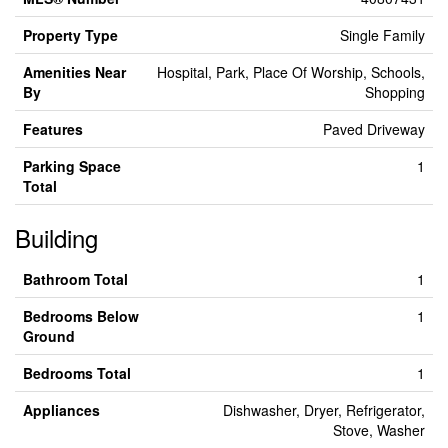
Property Type
Single Family
Amenities Near
Hospital, Park, Place Of Worship, Schools,
By
Shopping
Features
Paved Driveway
Parking Space
1
Total
Building
Bathroom Total
1
Bedrooms Below
1
Ground
Bedrooms Total
1
Appliances
Dishwasher, Dryer, Refrigerator,
Stove, Washer