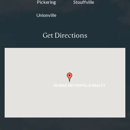
Pickering
Stouffville
Unionville
Get Directions
RE/MAX METROPOLIS REALTY