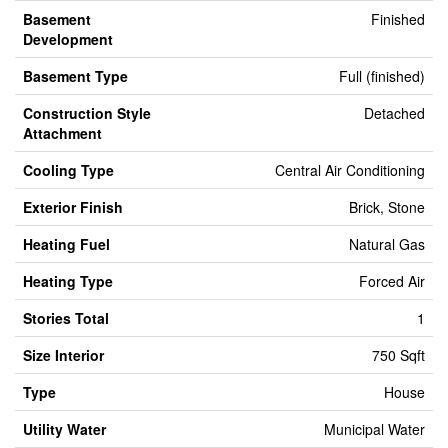
Basement
Finished
Development
Basement Type
Full (finished)
Construction Style
Detached
Attachment
Cooling Type
Central Air Conditioning
Exterior Finish
Brick, Stone
Heating Fuel
Natural Gas
Heating Type
Forced Air
Stories Total
1
Size Interior
750 Sqft
Type
House
Utility Water
Municipal Water