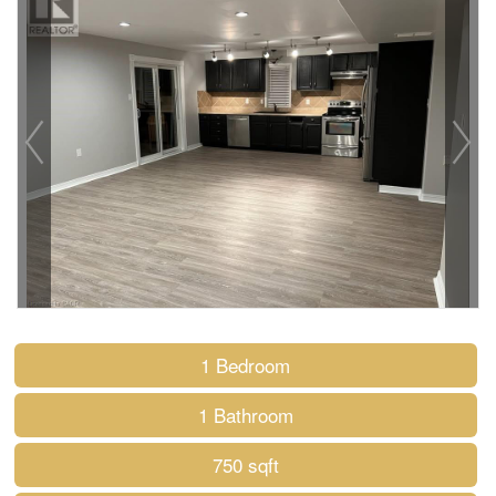
1 Bedroom
1 Bathroom
750 sqft