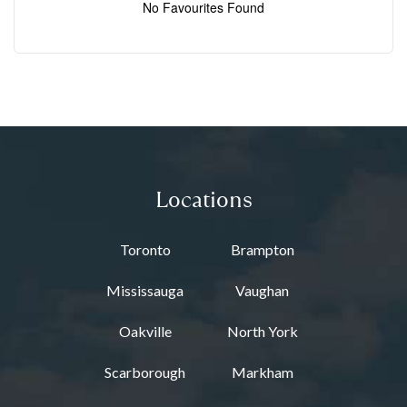
No Favourites Found
Locations
Toronto
Brampton
Mississauga
Vaughan
Oakville
North York
Scarborough
Markham