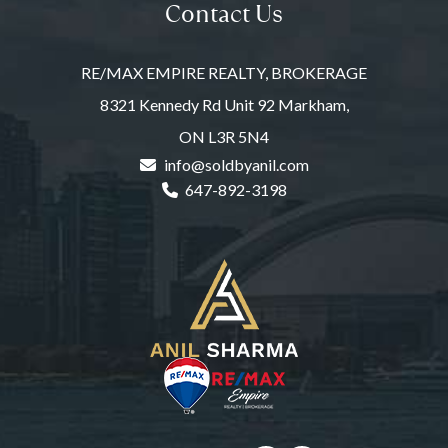
Contact Us
RE/MAX EMPIRE REALTY, BROKERAGE
8321 Kennedy Rd Unit 92 Markham,
ON L3R 5N4
info@soldbyanil.com
647-892-3198