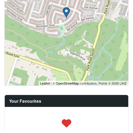
Leaflet
| ©
OpenStreetMap
contributors, Points © 2026 LINZ
Your Favourites