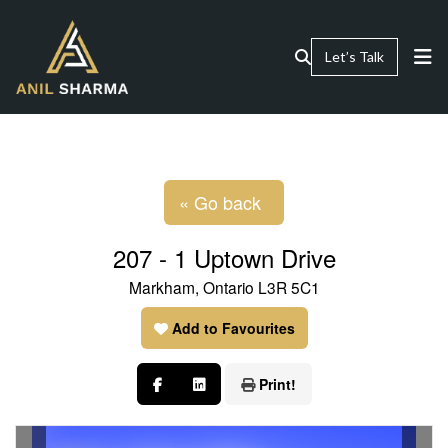
Let’s Talk
« Go back
207 - 1 Uptown Drive
Markham, Ontario L3R 5C1
Add to Favourites
Print!