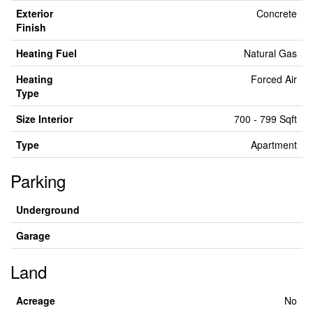
Exterior
Concrete
Finish
Heating Fuel
Natural Gas
Heating
Forced Air
Type
Size Interior
700 - 799 Sqft
Type
Apartment
Parking
Underground
Garage
Land
Acreage
No