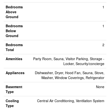
Bedrooms
1
Above
Ground
Bedrooms
1
Below
Ground
Bedrooms
2
Total
Amenities
Party Room, Sauna, Visitor Parking, Storage -
Locker, Security/concierge
Appliances
Dishwasher, Dryer, Hood Fan, Sauna, Stove,
Washer, Window Coverings, Refrigerator
Basement
None
Type
Cooling
Central Air Conditioning, Ventilation System
Type