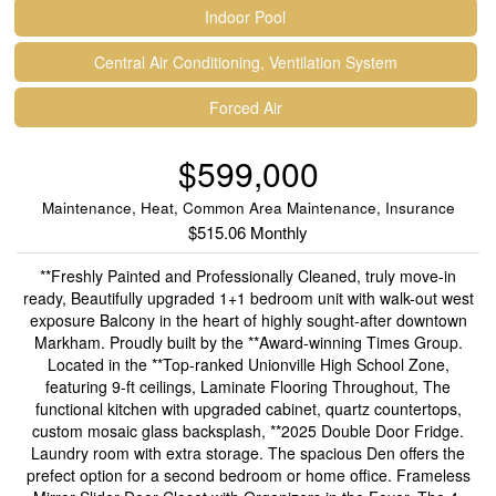
Indoor Pool
Central Air Conditioning, Ventilation System
Forced Air
$599,000
Maintenance, Heat, Common Area Maintenance, Insurance
$515.06 Monthly
**Freshly Painted and Professionally Cleaned, truly move-in
ready, Beautifully upgraded 1+1 bedroom unit with walk-out west
exposure Balcony in the heart of highly sought-after downtown
Markham. Proudly built by the **Award-winning Times Group.
Located in the **Top-ranked Unionville High School Zone,
featuring 9-ft ceilings, Laminate Flooring Throughout, The
functional kitchen with upgraded cabinet, quartz countertops,
custom mosaic glass backsplash, **2025 Double Door Fridge.
Laundry room with extra storage. The spacious Den offers the
prefect option for a second bedroom or home office. Frameless