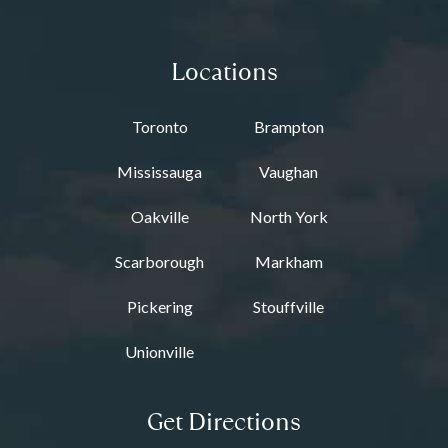
Locations
Toronto
Brampton
Mississauga
Vaughan
Oakville
North York
Scarborough
Markham
Pickering
Stouffville
Unionville
Get Directions