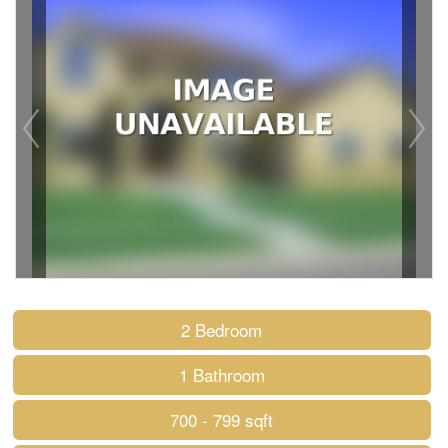
2 Bedroom
1 Bathroom
700 - 799 sqft