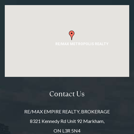
RE/MAX METROPOLIS REALTY
Contact Us
RE/MAX EMPIRE REALTY, BROKERAGE
8321 Kennedy Rd Unit 92 Markham,
ON L3R 5N4