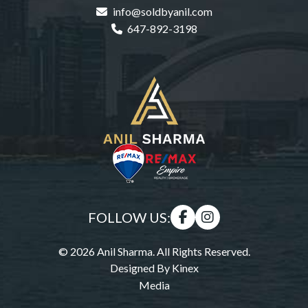
info@soldbyanil.com
647-892-3198
FOLLOW US:
© 2026 Anil Sharma. All Rights Reserved.
Designed By
Kinex
Media