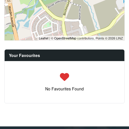
Leaflet
| ©
OpenStreetMap
contributors, Points © 2026 LINZ
Your Favourites
No Favourites Found