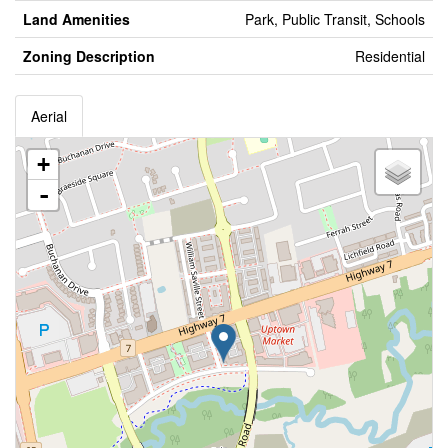
Land Amenities
Park, Public Transit, Schools
Zoning Description
Residential
Aerial
+
-