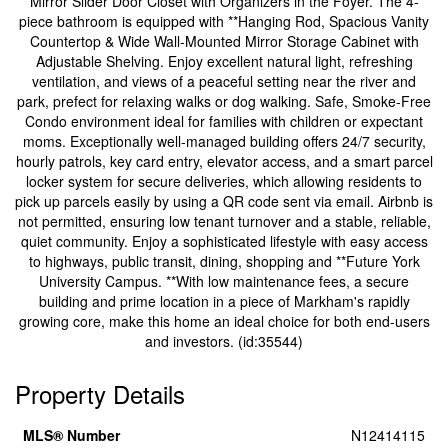
Mirror Slider Door Closet with Organizers in the Foyer. The 4-
piece bathroom is equipped with **Hanging Rod, Spacious Vanity
Countertop & Wide Wall-Mounted Mirror Storage Cabinet with
Adjustable Shelving. Enjoy excellent natural light, refreshing
ventilation, and views of a peaceful setting near the river and
park, prefect for relaxing walks or dog walking. Safe, Smoke-Free
Condo environment ideal for families with children or expectant
moms. Exceptionally well-managed building offers 24/7 security,
hourly patrols, key card entry, elevator access, and a smart parcel
locker system for secure deliveries, which allowing residents to
pick up parcels easily by using a QR code sent via email. Airbnb is
not permitted, ensuring low tenant turnover and a stable, reliable,
quiet community. Enjoy a sophisticated lifestyle with easy access
to highways, public transit, dining, shopping and **Future York
University Campus. **With low maintenance fees, a secure
building and prime location in a piece of Markham's rapidly
growing core, make this home an ideal choice for both end-users
and investors. (id:35544)
Property Details
MLS® Number
N12414115