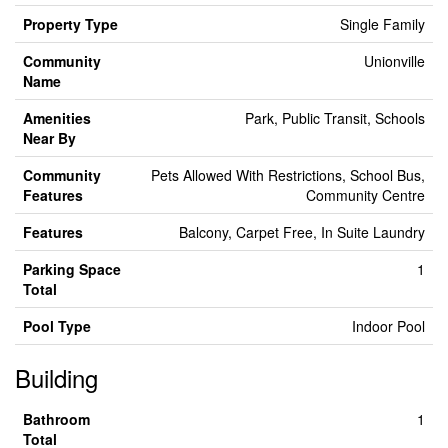
Property Type
Single Family
Community
Unionville
Name
Amenities
Park, Public Transit, Schools
Near By
Community
Pets Allowed With Restrictions, School Bus,
Features
Community Centre
Features
Balcony, Carpet Free, In Suite Laundry
Parking Space
1
Total
Pool Type
Indoor Pool
Building
Bathroom
1
Total