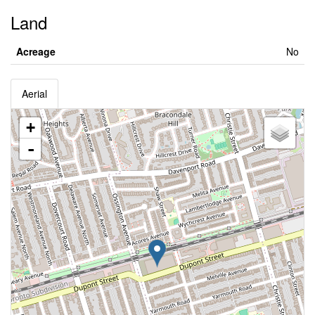
Land
Acreage
No
Aerial
+
-