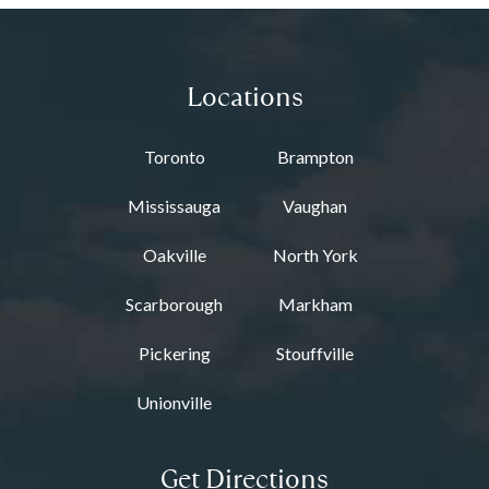
Locations
Toronto
Brampton
Mississauga
Vaughan
Oakville
North York
Scarborough
Markham
Pickering
Stouffville
Unionville
Get Directions