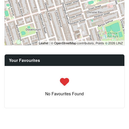
Leaflet
| ©
OpenStreetMap
contributors, Points © 2026 LINZ
Your Favourites
No Favourites Found