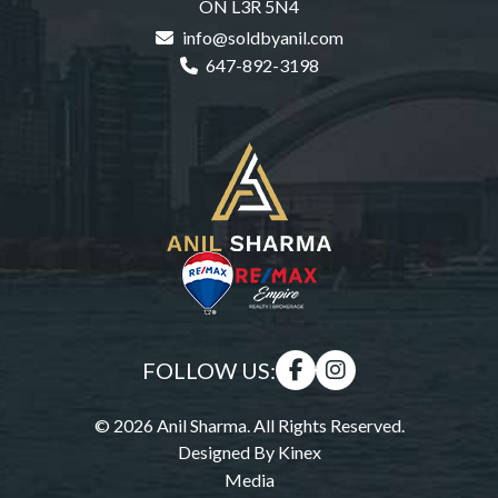
ON L3R 5N4
info@soldbyanil.com
647-892-3198
FOLLOW US:
© 2026 Anil Sharma. All Rights Reserved.
Designed By
Kinex
Media