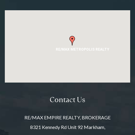
RE/MAX METROPOLIS REALTY
Contact Us
RE/MAX EMPIRE REALTY, BROKERAGE
8321 Kennedy Rd Unit 92 Markham,