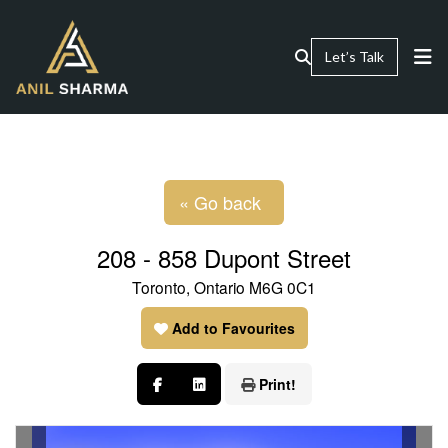
Let’s Talk
« Go back
208 - 858 Dupont Street
Toronto, Ontario M6G 0C1
Add to Favourites
Print!