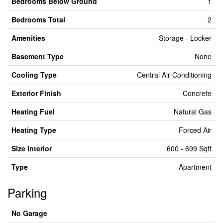
Bedrooms Below Ground
1
Bedrooms Total
2
Amenities
Storage - Locker
Basement Type
None
Cooling Type
Central Air Conditioning
Exterior Finish
Concrete
Heating Fuel
Natural Gas
Heating Type
Forced Air
Size Interior
600 - 699 Sqft
Type
Apartment
Parking
No Garage