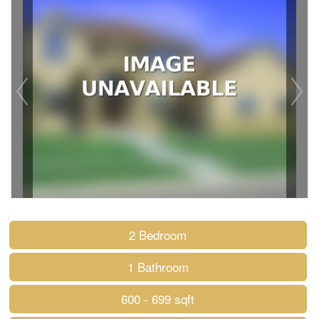
2 Bedroom
1 Bathroom
600 - 699 sqft