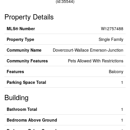
(id:35544)
Property Details
MLS® Number
W12757488
Property Type
Single Family
Community Name
Dovercourt-Wallace Emerson-Junction
Community Features
Pets Allowed With Restrictions
Features
Balcony
Parking Space Total
1
Building
Bathroom Total
1
Bedrooms Above Ground
1