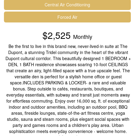
Central Air Conditioning
Forced Air
$2,525
Monthly
Be the first to live in this brand new, never-lived-in suite at The
Dupont, a stunning Tridel community in the heart of the vibrant
Dupont cultural corridor. This beautifully designed 1 BEDROOM +
DEN, 1 BATH residence showcases soaring 10-foot CEILINGS
that create an airy, light-filled space with a true upscale feel. The
versatile den is perfect for a stylish home office or guest
space.INCLUDES PARKING & LOCKER- a rare and valuable
bonus. Step outside to cafés, restaurants, boutiques, and
everyday essentials, with subway and transit just moments away
for effortless commuting. Enjoy over 16,000 sq. ft. of exceptional
indoor and outdoor amenities, including an outdoor pool, BBQ
areas, fireside lounges, state-of-the-art fitness centre, yoga
studio, sauna and steam rooms, plus elegant social spaces with
party and games rooms and a children's play area. Urban
sophistication meets everyday convenience - welcome home.