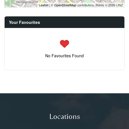
Leaflet
| ©
OpenStreetMap
contributors, Points © 2026 LINZ
Your Favourites
No Favourites Found
Locations