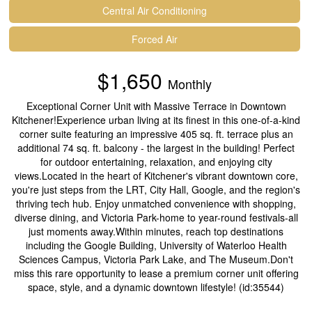
Central Air Conditioning
Forced Air
$1,650
Monthly
Exceptional Corner Unit with Massive Terrace in Downtown
Kitchener!Experience urban living at its finest in this one-of-a-kind
corner suite featuring an impressive 405 sq. ft. terrace plus an
additional 74 sq. ft. balcony - the largest in the building! Perfect
for outdoor entertaining, relaxation, and enjoying city
views.Located in the heart of Kitchener's vibrant downtown core,
you're just steps from the LRT, City Hall, Google, and the region's
thriving tech hub. Enjoy unmatched convenience with shopping,
diverse dining, and Victoria Park-home to year-round festivals-all
just moments away.Within minutes, reach top destinations
including the Google Building, University of Waterloo Health
Sciences Campus, Victoria Park Lake, and The Museum.Don't
miss this rare opportunity to lease a premium corner unit offering
space, style, and a dynamic downtown lifestyle! (id:35544)