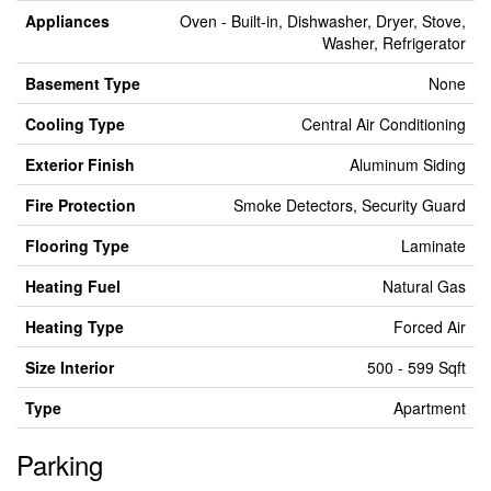
Appliances
Oven - Built-in, Dishwasher, Dryer, Stove,
Washer, Refrigerator
Basement Type
None
Cooling Type
Central Air Conditioning
Exterior Finish
Aluminum Siding
Fire Protection
Smoke Detectors, Security Guard
Flooring Type
Laminate
Heating Fuel
Natural Gas
Heating Type
Forced Air
Size Interior
500 - 599 Sqft
Type
Apartment
Parking