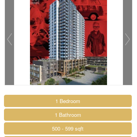
1 Bedroom
1 Bathroom
500 - 599 sqft