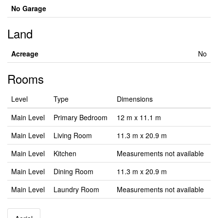
No Garage
Land
Acreage
No
Rooms
Level
Type
Dimensions
Main Level
Primary Bedroom
12 m x 11.1 m
Main Level
Living Room
11.3 m x 20.9 m
Main Level
Kitchen
Measurements not available
Main Level
Dining Room
11.3 m x 20.9 m
Main Level
Laundry Room
Measurements not available