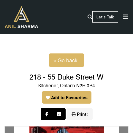
Let’s Talk
« Go back
218 - 55 Duke Street W
Kitchener, Ontario N2H 0B4
Add to Favourites
Print!