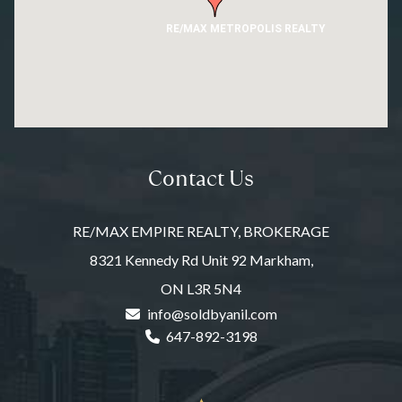
RE/MAX METROPOLIS REALTY
Contact Us
RE/MAX EMPIRE REALTY, BROKERAGE
8321 Kennedy Rd Unit 92 Markham,
ON L3R 5N4
info@soldbyanil.com
647-892-3198