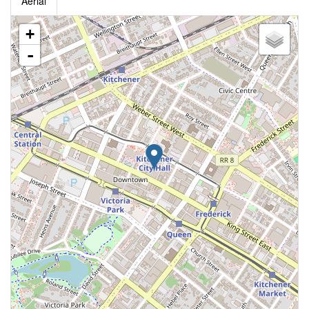
Aerial
+
-