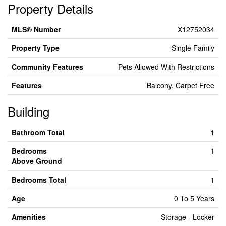
Property Details
MLS® Number
X12752034
Property Type
Single Family
Community Features
Pets Allowed With Restrictions
Features
Balcony, Carpet Free
Building
Bathroom Total
1
Bedrooms
1
Above Ground
Bedrooms Total
1
Age
0 To 5 Years
Amenities
Storage - Locker