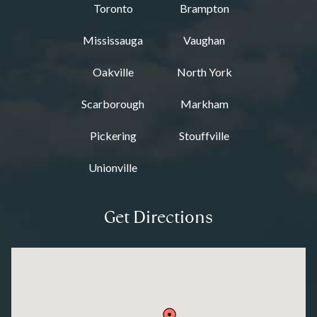
Toronto
Brampton
Mississauga
Vaughan
Oakville
North York
Scarborough
Markham
Pickering
Stouffville
Unionville
Get Directions