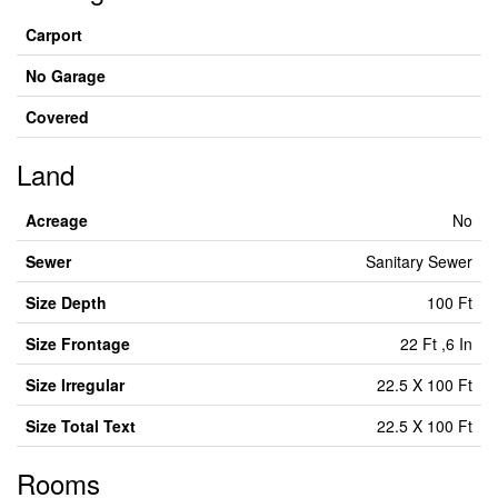
Carport
No Garage
Covered
Land
Acreage
No
Sewer
Sanitary Sewer
Size Depth
100 Ft
Size Frontage
22 Ft ,6 In
Size Irregular
22.5 X 100 Ft
Size Total Text
22.5 X 100 Ft
Rooms