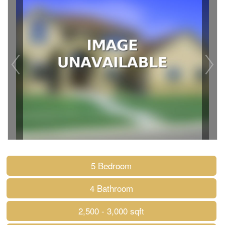
5 Bedroom
4 Bathroom
2,500 - 3,000 sqft