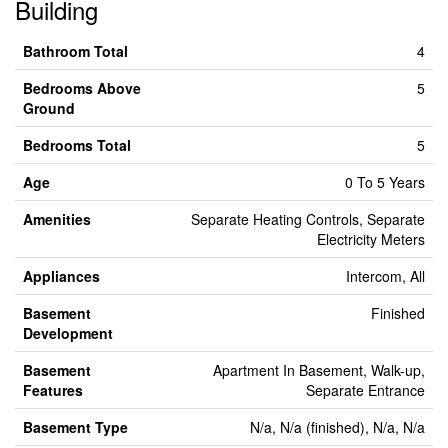
Building
Bathroom Total
4
Bedrooms Above
5
Ground
Bedrooms Total
5
Age
0 To 5 Years
Amenities
Separate Heating Controls, Separate
Electricity Meters
Appliances
Intercom, All
Basement
Finished
Development
Basement
Apartment In Basement, Walk-up,
Features
Separate Entrance
Basement Type
N/a, N/a (finished), N/a, N/a