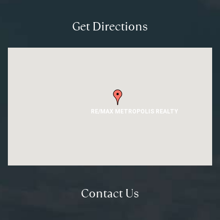
Get Directions
RE/MAX METROPOLIS REALTY
Contact Us