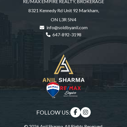
RE/MAX EMPIRE REALTY, BROKERAGE
8321 Kennedy Rd Unit 92 Markham,
ON L3R 5N4
info@soldbyanil.com
647-892-3198
FOLLOW US:
© 2026 Anil Sharma. All Rights Reserved.