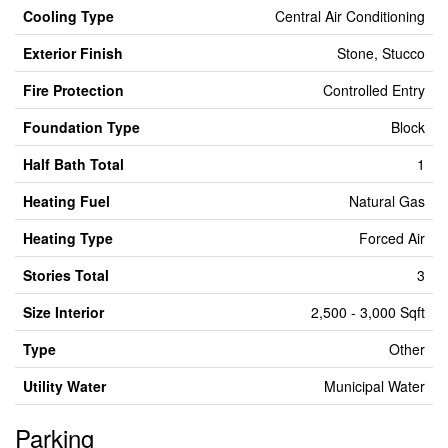
Cooling Type
Central Air Conditioning
Exterior Finish
Stone, Stucco
Fire Protection
Controlled Entry
Foundation Type
Block
Half Bath Total
1
Heating Fuel
Natural Gas
Heating Type
Forced Air
Stories Total
3
Size Interior
2,500 - 3,000 Sqft
Type
Other
Utility Water
Municipal Water
Parking