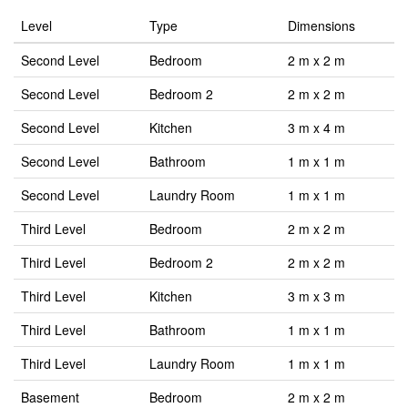
Level
Type
Dimensions
Second Level
Bedroom
2 m x 2 m
Second Level
Bedroom 2
2 m x 2 m
Second Level
Kitchen
3 m x 4 m
Second Level
Bathroom
1 m x 1 m
Second Level
Laundry Room
1 m x 1 m
Third Level
Bedroom
2 m x 2 m
Third Level
Bedroom 2
2 m x 2 m
Third Level
Kitchen
3 m x 3 m
Third Level
Bathroom
1 m x 1 m
Third Level
Laundry Room
1 m x 1 m
Basement
Bedroom
2 m x 2 m