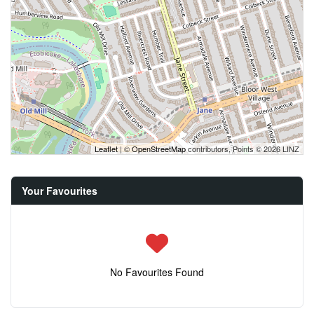
Leaflet
| ©
OpenStreetMap
contributors, Points © 2026 LINZ
Your Favourites
No Favourites Found