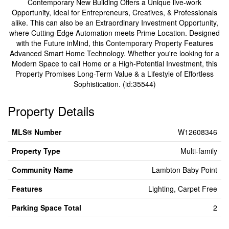
Contemporary New Building Offers a Unique live-work
Opportunity, Ideal for Entrepreneurs, Creatives, & Professionals
alike. This can also be an Extraordinary Investment Opportunity,
where Cutting-Edge Automation meets Prime Location. Designed
with the Future inMind, this Contemporary Property Features
Advanced Smart Home Technology. Whether you're looking for a
Modern Space to call Home or a High-Potential Investment, this
Property Promises Long-Term Value & a Lifestyle of Effortless
Sophistication. (id:35544)
Property Details
MLS® Number
W12608346
Property Type
Multi-family
Community Name
Lambton Baby Point
Features
Lighting, Carpet Free
Parking Space Total
2