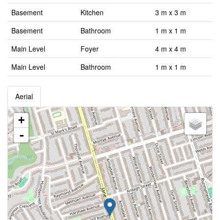
Basement
Kitchen
3 m x 3 m
Basement
Bathroom
1 m x 1 m
Main Level
Foyer
4 m x 4 m
Main Level
Bathroom
1 m x 1 m
Aerial
+
-