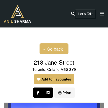
Let’s Talk
« Go back
218 Jane Street
Toronto, Ontario M6S 3Y9
Add to Favourites
Print!