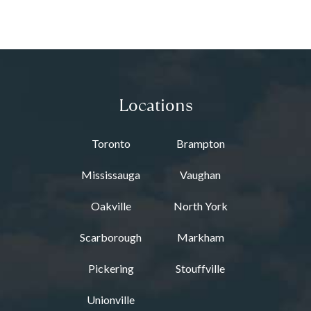
Locations
Toronto
Brampton
Mississauga
Vaughan
Oakville
North York
Scarborough
Markham
Pickering
Stouffville
Unionville