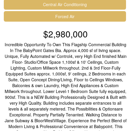
Central Air Conditioning
Forced Air
$2,980,000
Incredible Opportunity To Own This Flagship Commercial Building
In The BabyPoint Gates Bia. Approx 4,000 sf of living space.
Unique, Fully Automated w/ Control4, very High End finished Main
Floor- Studio/Office Space 1,100sf & 10' Ceilings, Custom
Lighting, Custom Millwork throughout. 2nd & 3rd Floor-Fully
Equipped Suites approx. 1,000sf, 9' ceilings, 2 Bedrooms in each
Suite, Open Concept Dining/Living, Floor to Ceilings Windows,
Balconies & own Laundry, High End Appliances & Custom
Millwork throughout. Lower Level-1 Bedroom Suite fully equipped,
900sf. This is a NEW Building Professionally Designed & Built with
very High Quality. Building includes separate entrances to all
levels & all separately metered. The Possibilities & Optionsare
Exceptional. Property Partially Tenanted. Walking Distance to
Jane Subway & BloorWestVillage. Experience the Perfect Blend of
Modern Living & Professional Convenience at Babypoint. This