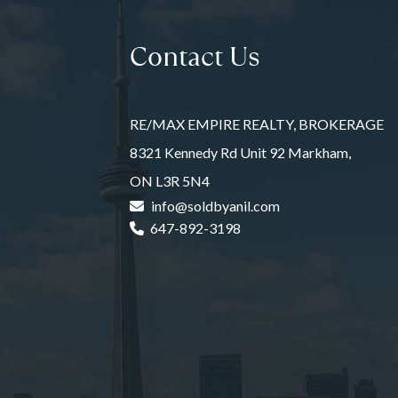
Contact Us
RE/MAX EMPIRE REALTY, BROKERAGE
8321 Kennedy Rd Unit 92 Markham,
ON L3R 5N4
info@soldbyanil.com
647-892-3198