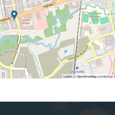
Leaflet
| ©
OpenStreetMap
contributors, 