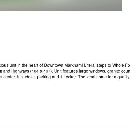
cious unit in the heart of Downtown Markham! Literal steps to Whole F
it and Highways (404 & 407). Unit features large windows, granite coun
ness center. Includes 1 parking and 1 Locker. The ideal home for a quality