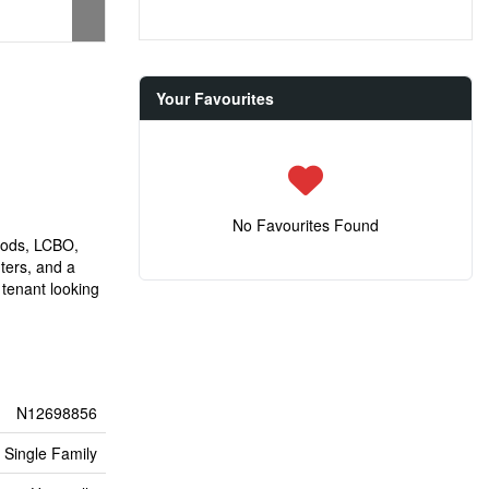
Your Favourites
No Favourites Found
oods, LCBO,
ters, and a
 tenant looking
N12698856
Single Family