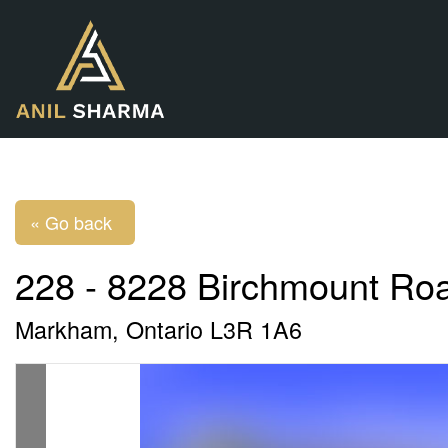
« Go back
228 - 8228 Birchmount Ro
Markham, Ontario L3R 1A6