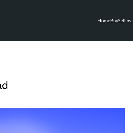
Home
Buy
Sell
Inv
ad