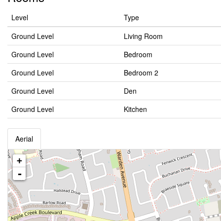
Level
Type
Ground Level
Living Room
Ground Level
Bedroom
Ground Level
Bedroom 2
Ground Level
Den
Ground Level
Kitchen
Aerial
+
-