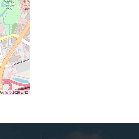
Points © 2026 LINZ