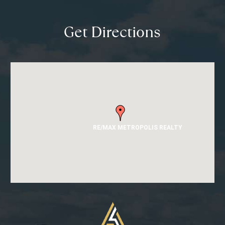
Get Directions
RE/MAX METROPOLIS REALTY