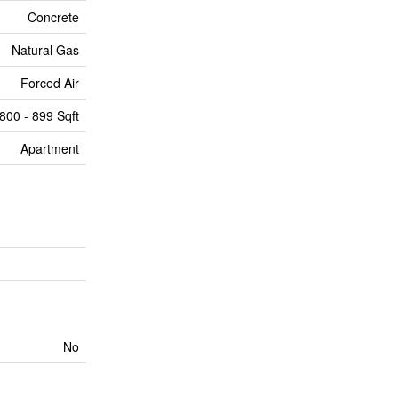
Concrete
Natural Gas
Forced Air
800 - 899 Sqft
Apartment
No