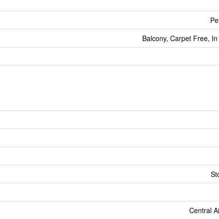
Pe
Balcony, Carpet Free, In
St
Central A