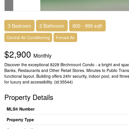
3 Bedroom
2 Bathroom
800 - 899 sqft
Central Air Conditioning
Forced Air
$2,900
Monthly
Discover the exceptional 8228 Birchmount Condo - a bright and spa
Banks, Restaurants and Other Retail Stores. Minutes to Public Trans
functional layout. Building offers 24hr security, indoor pool, and fit
for luxury and accessibility. (id:35544)
Property Details
MLS® Number
Property Type