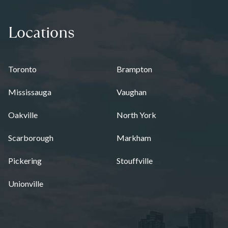
Locations
Toronto
Brampton
Mississauga
Vaughan
Oakville
North York
Scarborough
Markham
Pickering
Stouffville
Unionville