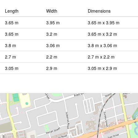
Length
Width
Dimensions
3.65 m
3.95 m
3.65 m x 3.95 m
3.65 m
3.2 m
3.65 m x 3.2 m
3.8 m
3.06 m
3.8 m x 3.06 m
2.7 m
2.2 m
2.7 m x 2.2 m
3.05 m
2.9 m
3.05 m x 2.9 m