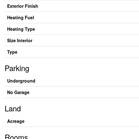
Exterior Finish
Heating Fuel
Heating Type
Size Interior
Type
Parking
Underground
No Garage
Land
Acreage
Rooms