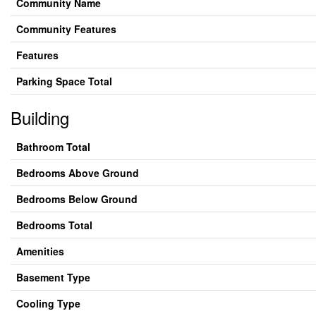
Community Name
Community Features
Features
Parking Space Total
Building
Bathroom Total
Bedrooms Above Ground
Bedrooms Below Ground
Bedrooms Total
Amenities
Basement Type
Cooling Type