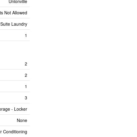
Unionville
ts Not Allowed
 Suite Laundry
1
2
2
1
3
orage - Locker
None
ir Conditioning