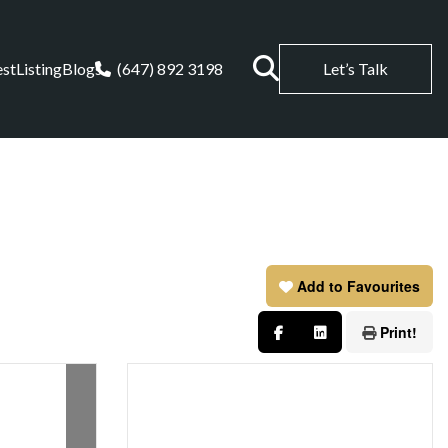
est
Listing
Blogs
(647) 892 3198
Let’s Talk
Add to Favourites
Print!