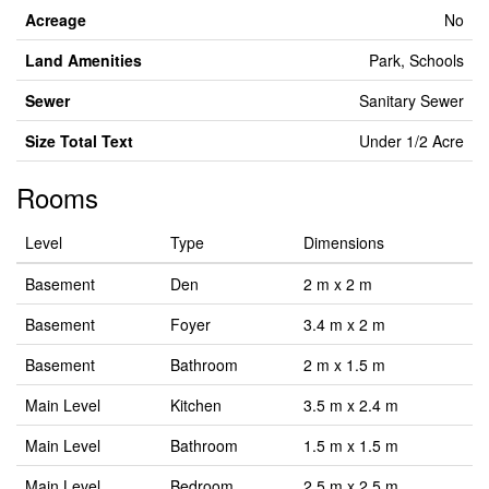
Acreage
No
Land Amenities
Park, Schools
Sewer
Sanitary Sewer
Size Total Text
Under 1/2 Acre
Rooms
Level
Type
Dimensions
Basement
Den
2 m x 2 m
Basement
Foyer
3.4 m x 2 m
Basement
Bathroom
2 m x 1.5 m
Main Level
Kitchen
3.5 m x 2.4 m
Main Level
Bathroom
1.5 m x 1.5 m
Main Level
Bedroom
2.5 m x 2.5 m