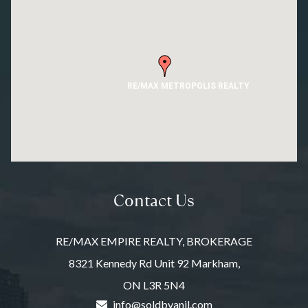
RE/MAX METROPOLIS REALTY
Contact Us
RE/MAX EMPIRE REALTY, BROKERAGE
8321 Kennedy Rd Unit 92 Markham,
ON L3R 5N4
info@soldbyanil.com