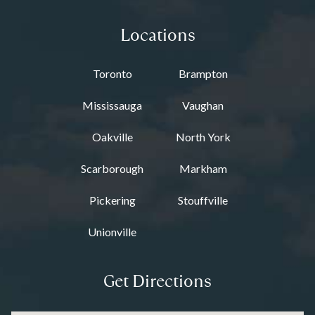
Locations
Toronto
Brampton
Mississauga
Vaughan
Oakville
North York
Scarborough
Markham
Pickering
Stouffville
Unionville
Get Directions