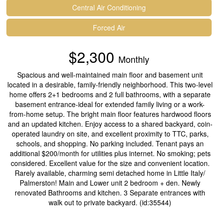
Central Air Conditioning
Forced Air
$2,300
Monthly
Spacious and well-maintained main floor and basement unit
located in a desirable, family-friendly neighborhood. This two-level
home offers 2+1 bedrooms and 2 full bathrooms, with a separate
basement entrance-ideal for extended family living or a work-
from-home setup. The bright main floor features hardwood floors
and an updated kitchen. Enjoy access to a shared backyard, coin-
operated laundry on site, and excellent proximity to TTC, parks,
schools, and shopping. No parking included. Tenant pays an
additional $200/month for utilities plus internet. No smoking; pets
considered. Excellent value for the size and convenient location.
Rarely available, charming semi detached home in Little Italy/
Palmerston! Main and Lower unit 2 bedroom + den. Newly
renovated Bathrooms and kitchen. 3 Separate entrances with
walk out to private backyard. (id:35544)