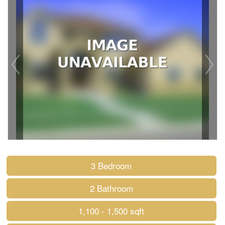
3 Bedroom
2 Bathroom
1,100 - 1,500 sqft