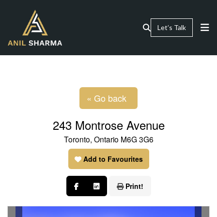
Let’s Talk
« Go back
243 Montrose Avenue
Toronto, Ontario M6G 3G6
Add to Favourites
Print!