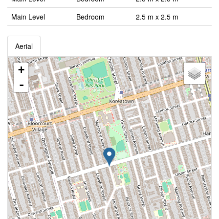
Main Level
Bedroom
2.5 m x 2.5 m
Aerial
+
-