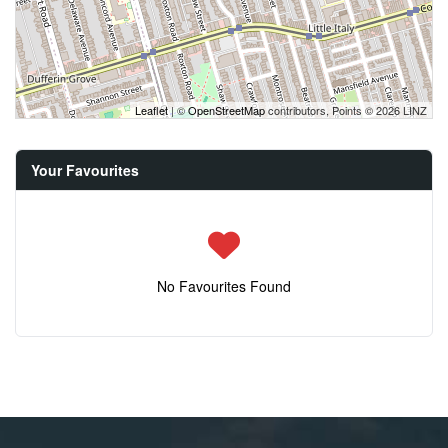
Leaflet
| ©
OpenStreetMap
contributors, Points © 2026 LINZ
Your Favourites
No Favourites Found