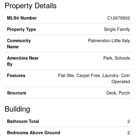
Property Details
MLS® Number
C12679502
Property Type
Single Family
Community
Palmerston-Little Italy
Name
Amenities Near
Park, Schools
By
Features
Flat Site, Carpet Free, Laundry- Coin
Operated
Structure
Deck, Porch
Building
Bathroom Total
2
Bedrooms Above Ground
2