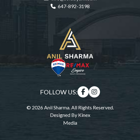
647-892-3198
FOLLOW US:
© 2026 Anil Sharma. All Rights Reserved.
Designed By
Kinex
Media