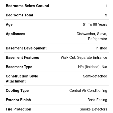
Bedrooms Below Ground
1
Bedrooms Total
3
Age
51 To 99 Years
Appliances
Dishwasher, Stove,
Refrigerator
Basement Development
Finished
Basement Features
Walk Out, Separate Entrance
Basement Type
N/a (finished), N/a
Construction Style
Semi-detached
Attachment
Cooling Type
Central Air Conditioning
Exterior Finish
Brick Facing
Fire Protection
Smoke Detectors