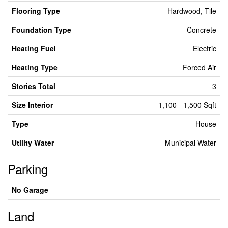
Flooring Type
Hardwood, Tile
Foundation Type
Concrete
Heating Fuel
Electric
Heating Type
Forced Air
Stories Total
3
Size Interior
1,100 - 1,500 Sqft
Type
House
Utility Water
Municipal Water
Parking
No Garage
Land