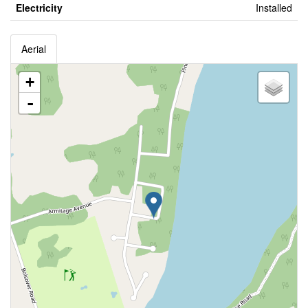
Electricity
Installed
Aerial
+
-