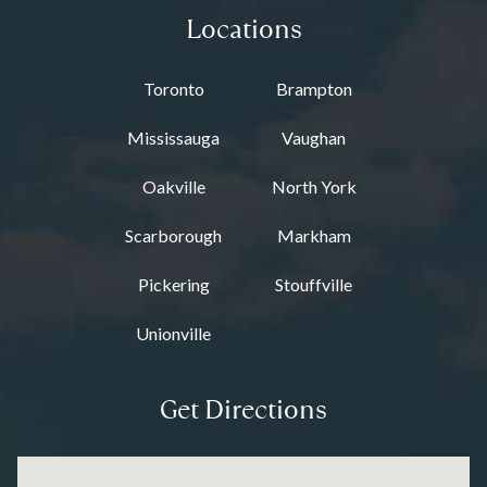
Locations
Toronto
Brampton
Mississauga
Vaughan
Oakville
North York
Scarborough
Markham
Pickering
Stouffville
Unionville
Get Directions