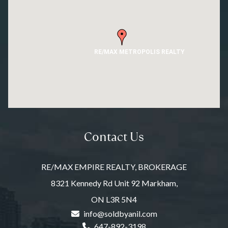
RE/MAX METROPOLIS REALTY
Contact Us
RE/MAX EMPIRE REALTY, BROKERAGE
8321 Kennedy Rd Unit 92 Markham,
ON L3R 5N4
info@soldbyanil.com
647-892-3198