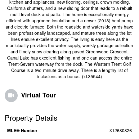
kitchen and appliances, new flooring, ceilings, crown molding,
California shutters, and a new sliding door that leads to a rebuilt
multi-level deck and patio. The home is exceptionally energy
efficient with upgraded insulation and a newer (2018) heat pump
and electric furnace. Both the roadside and waterside yards have
been professionally landscaped, and mature trees along the lot
lines ensure excellent privacy. The living is easy here as the
municipality provides the water supply, weekly garbage collection
and timely snow clearing along paved Greenwood Crescent.
Canal Lake has excellent fishing, and one can access the entire
Trent-Severn waterway from the dock. The Western Trent Golf
Course is a two-minute drive away. There is a lengthy list of
inclusions as a bonus. (id:35544)
Virtual Tour
Property Details
MLS® Number
X12680826