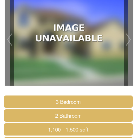
3 Bedroom
2 Bathroom
1,100 - 1,500 sqft