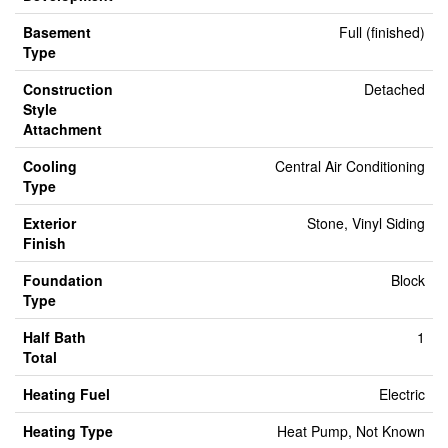
Basement
Full (finished)
Type
Construction
Detached
Style
Attachment
Cooling
Central Air Conditioning
Type
Exterior
Stone, Vinyl Siding
Finish
Foundation
Block
Type
Half Bath
1
Total
Heating Fuel
Electric
Heating Type
Heat Pump, Not Known