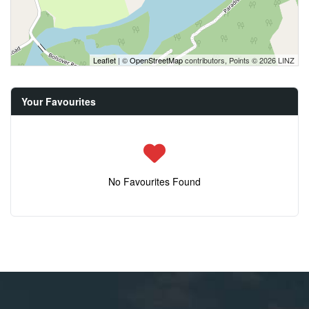
Leaflet
| ©
OpenStreetMap
contributors, Points © 2026 LINZ
Your Favourites
No Favourites Found