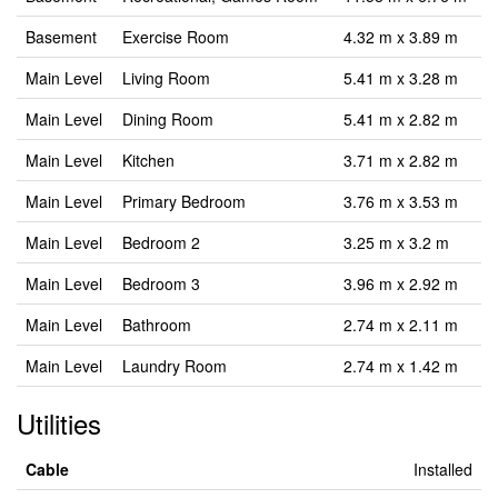
Basement
Exercise Room
4.32 m x 3.89 m
Main Level
Living Room
5.41 m x 3.28 m
Main Level
Dining Room
5.41 m x 2.82 m
Main Level
Kitchen
3.71 m x 2.82 m
Main Level
Primary Bedroom
3.76 m x 3.53 m
Main Level
Bedroom 2
3.25 m x 3.2 m
Main Level
Bedroom 3
3.96 m x 2.92 m
Main Level
Bathroom
2.74 m x 2.11 m
Main Level
Laundry Room
2.74 m x 1.42 m
Utilities
Cable
Installed