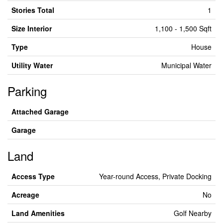
Stories Total
1
Size Interior
1,100 - 1,500 Sqft
Type
House
Utility Water
Municipal Water
Parking
Attached Garage
Garage
Land
Access Type
Year-round Access, Private Docking
Acreage
No
Land Amenities
Golf Nearby