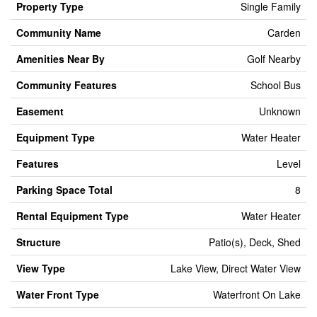
Property Type
Single Family
Community Name
Carden
Amenities Near By
Golf Nearby
Community Features
School Bus
Easement
Unknown
Equipment Type
Water Heater
Features
Level
Parking Space Total
8
Rental Equipment Type
Water Heater
Structure
Patio(s), Deck, Shed
View Type
Lake View, Direct Water View
Water Front Type
Waterfront On Lake