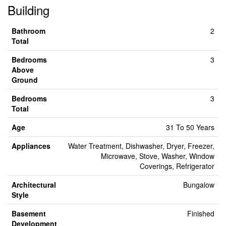
Building
Bathroom
2
Total
Bedrooms
3
Above
Ground
Bedrooms
3
Total
Age
31 To 50 Years
Appliances
Water Treatment, Dishwasher, Dryer, Freezer,
Microwave, Stove, Washer, Window
Coverings, Refrigerator
Architectural
Bungalow
Style
Basement
Finished
Development