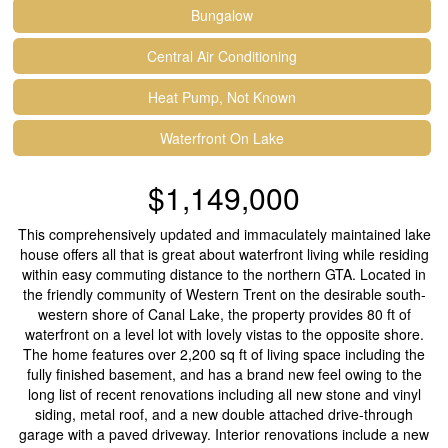
Bungalow
Central Air Conditioning
Heat Pump, Not Known
Waterfront On Lake
$1,149,000
This comprehensively updated and immaculately maintained lake
house offers all that is great about waterfront living while residing
within easy commuting distance to the northern GTA. Located in
the friendly community of Western Trent on the desirable south-
western shore of Canal Lake, the property provides 80 ft of
waterfront on a level lot with lovely vistas to the opposite shore.
The home features over 2,200 sq ft of living space including the
fully finished basement, and has a brand new feel owing to the
long list of recent renovations including all new stone and vinyl
siding, metal roof, and a new double attached drive-through
garage with a paved driveway. Interior renovations include a new