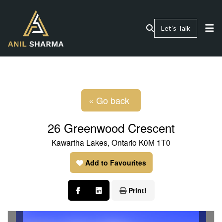
Let’s Talk
« Go back
26 Greenwood Crescent
Kawartha Lakes, Ontario K0M 1T0
Add to Favourites
Print!