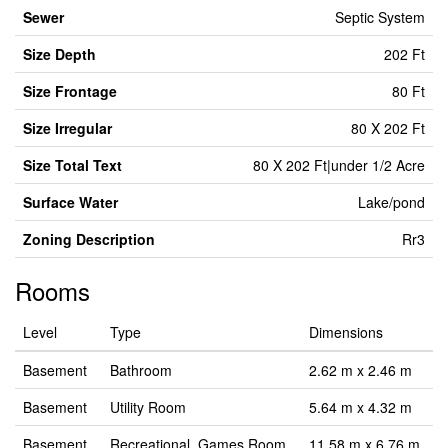
Sewer
Septic System
Size Depth
202 Ft
Size Frontage
80 Ft
Size Irregular
80 X 202 Ft
Size Total Text
80 X 202 Ft|under 1/2 Acre
Surface Water
Lake/pond
Zoning Description
Rr3
Rooms
Level
Type
Dimensions
Basement
Bathroom
2.62 m x 2.46 m
Basement
Utility Room
5.64 m x 4.32 m
Basement
Recreational, Games Room
11.58 m x 6.76 m