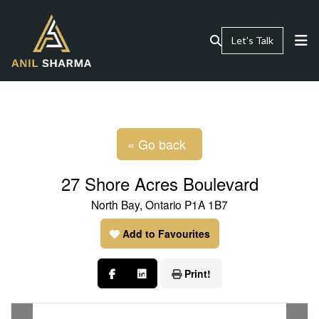
Let’s Talk
« Go back
27 Shore Acres Boulevard
North Bay, Ontario P1A 1B7
Add to Favourites
Print!