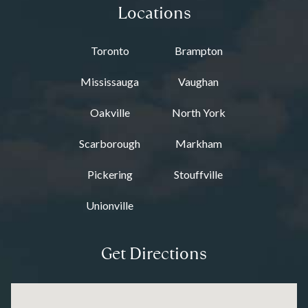
Locations
Toronto
Brampton
Mississauga
Vaughan
Oakville
North York
Scarborough
Markham
Pickering
Stouffville
Unionville
Get Directions