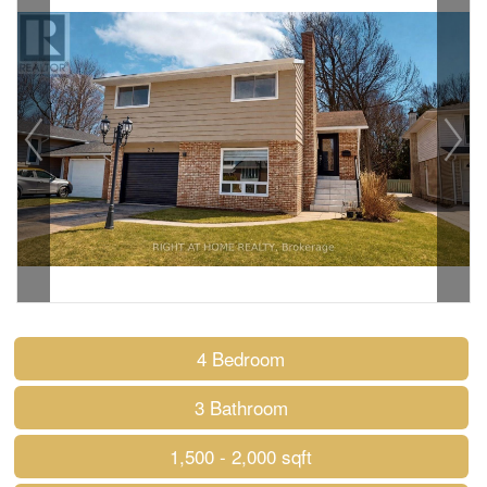
4 Bedroom
3 Bathroom
1,500 - 2,000 sqft