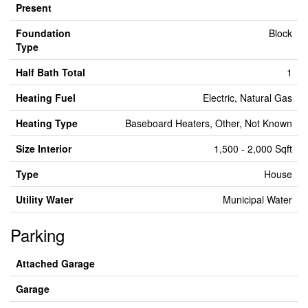
Present
Foundation
Block
Type
Half Bath Total
1
Heating Fuel
Electric, Natural Gas
Heating Type
Baseboard Heaters, Other, Not Known
Size Interior
1,500 - 2,000 Sqft
Type
House
Utility Water
Municipal Water
Parking
Attached Garage
Garage