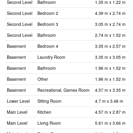
Second Level
Bathroom
1.35 m x 1.22 m
Second Level
Bedroom 2
4.39 m x 2.74 m
Second Level
Bedroom 3
3.05 m x 2.74 m
Second Level
Bathroom
2.74 m x 1.52 m
Basement
Bedroom 4
3.35 m x 2.57 m
Basement
Laundry Room
3.35 m x 3.05 m
Basement
Bathroom
1.96 m x 1.52 m
Basement
Other
1.96 m x 1.52 m
Basement
Recreational, Games Room
4.57 m x 3.35 m
Lower Level
Sitting Room
4.7 m x 3.48 m
Main Level
Kitchen
4.57 m x 2.87 m
Main Level
Living Room
5.61 m x 3.66 m