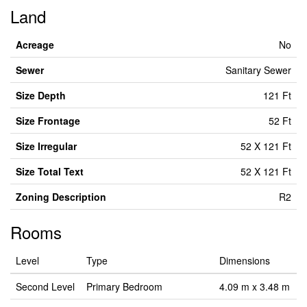
Land
Acreage
No
Sewer
Sanitary Sewer
Size Depth
121 Ft
Size Frontage
52 Ft
Size Irregular
52 X 121 Ft
Size Total Text
52 X 121 Ft
Zoning Description
R2
Rooms
Level
Type
Dimensions
Second Level
Primary Bedroom
4.09 m x 3.48 m