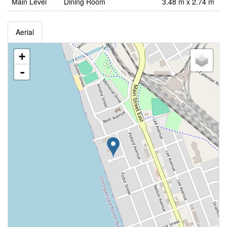
Main Level
Dining Room
3.48 m x 2.74 m
Aerial
+
-