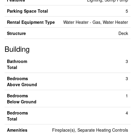
Parking Space Total
5
Rental Equipment Type
Water Heater - Gas, Water Heater
Structure
Deck
Building
Bathroom
3
Total
Bedrooms
3
Above Ground
Bedrooms
1
Below Ground
Bedrooms
4
Total
Amenities
Fireplace(s), Separate Heating Controls