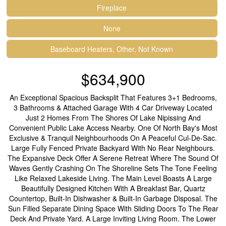
Fireplace
None
Baseboard Heaters, Other, Not Known
$634,900
An Exceptional Spacious Backsplit That Features 3+1 Bedrooms,
3 Bathrooms & Attached Garage With 4 Car Driveway Located
Just 2 Homes From The Shores Of Lake Nipissing And
Convenient Public Lake Access Nearby. One Of North Bay's Most
Exclusive & Tranquil Neighbourhoods On A Peaceful Cul-De-Sac.
Large Fully Fenced Private Backyard With No Rear Neighbours.
The Expansive Deck Offer A Serene Retreat Where The Sound Of
Waves Gently Crashing On The Shoreline Sets The Tone Feeling
Like Relaxed Lakeside Living. The Main Level Boasts A Large
Beautifully Designed Kitchen With A Breakfast Bar, Quartz
Countertop, Built-In Dishwasher & Built-In Garbage Disposal. The
Sun Filled Separate Dining Space With Sliding Doors To The Rear
Deck And Private Yard. A Large Inviting Living Room. The Lower