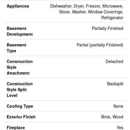
Appliances
Dishwasher, Dryer, Freezer, Microwave,
Stove, Washer, Window Coverings,
Refrigerator
Basement
Partially Finished
Development
Basement
Partial (partially Finished)
Type
Construction
Detached
Style
Attachment
Construction
Backsplit
Style Split
Level
Cooling Type
None
Exterior Finish
Brick, Wood
Fireplace
Yes