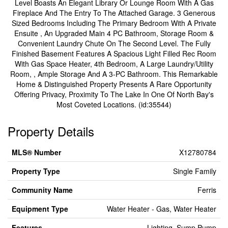
Level Boasts An Elegant Library Or Lounge Room With A Gas
Fireplace And The Entry To The Attached Garage. 3 Generous
Sized Bedrooms Including The Primary Bedroom With A Private
Ensuite , An Upgraded Main 4 PC Bathroom, Storage Room &
Convenient Laundry Chute On The Second Level. The Fully
Finished Basement Features A Spacious Light Filled Rec Room
With Gas Space Heater, 4th Bedroom, A Large Laundry/Utility
Room, , Ample Storage And A 3-PC Bathroom. This Remarkable
Home & Distinguished Property Presents A Rare Opportunity
Offering Privacy, Proximity To The Lake In One Of North Bay's
Most Coveted Locations. (id:35544)
Property Details
MLS® Number
X12780784
Property Type
Single Family
Community Name
Ferris
Equipment Type
Water Heater - Gas, Water Heater
Features
Lighting, Sump Pump