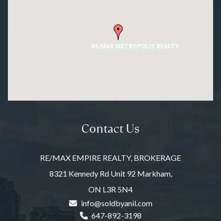
RE/MAX METROPOLIS REALTY
Contact Us
RE/MAX EMPIRE REALTY, BROKERAGE
8321 Kennedy Rd Unit 92 Markham,
ON L3R 5N4
info@soldbyanil.com
647-892-3198