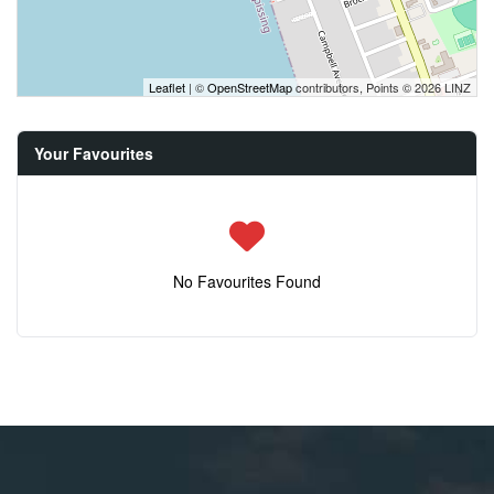
Leaflet
| ©
OpenStreetMap
contributors, Points © 2026 LINZ
Your Favourites
No Favourites Found