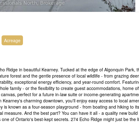
Acreage
cho Ridge in beautiful Kearney. Tucked at the edge of Algonquin Park, 
ure forest and the gentle presence of local wildlife - from grazing deer
bility, exceptional energy efficiency, and year-round comfort. Featuri
e family - or the flexibility to create guest accommodations, home of
 canvas, perfect for a future in-law suite or income-generating apartme
from Kearney's charming downtown, you'll enjoy easy access to local ameni
 is known as a four-season playground - from boating and hiking to its
al measure. And the best part? You can have it all - a quality new build
s one of Ontario's best-kept secrets. 274 Echo Ridge might just be the li