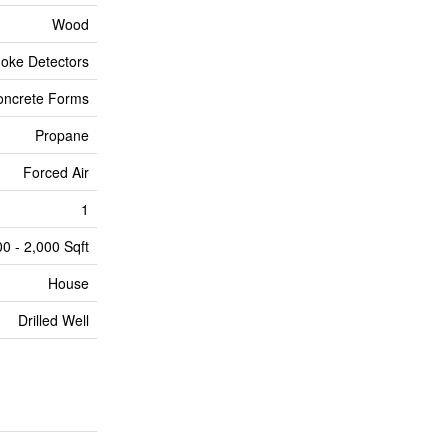
Wood
oke Detectors
oncrete Forms
Propane
Forced Air
1
00 - 2,000 Sqft
House
Drilled Well