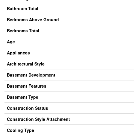
Bathroom Total
Bedrooms Above Ground
Bedrooms Total
Age
Appliances
Architectural Style
Basement Development
Basement Features
Basement Type
Construction Status
Construction Style Attachment
Cooling Type