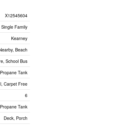
X12545604
Single Family
Kearney
 Nearby, Beach
e, School Bus
Propane Tank
l, Carpet Free
6
Propane Tank
Deck, Porch