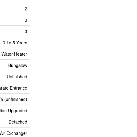
2
3
3
0 To 5 Years
Water Heater
Bungalow
Unfinished
arate Entrance
/a (unfinished)
ation Upgraded
Detached
, Air Exchanger