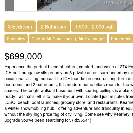
3 Bedroom
2 Bathroom
1,500 - 2,000 sqft
Bungalow
Central Air Conditioning, Air Exchanger
Forced Air
$699,000
Experience the perfect blend of nature, comfort, and value at 274 E
ICF-built bungalow sits proudly on 3 private acres, surrounded by mat
occasional visiting moose. The ICF foundation ensures long-term dura
bedrooms and 2 bathrooms, this modern home offers room for the whol
spaces. The bright walkout basement with soaring ceilings is a blank
ready - all that's left is to make it your own. Located just minutes 
LCBO, beach, boat launches, grocery store, and restaurants. Kearney
a winter snowmobiling hub - offering adventure and tranquility in equ
without the sky-high price tag of city living. Come see why Kearney i
upgrade you've been searching for. (id:35544)