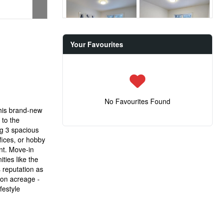
Your Favourites
No Favourites Found
this brand-new
 to the
ng 3 spacious
fices, or hobby
nt. Move-in
ties like the
 reputation as
 on acreage -
festyle