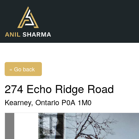
« Go back
274 Echo Ridge Road
Kearney, Ontario P0A 1M0