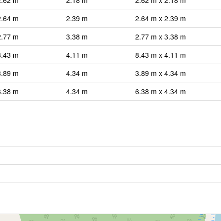
2.62 m
2.18 m
2.62 m x 2.18 m
2.64 m
2.39 m
2.64 m x 2.39 m
2.77 m
3.38 m
2.77 m x 3.38 m
8.43 m
4.11 m
8.43 m x 4.11 m
3.89 m
4.34 m
3.89 m x 4.34 m
6.38 m
4.34 m
6.38 m x 4.34 m