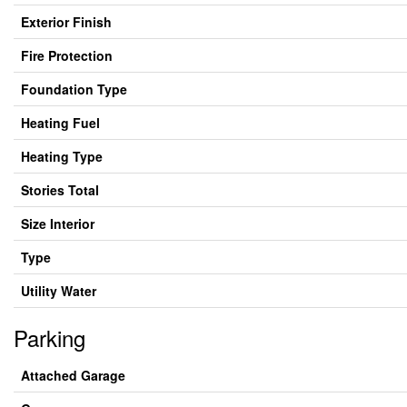
Exterior Finish
Fire Protection
Foundation Type
Heating Fuel
Heating Type
Stories Total
Size Interior
Type
Utility Water
Parking
Attached Garage