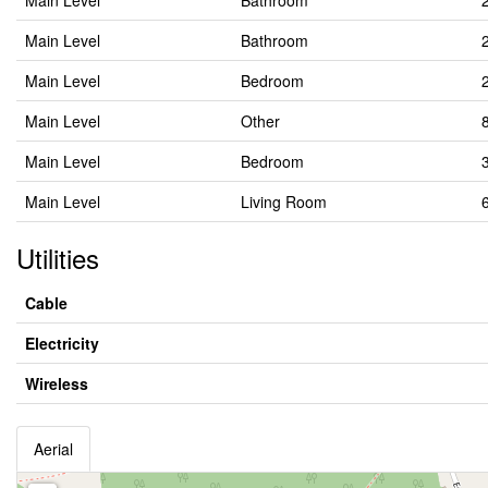
Main Level
Bathroom
Main Level
Bathroom
Main Level
Bedroom
Main Level
Other
Main Level
Bedroom
Main Level
Living Room
Utilities
Cable
Electricity
Wireless
Aerial