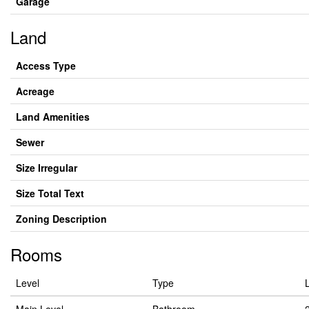
Garage
Land
Access Type
Acreage
Land Amenities
Sewer
Size Irregular
Size Total Text
Zoning Description
Rooms
Level
Type