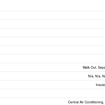
Walk Out, Sep
N/a, N/a, N
Insul
Central Air Conditioning