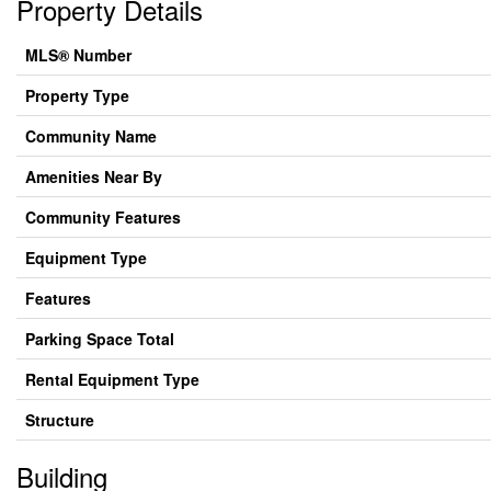
Property Details
MLS® Number
Property Type
Community Name
Amenities Near By
Community Features
Equipment Type
Features
Parking Space Total
Rental Equipment Type
Structure
Building