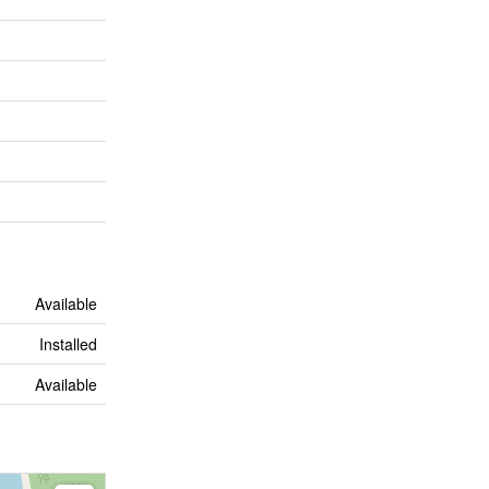
Available
Installed
Available