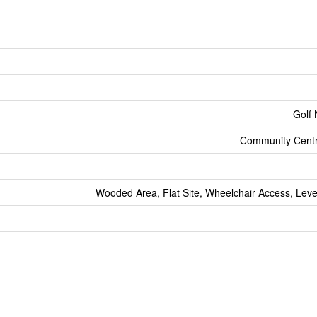
Golf
Community Centr
Wooded Area, Flat Site, Wheelchair Access, Leve