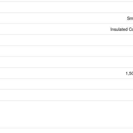
Sm
Insulated C
1,5