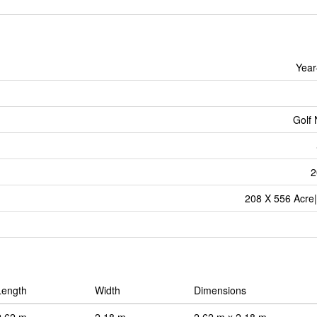
Year
Golf
2
208 X 556 Acre|
Length
Width
Dimensions