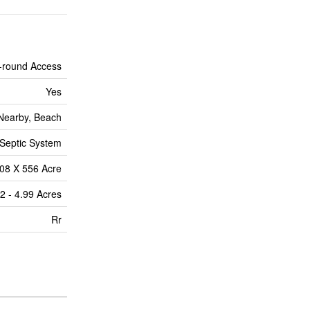
-round Access
Yes
 Nearby, Beach
Septic System
08 X 556 Acre
2 - 4.99 Acres
Rr