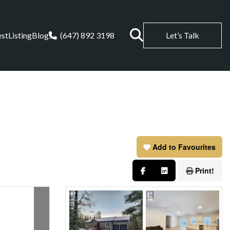
est
Listing
Blogs
(647) 892 3198
Let’s Talk
Add to Favourites
Print!