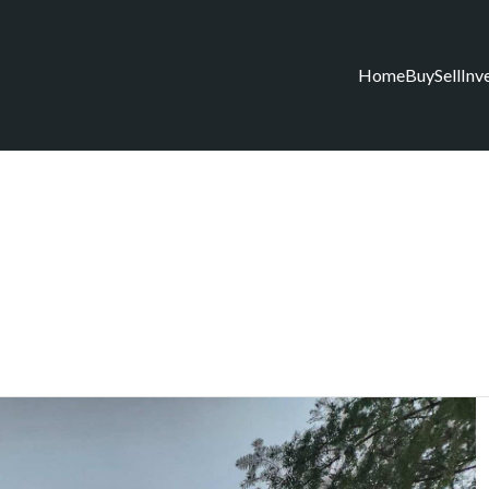
Home
Buy
Sell
Inv