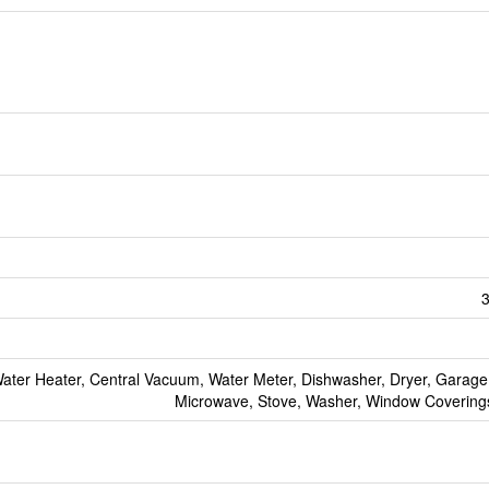
3
ter Heater, Central Vacuum, Water Meter, Dishwasher, Dryer, Garage
Microwave, Stove, Washer, Window Coverings