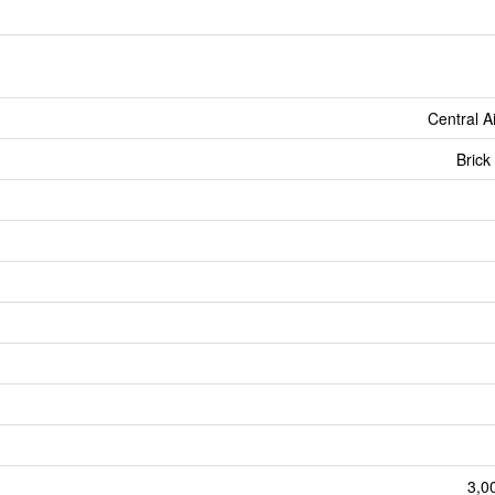
Central A
Brick
3,0