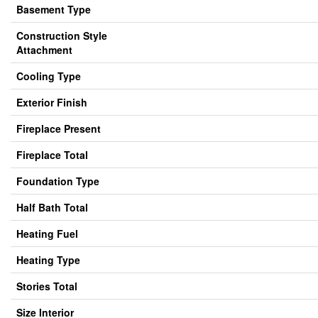
Basement Type
Construction Style
Attachment
Cooling Type
Exterior Finish
Fireplace Present
Fireplace Total
Foundation Type
Half Bath Total
Heating Fuel
Heating Type
Stories Total
Size Interior