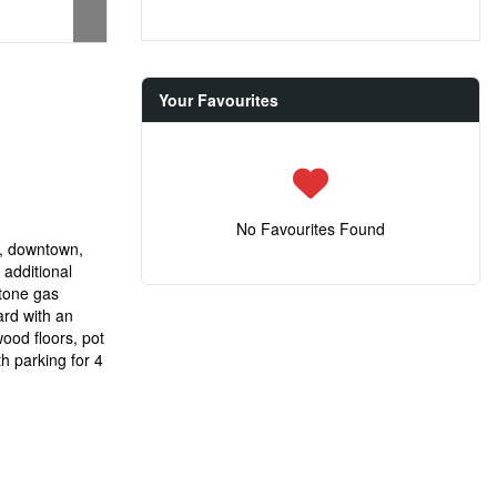
Your Favourites
No Favourites Found
l, downtown,
 additional
stone gas
ard with an
ood floors, pot
th parking for 4