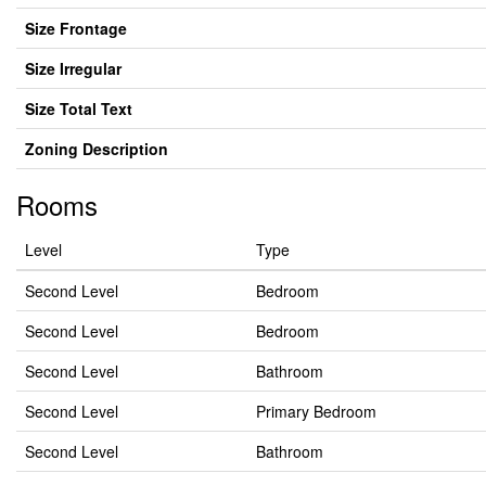
Size Frontage
Size Irregular
Size Total Text
Zoning Description
Rooms
Level
Type
Second Level
Bedroom
Second Level
Bedroom
Second Level
Bathroom
Second Level
Primary Bedroom
Second Level
Bathroom