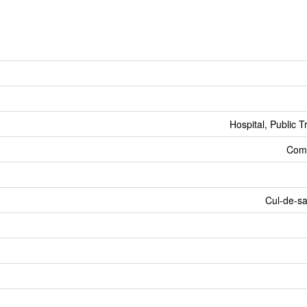
Hospital, Public T
Comm
Cul-de-s