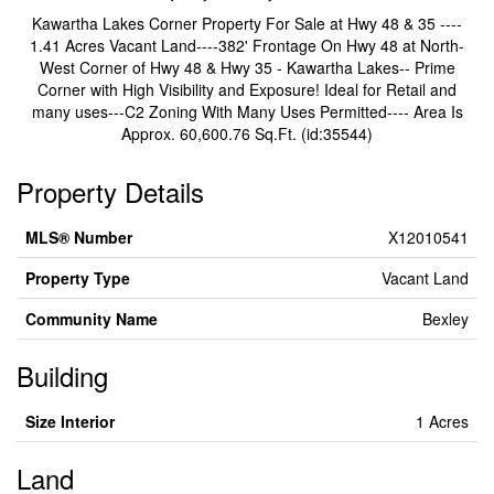
Kawartha Lakes Corner Property For Sale at Hwy 48 & 35 ----
1.41 Acres Vacant Land----382' Frontage On Hwy 48 at North-
West Corner of Hwy 48 & Hwy 35 - Kawartha Lakes-- Prime
Corner with High Visibility and Exposure! Ideal for Retail and
many uses---C2 Zoning With Many Uses Permitted---- Area Is
Approx. 60,600.76 Sq.Ft. (id:35544)
Property Details
MLS® Number
X12010541
Property Type
Vacant Land
Community Name
Bexley
Building
Size Interior
1 Acres
Land