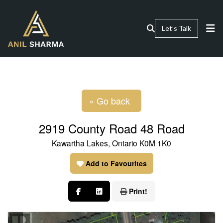
Let’s Talk
« Go back
2919 County Road 48 Road
Kawartha Lakes, Ontario K0M 1K0
Add to Favourites
Print!