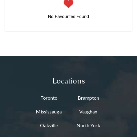
No Favourites Found
Locations
Toronto
Brampton
Mississauga
Vaughan
Oakville
North York