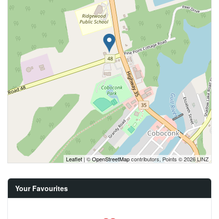
Leaflet
| ©
OpenStreetMap
contributors, Points © 2026 LINZ
Your Favourites