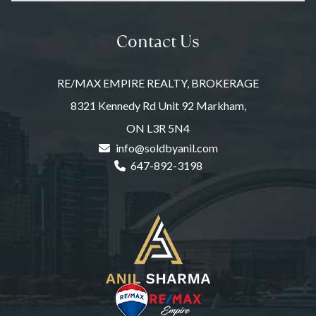
Contact Us
RE/MAX EMPIRE REALTY, BROKERAGE
8321 Kennedy Rd Unit 92 Markham,
ON L3R 5N4
info@soldbyanil.com
647-892-3198