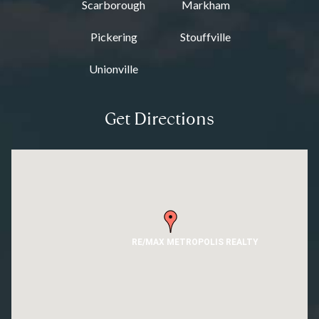
Scarborough
Markham
Pickering
Stouffville
Unionville
Get Directions
RE/MAX METROPOLIS REALTY