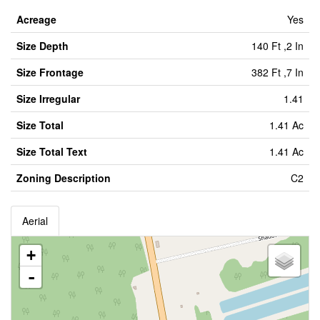
Acreage
Yes
Size Depth
140 Ft ,2 In
Size Frontage
382 Ft ,7 In
Size Irregular
1.41
Size Total
1.41 Ac
Size Total Text
1.41 Ac
Zoning Description
C2
Aerial
+
-