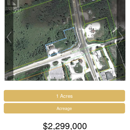
1 Acres
Acreage
$2,299,000