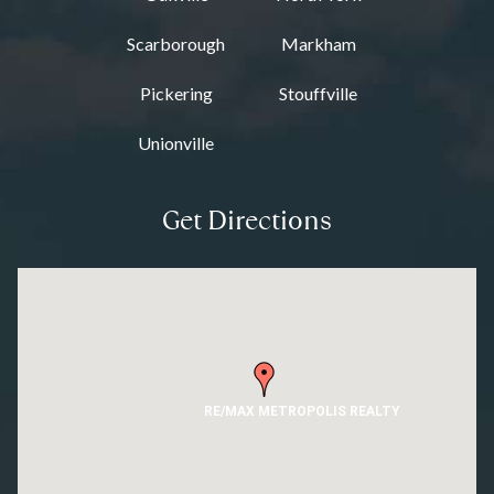
Scarborough
Markham
Pickering
Stouffville
Unionville
Get Directions
RE/MAX METROPOLIS REALTY