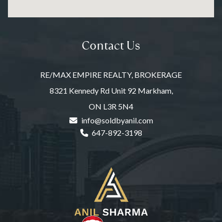
Contact Us
RE/MAX EMPIRE REALTY, BROKERAGE
8321 Kennedy Rd Unit 92 Markham,
ON L3R 5N4
info@soldbyanil.com
647-892-3198