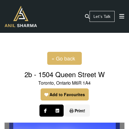
Let’s Talk
« Go back
2b - 1504 Queen Street W
Toronto, Ontario M6R 1A4
Add to Favourites
Print!