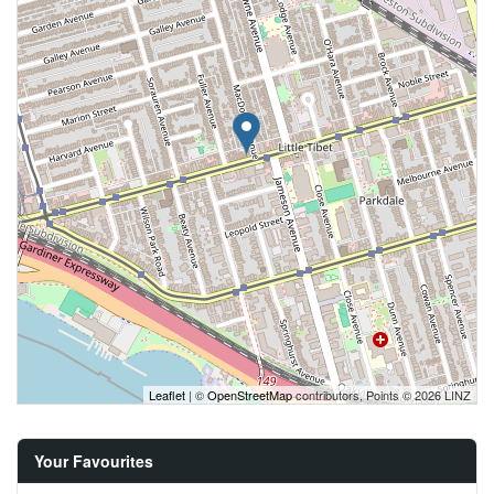
Leaflet
| ©
OpenStreetMap
contributors, Points © 2026 LINZ
Your Favourites