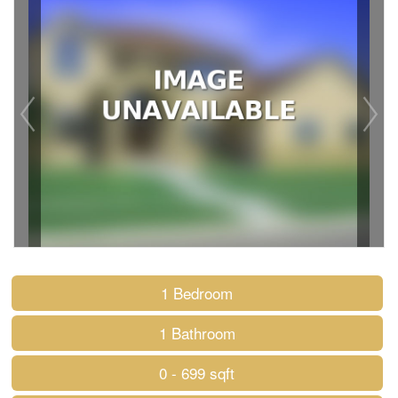
1 Bedroom
1 Bathroom
0 - 699 sqft