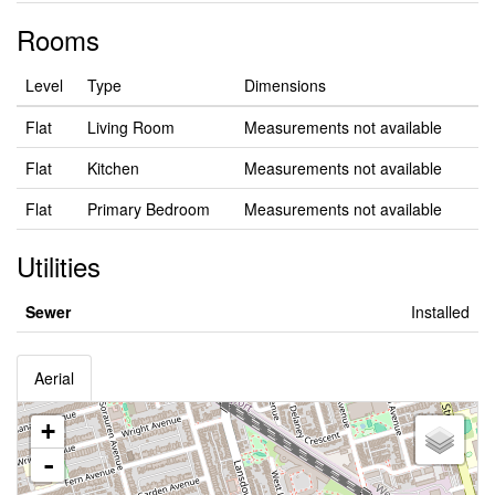
Rooms
Level
Type
Dimensions
Flat
Living Room
Measurements not available
Flat
Kitchen
Measurements not available
Flat
Primary Bedroom
Measurements not available
Utilities
Sewer
Installed
Aerial
+
-