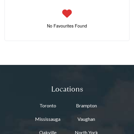
No Favourites Found
Locations
Toronto
Brampton
Mississauga
Vaughan
Oakville
North York