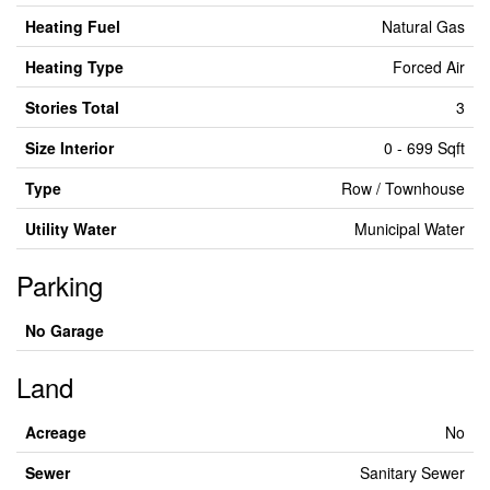
Heating Fuel
Natural Gas
Heating Type
Forced Air
Stories Total
3
Size Interior
0 - 699 Sqft
Type
Row / Townhouse
Utility Water
Municipal Water
Parking
No Garage
Land
Acreage
No
Sewer
Sanitary Sewer