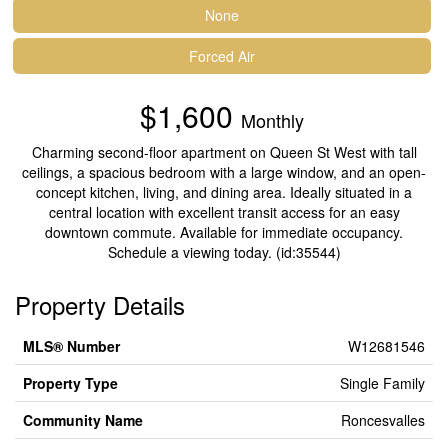
None
Forced Air
$1,600
Monthly
Charming second-floor apartment on Queen St West with tall
ceilings, a spacious bedroom with a large window, and an open-
concept kitchen, living, and dining area. Ideally situated in a
central location with excellent transit access for an easy
downtown commute. Available for immediate occupancy.
Schedule a viewing today. (id:35544)
Property Details
MLS® Number
W12681546
Property Type
Single Family
Community Name
Roncesvalles