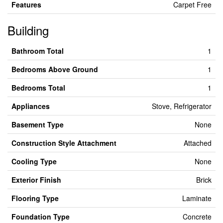
Features
Carpet Free
Building
Bathroom Total
1
Bedrooms Above Ground
1
Bedrooms Total
1
Appliances
Stove, Refrigerator
Basement Type
None
Construction Style Attachment
Attached
Cooling Type
None
Exterior Finish
Brick
Flooring Type
Laminate
Foundation Type
Concrete