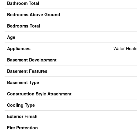
Bathroom Total
Bedrooms Above Ground
Bedrooms Total
Age
Appliances
Water Heate
Basement Development
Basement Features
Basement Type
Construction Style Attachment
Cooling Type
Exterior Finish
Fire Protection