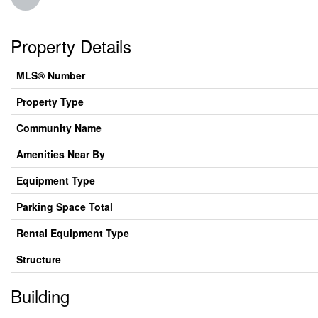
Property Details
MLS® Number
Property Type
Community Name
Amenities Near By
Equipment Type
Parking Space Total
Rental Equipment Type
Structure
Building