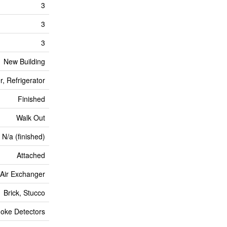
3
3
3
New Building
, Refrigerator
Finished
Walk Out
N/a (finished)
Attached
, Air Exchanger
Brick, Stucco
oke Detectors