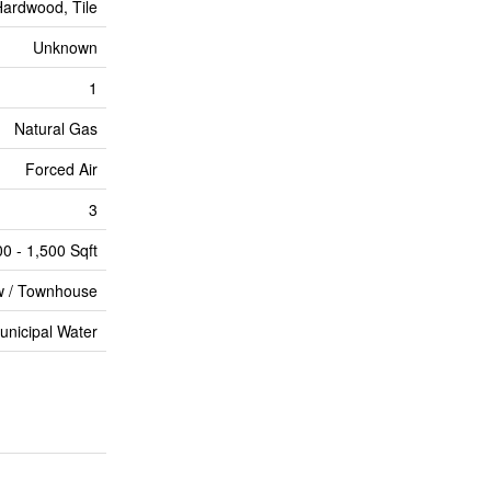
ardwood, Tile
Unknown
1
Natural Gas
Forced Air
3
00 - 1,500 Sqft
 / Townhouse
unicipal Water