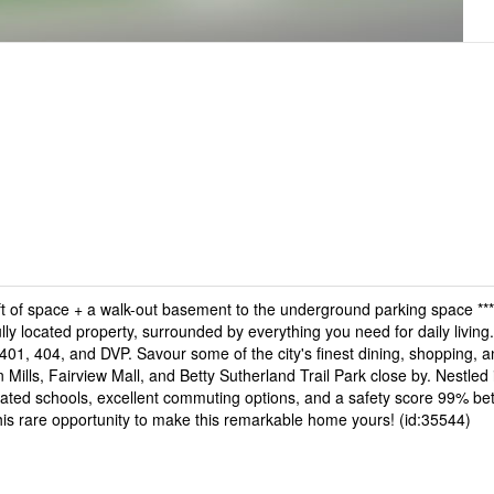
of space + a walk-out basement to the underground parking space **
lly located property, surrounded by everything you need for daily living.
401, 404, and DVP. Savour some of the city's finest dining, shopping, a
n Mills, Fairview Mall, and Betty Sutherland Trail Park close by. Nestled 
ted schools, excellent commuting options, and a safety score 99% bet
 this rare opportunity to make this remarkable home yours! (id:35544)