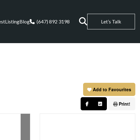
est
Listing
Blogs
(647) 892 3198
Let’s Talk
Add to Favourites
Print!