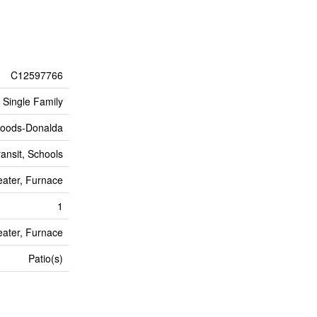
C12597766
Single Family
oods-Donalda
ransit, Schools
ater, Furnace
1
ater, Furnace
Patio(s)