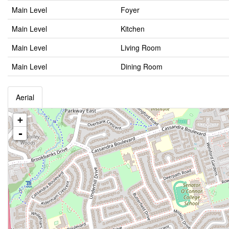
Main Level
Foyer
Main Level
Kitchen
Main Level
Living Room
Main Level
Dining Room
Aerial
+
-