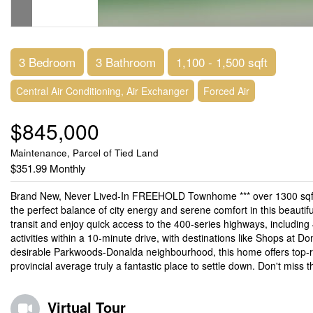
3 Bedroom
3 Bathroom
1,100 - 1,500 sqft
Central Air Conditioning, Air Exchanger
Forced Air
$845,000
Maintenance, Parcel of Tied Land
$351.99 Monthly
Brand New, Never Lived-In FREEHOLD Townhome *** over 1300 sqft 
the perfect balance of city energy and serene comfort in this beautifu
transit and enjoy quick access to the 400-series highways, including 
activities within a 10-minute drive, with destinations like Shops at Do
desirable Parkwoods-Donalda neighbourhood, this home offers top-ra
provincial average truly a fantastic place to settle down. Don't miss
Virtual Tour