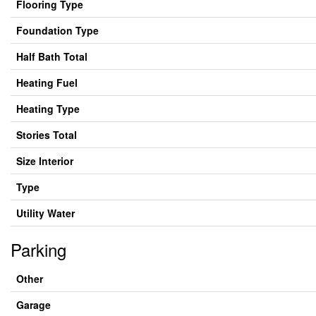
Flooring Type
Foundation Type
Half Bath Total
Heating Fuel
Heating Type
Stories Total
Size Interior
Type
Utility Water
Parking
Other
Garage