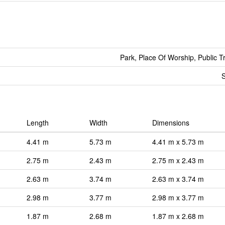
Park, Place Of Worship, Public T
S
Length
Width
Dimensions
4.41 m
5.73 m
4.41 m x 5.73 m
2.75 m
2.43 m
2.75 m x 2.43 m
2.63 m
3.74 m
2.63 m x 3.74 m
2.98 m
3.77 m
2.98 m x 3.77 m
1.87 m
2.68 m
1.87 m x 2.68 m