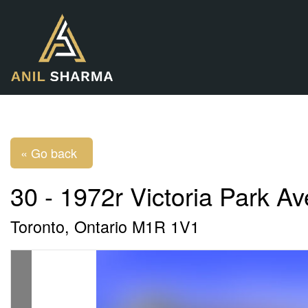
« Go back
30 - 1972r Victoria Park A
Toronto, Ontario M1R 1V1