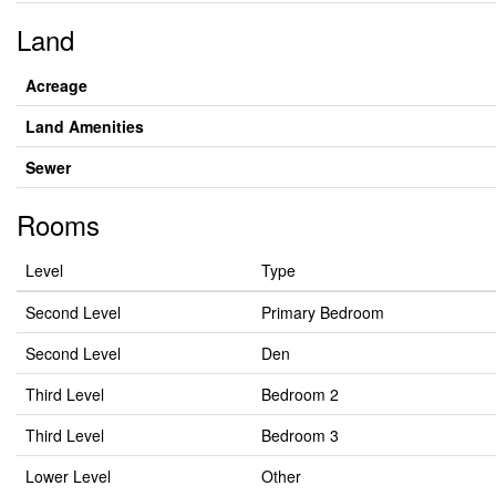
Land
Acreage
Land Amenities
Sewer
Rooms
Level
Type
Second Level
Primary Bedroom
Second Level
Den
Third Level
Bedroom 2
Third Level
Bedroom 3
Lower Level
Other