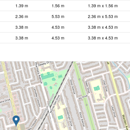
1.39 m
1.56 m
1.39 m x 1.56 m
2.36 m
5.53 m
2.36 m x 5.53 m
3.38 m
4.53 m
3.38 m x 4.53 m
3.38 m
4.53 m
3.38 m x 4.53 m