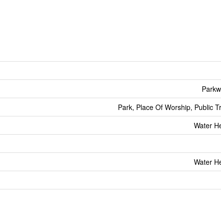
Parkw
Park, Place Of Worship, Public T
Water He
Water He