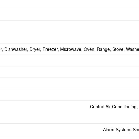
r, Dishwasher, Dryer, Freezer, Microwave, Oven, Range, Stove, Washer
Central Air Conditioning
Alarm System, Sm