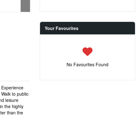
Your Favourites
No Favourites Found
* Experience
 Walk to public
nd leisure
in the highly
ter than the