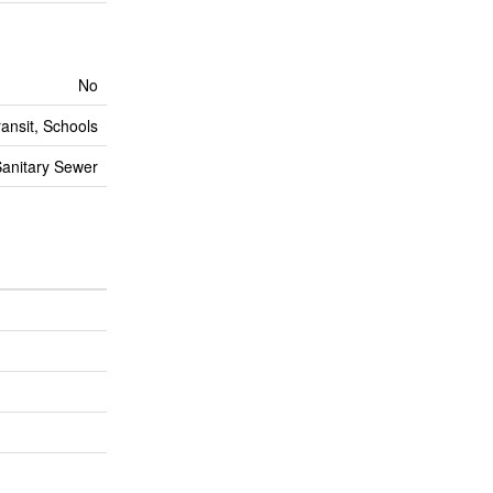
No
ransit, Schools
anitary Sewer