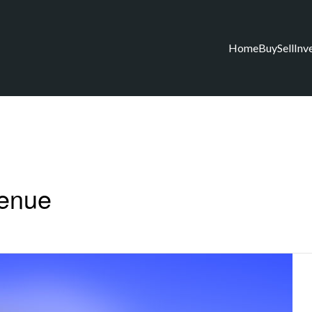
Home
Buy
Sell
Inv
venue