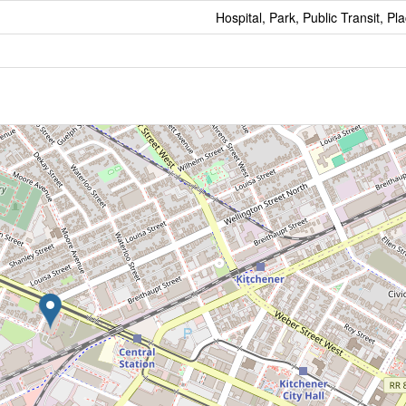
Hospital, Park, Public Transit, P