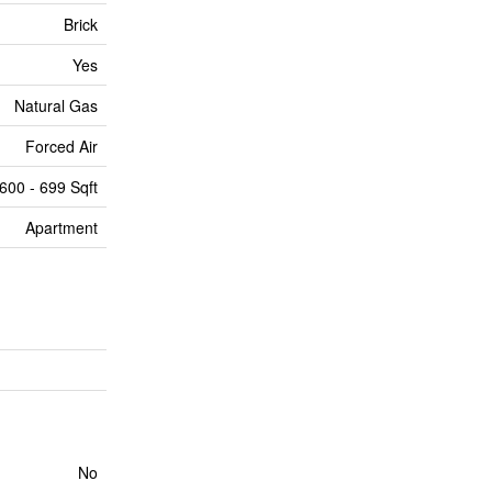
Brick
Yes
Natural Gas
Forced Air
600 - 699 Sqft
Apartment
No