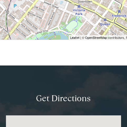
Leaflet
| ©
OpenStreetMap
contributors, 
Get Directions