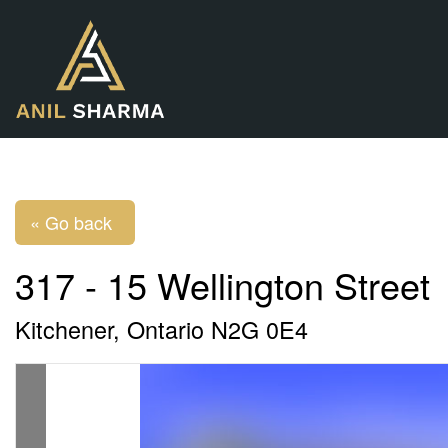
« Go back
317 - 15 Wellington Street
Kitchener, Ontario N2G 0E4