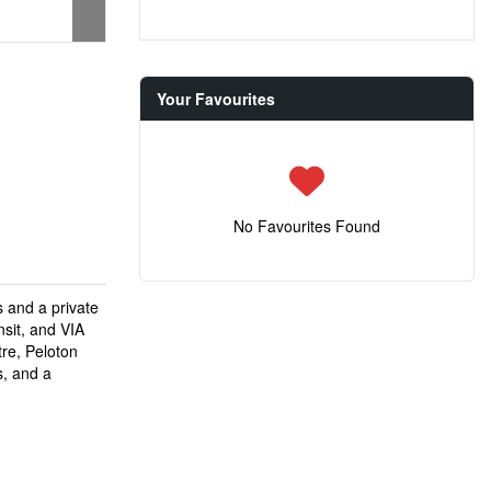
Your Favourites
No Favourites Found
s and a private
sit, and VIA
tre, Peloton
s, and a