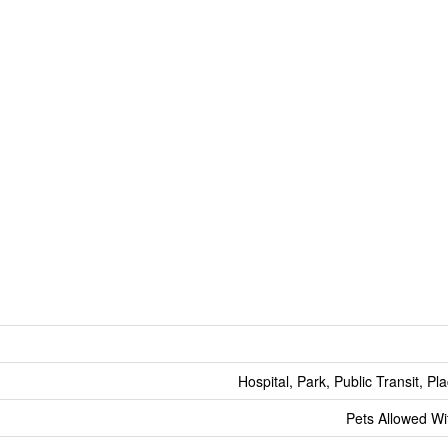
Hospital, Park, Public Transit, P
Pets Allowed Wit