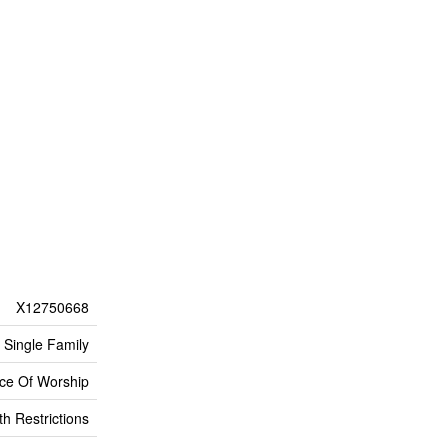
X12750668
Single Family
lace Of Worship
h Restrictions