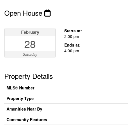
Open House
This property has open houses!
Starts at:
February
2:00 pm
28
Ends at:
4:00 pm
Saturday
Property Details
MLS® Number
Property Type
Amenities Near By
Community Features