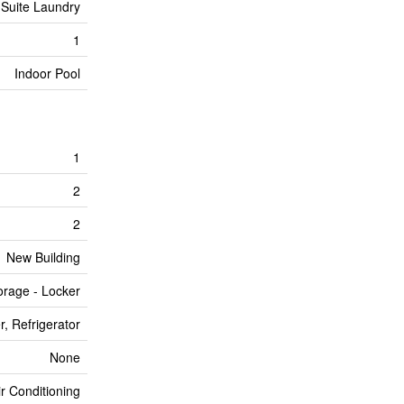
 Suite Laundry
1
Indoor Pool
1
2
2
New Building
orage - Locker
, Refrigerator
None
ir Conditioning