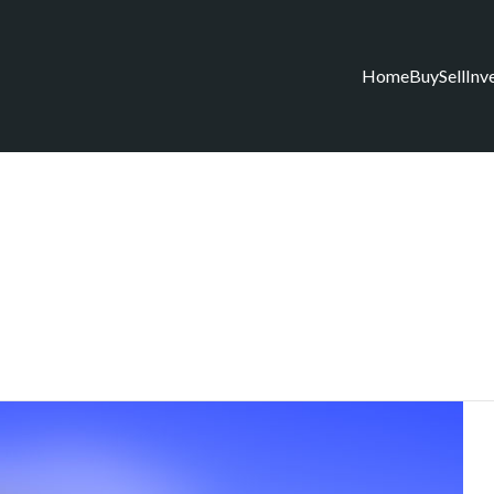
Home
Buy
Sell
Inv