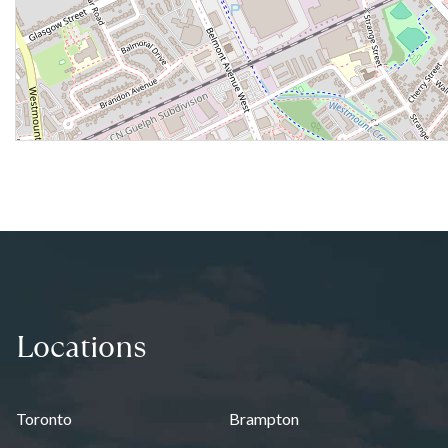
Locations
Toronto
Brampton