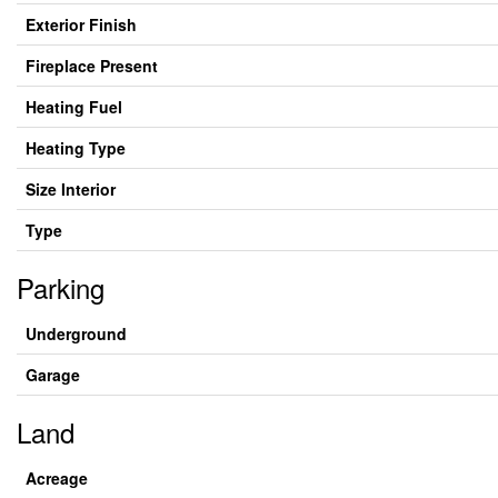
Exterior Finish
Fireplace Present
Heating Fuel
Heating Type
Size Interior
Type
Parking
Underground
Garage
Land
Acreage