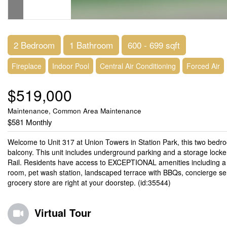
2 Bedroom
1 Bathroom
600 - 699 sqft
Fireplace
Indoor Pool
Central Air Conditioning
Forced Air
$519,000
Maintenance, Common Area Maintenance
$581 Monthly
Welcome to Unit 317 at Union Towers in Station Park, this two bedroo
balcony. This unit includes underground parking and a storage locke
Rail. Residents have access to EXCEPTIONAL amenities including a bo
room, pet wash station, landscaped terrace with BBQs, concierge ser
grocery store are right at your doorstep. (id:35544)
Virtual Tour