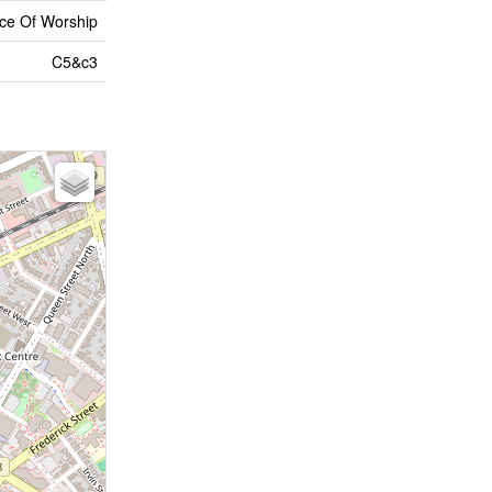
lace Of Worship
C5&c3