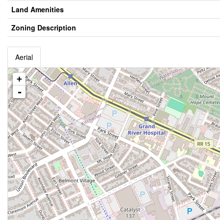
Land Amenities
Zoning Description
Aerial
+
-