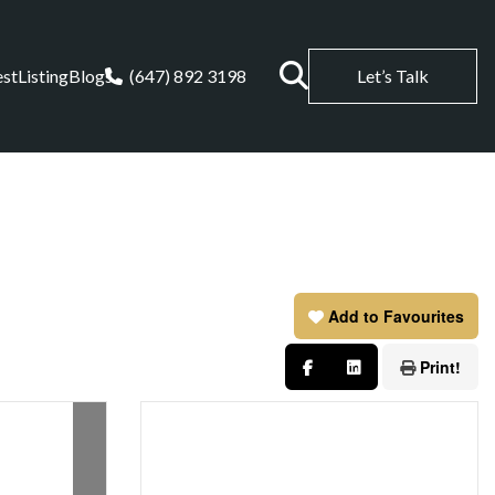
est
Listing
Blogs
(647) 892 3198
Let’s Talk
Add to Favourites
Print!