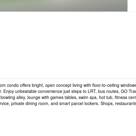
m condo offers bright, open concept living with floor-to-ceiling window
r. Enjoy unbeatable convenience just steps to LRT, bus routes, GO Tran
wling alley, lounge with games tables, swim spa, hot tub, fitness cen
vice, private dining room, and smart parcel lockers. Shops, restaurant