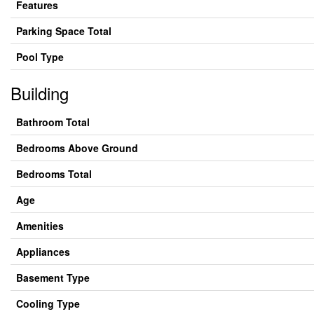
Features
Parking Space Total
Pool Type
Building
Bathroom Total
Bedrooms Above Ground
Bedrooms Total
Age
Amenities
Appliances
Basement Type
Cooling Type