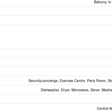
Balcony, In
Security/concierge, Exercise Centre, Party Room, St
Dishwasher, Dryer, Microwave, Stove, Washer
Central A