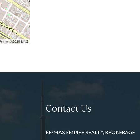
Points © 2026 LINZ
Contact Us
RE/MAX EMPIRE REALTY, BROKERAGE