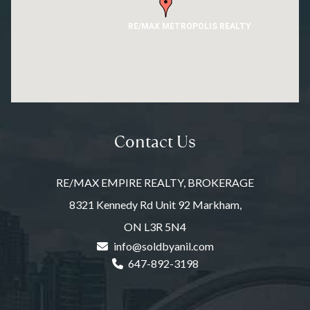
RE/MAX METROPOLIS REALTY
Contact Us
RE/MAX EMPIRE REALTY, BROKERAGE
8321 Kennedy Rd Unit 92 Markham,
ON L3R 5N4
info@soldbyanil.com
647-892-3198