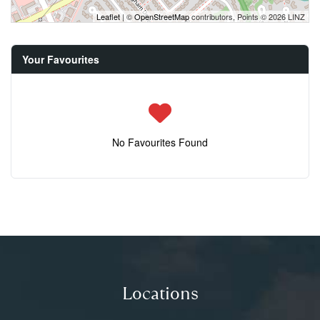
Leaflet
| ©
OpenStreetMap
contributors, Points © 2026 LINZ
Your Favourites
No Favourites Found
Locations