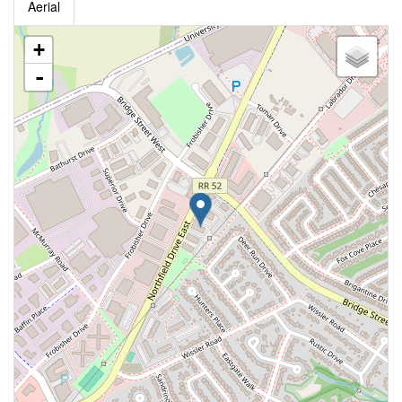
Aerial
+
-