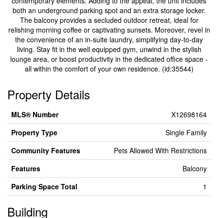
contemporary elements. Adding to the appeal, the unit includes
both an underground parking spot and an extra storage locker.
The balcony provides a secluded outdoor retreat, ideal for
relishing morning coffee or captivating sunsets. Moreover, revel in
the convenience of an in-suite laundry, simplifying day-to-day
living. Stay fit in the well equipped gym, unwind in the stylish
lounge area, or boost productivity in the dedicated office space -
all within the comfort of your own residence. (id:35544)
Property Details
MLS® Number
X12698164
Property Type
Single Family
Community Features
Pets Allowed With Restrictions
Features
Balcony
Parking Space Total
1
Building