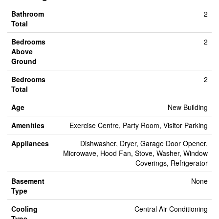
Bathroom
2
Total
Bedrooms
2
Above
Ground
Bedrooms
2
Total
Age
New Building
Amenities
Exercise Centre, Party Room, Visitor Parking
Appliances
Dishwasher, Dryer, Garage Door Opener,
Microwave, Hood Fan, Stove, Washer, Window
Coverings, Refrigerator
Basement
None
Type
Cooling
Central Air Conditioning
Type