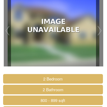
2 Bedroom
2 Bathroom
800 - 899 sqft