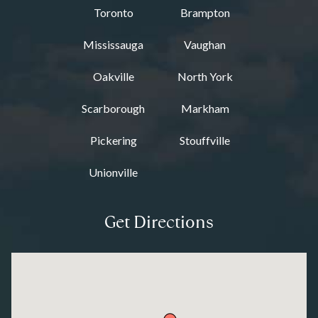
Toronto
Brampton
Mississauga
Vaughan
Oakville
North York
Scarborough
Markham
Pickering
Stouffville
Unionville
Get Directions