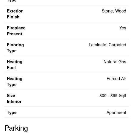
Exterior
Stone, Wood
Finish
Fireplace
Yes
Present
Flooring
Laminate, Carpeted
Type
Heating
Natural Gas
Fuel
Heating
Forced Air
Type
Size
800 - 899 Sqft
Interior
Type
Apartment
Parking