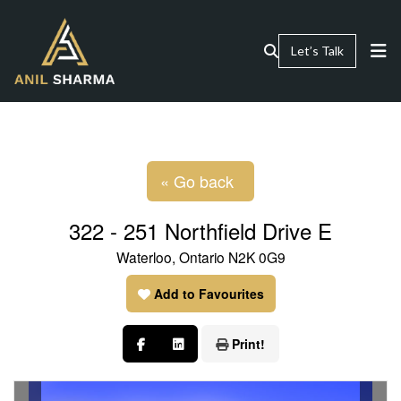
Let’s Talk
« Go back
322 - 251 Northfield Drive E
Waterloo, Ontario N2K 0G9
Add to Favourites
Print!