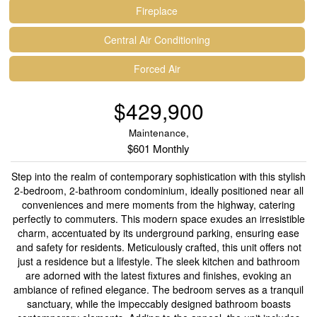
Fireplace
Central Air Conditioning
Forced Air
$429,900
Maintenance,
$601 Monthly
Step into the realm of contemporary sophistication with this stylish
2-bedroom, 2-bathroom condominium, ideally positioned near all
conveniences and mere moments from the highway, catering
perfectly to commuters. This modern space exudes an irresistible
charm, accentuated by its underground parking, ensuring ease
and safety for residents. Meticulously crafted, this unit offers not
just a residence but a lifestyle. The sleek kitchen and bathroom
are adorned with the latest fixtures and finishes, evoking an
ambiance of refined elegance. The bedroom serves as a tranquil
sanctuary, while the impeccably designed bathroom boasts