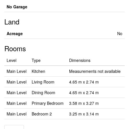
No Garage
Land
Acreage
No
Rooms
Level
Type
Dimensions
Main Level
Kitchen
Measurements not available
Main Level
Living Room
4.65 m x 2.74 m
Main Level
Dining Room
4.65 m x 2.74 m
Main Level
Primary Bedroom
3.58 m x 3.27 m
Main Level
Bedroom 2
3.25 m x 3.14 m