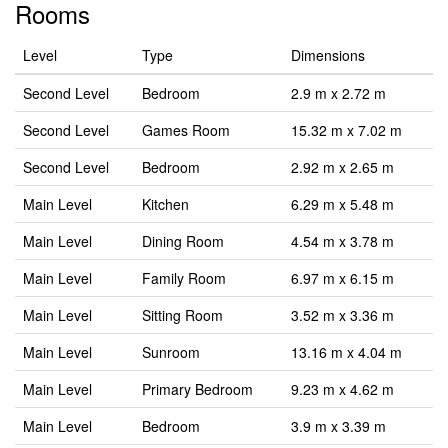
Rooms
Level
Type
Dimensions
Second Level
Bedroom
2.9 m x 2.72 m
Second Level
Games Room
15.32 m x 7.02 m
Second Level
Bedroom
2.92 m x 2.65 m
Main Level
Kitchen
6.29 m x 5.48 m
Main Level
Dining Room
4.54 m x 3.78 m
Main Level
Family Room
6.97 m x 6.15 m
Main Level
Sitting Room
3.52 m x 3.36 m
Main Level
Sunroom
13.16 m x 4.04 m
Main Level
Primary Bedroom
9.23 m x 4.62 m
Main Level
Bedroom
3.9 m x 3.39 m