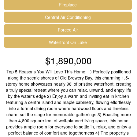
Fireplace
Central Air Conditioning
Forced Air
Waterfront On Lake
$1,890,000
Top 5 Reasons You Will Love This Home: 1) Perfectly positioned
along the scenic shores of Old Brewery Bay, this charming 1.5-
storey home showcases nearly 98' of pristine waterfront, creating
a truly special retreat where you can relax, unwind, and enjoy life
by the water's edge 2) Enjoy a warm and inviting eat-in kitchen
featuring a centre island and maple cabinetry, flowing effortlessly
into a formal dining room where hardwood floors and timeless
charm set the stage for memorable gatherings 3) Boasting more
than 4,800 square feet of well-planned living space, this home
provides ample room for everyone to settle in, relax, and enjoy a
perfect balance of comfort and togetherness 4) The property's