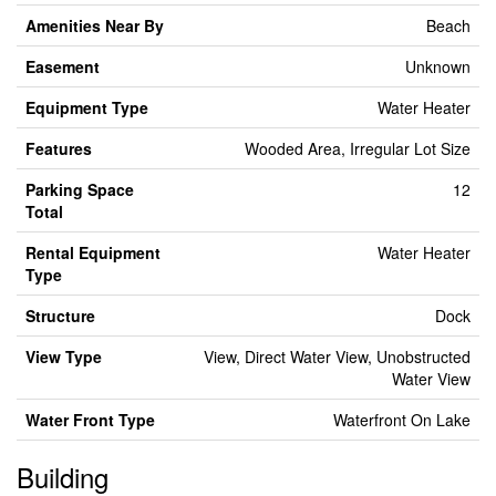
Amenities Near By
Beach
Easement
Unknown
Equipment Type
Water Heater
Features
Wooded Area, Irregular Lot Size
Parking Space
12
Total
Rental Equipment
Water Heater
Type
Structure
Dock
View Type
View, Direct Water View, Unobstructed
Water View
Water Front Type
Waterfront On Lake
Building