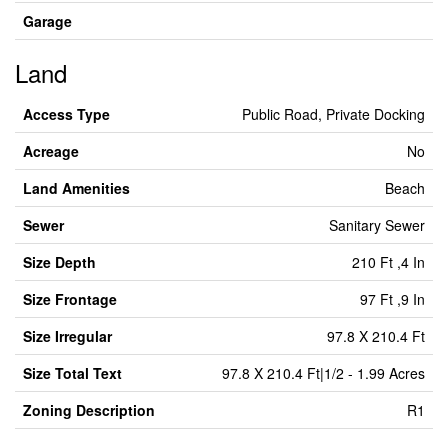
Garage
Land
Access Type
Public Road, Private Docking
Acreage
No
Land Amenities
Beach
Sewer
Sanitary Sewer
Size Depth
210 Ft ,4 In
Size Frontage
97 Ft ,9 In
Size Irregular
97.8 X 210.4 Ft
Size Total Text
97.8 X 210.4 Ft|1/2 - 1.99 Acres
Zoning Description
R1