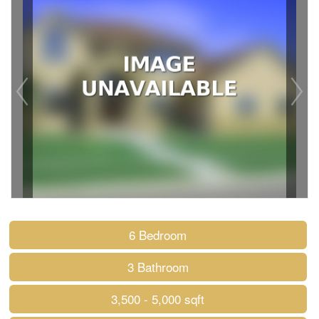
6 Bedroom
3 Bathroom
3,500 - 5,000 sqft