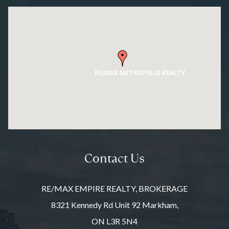
RE/MAX METROPOLIS REALTY
Contact Us
RE/MAX EMPIRE REALTY, BROKERAGE
8321 Kennedy Rd Unit 92 Markham,
ON L3R 5N4