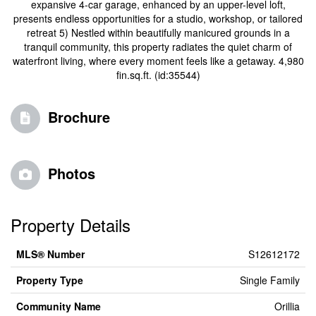
expansive 4-car garage, enhanced by an upper-level loft,
presents endless opportunities for a studio, workshop, or tailored
retreat 5) Nestled within beautifully manicured grounds in a
tranquil community, this property radiates the quiet charm of
waterfront living, where every moment feels like a getaway. 4,980
fin.sq.ft. (id:35544)
Brochure
Photos
Property Details
MLS® Number
S12612172
Property Type
Single Family
Community Name
Orillia