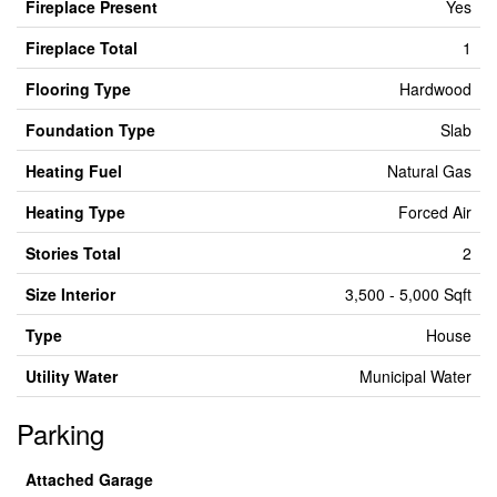
Fireplace Present
Yes
Fireplace Total
1
Flooring Type
Hardwood
Foundation Type
Slab
Heating Fuel
Natural Gas
Heating Type
Forced Air
Stories Total
2
Size Interior
3,500 - 5,000 Sqft
Type
House
Utility Water
Municipal Water
Parking
Attached Garage