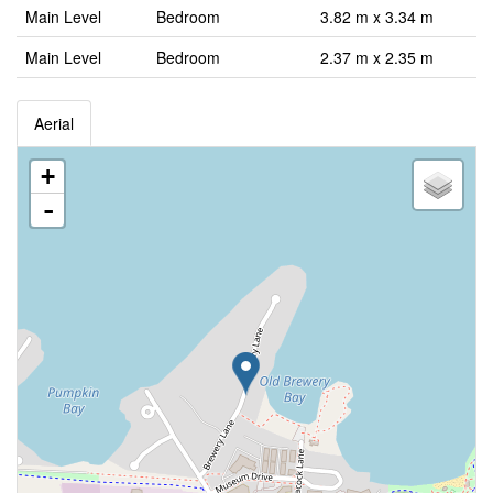
Main Level
Bedroom
3.82 m x 3.34 m
Main Level
Bedroom
2.37 m x 2.35 m
Aerial
+
-