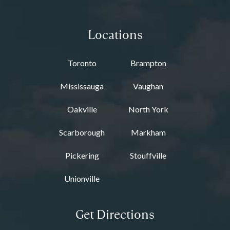
Locations
Toronto
Brampton
Mississauga
Vaughan
Oakville
North York
Scarborough
Markham
Pickering
Stouffville
Unionville
Get Directions