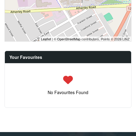
Leaflet
| ©
OpenStreetMap
contributors, Points © 2026 LINZ
Your Favourites
No Favourites Found