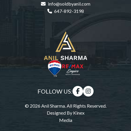
info@soldbyanil.com
647-892-3198
FOLLOW US:
© 2026 Anil Sharma. All Rights Reserved.
Designed By
Kinex
Media