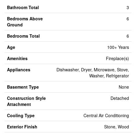
Bathroom Total
3
Bedrooms Above
6
Ground
Bedrooms Total
6
Age
100+ Years
Amenities
Fireplace(s)
Appliances
Dishwasher, Dryer, Microwave, Stove,
Washer, Refrigerator
Basement Type
None
Construction Style
Detached
Attachment
Cooling Type
Central Air Conditioning
Exterior Finish
Stone, Wood