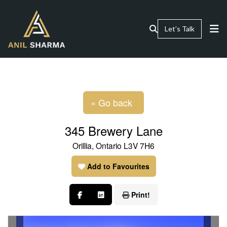
Let’s Talk
« Go back
345 Brewery Lane
Orillia, Ontario L3V 7H6
Add to Favourites
Print!