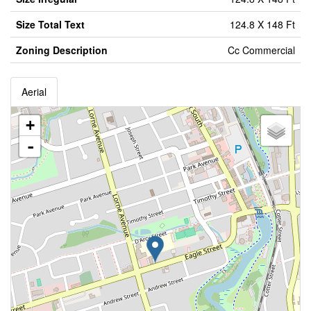
Size Total Text
124.8 X 148 Ft
Zoning Description
Cc Commercial
Aerial
+
-