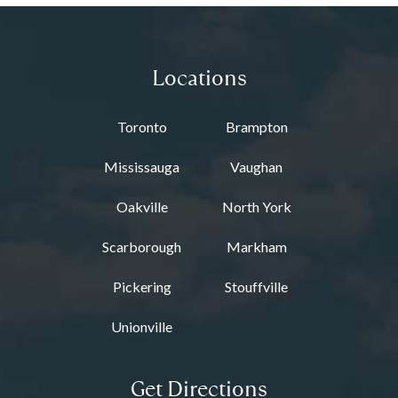
Locations
Toronto
Brampton
Mississauga
Vaughan
Oakville
North York
Scarborough
Markham
Pickering
Stouffville
Unionville
Get Directions