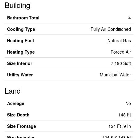
Building
Bathroom Total
4
Cooling Type
Fully Air Conditioned
Heating Fuel
Natural Gas
Heating Type
Forced Air
Size Interior
7,190 Sqft
Utility Water
Municipal Water
Land
Acreage
No
Size Depth
148 Ft
Size Frontage
124 Ft ,9 In
Size Irregular
124.8 X 148 Ft