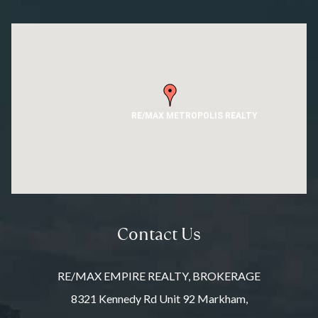
RE/MAX METROPOLIS REALTY
Contact Us
RE/MAX EMPIRE REALTY, BROKERAGE
8321 Kennedy Rd Unit 92 Markham,