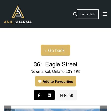
Let’s Talk
« Go back
361 Eagle Street
Newmarket, Ontario L3Y 1K5
Add to Favourites
Print!