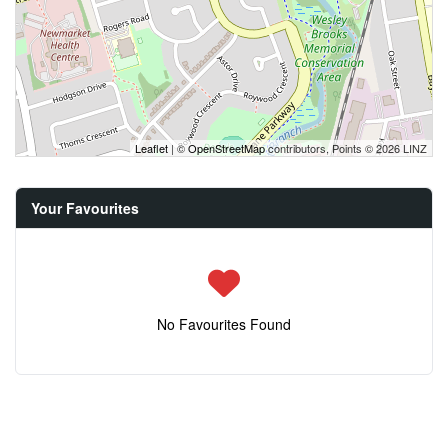
Leaflet
| ©
OpenStreetMap
contributors, Points © 2026 LINZ
Your Favourites
No Favourites Found