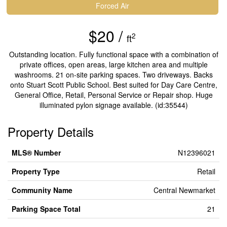
Forced Air
$20 /
2
ft
Outstanding location. Fully functional space with a combination of
private offices, open areas, large kitchen area and multiple
washrooms. 21 on-site parking spaces. Two driveways. Backs
onto Stuart Scott Public School. Best suited for Day Care Centre,
General Office, Retail, Personal Service or Repair shop. Huge
illuminated pylon signage available. (id:35544)
Property Details
MLS® Number
N12396021
Property Type
Retail
Community Name
Central Newmarket
Parking Space Total
21