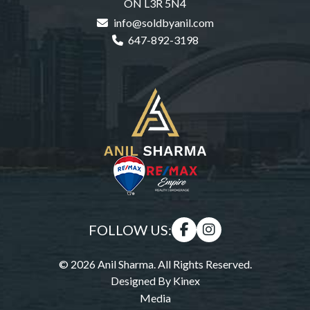
ON L3R 5N4
info@soldbyanil.com
647-892-3198
FOLLOW US:
© 2026 Anil Sharma. All Rights Reserved.
Designed By
Kinex
Media