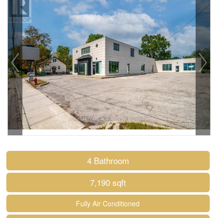
4 Bathroom
7,190 sqft
Fully Air Conditioned