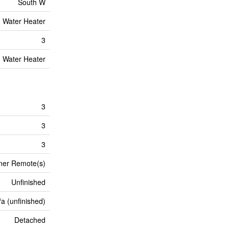
South W
Water Heater
3
Water Heater
3
3
3
ner Remote(s)
Unfinished
/a (unfinished)
Detached