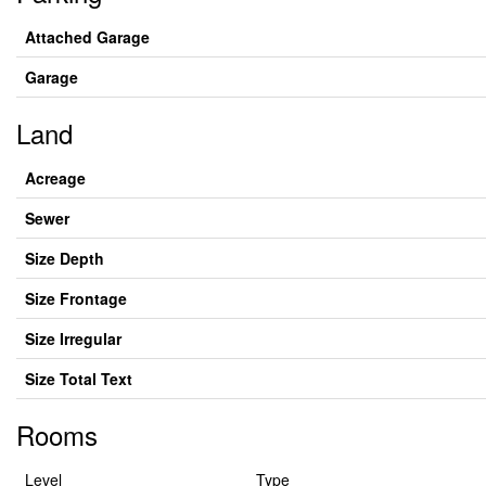
Attached Garage
Garage
Land
Acreage
Sewer
Size Depth
Size Frontage
Size Irregular
Size Total Text
Rooms
Level
Type