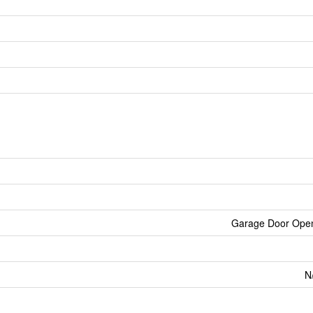
Garage Door Ope
N