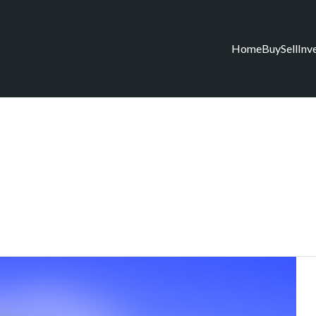
Home
Buy
Sell
Inv