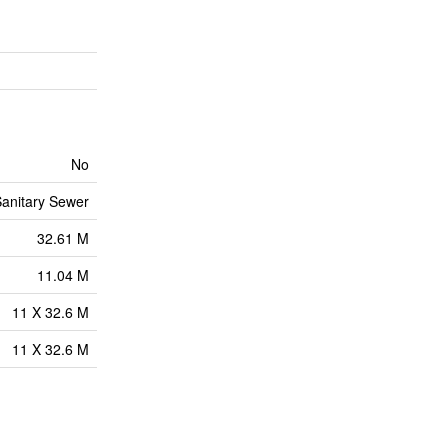
No
anitary Sewer
32.61 M
11.04 M
11 X 32.6 M
11 X 32.6 M