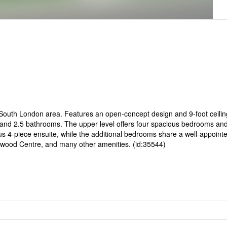
 South London area. Features an open-concept design and 9-foot ceilin
 and 2.5 bathrooms. The upper level offers four spacious bedrooms and 
us 4-piece ensuite, while the additional bedrooms share a well-appoint
twood Centre, and many other amenities. (id:35544)