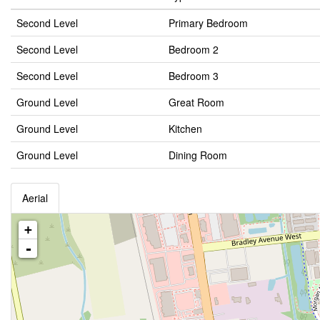
Second Level
Primary Bedroom
Second Level
Bedroom 2
Second Level
Bedroom 3
Ground Level
Great Room
Ground Level
Kitchen
Ground Level
Dining Room
Aerial
+
-