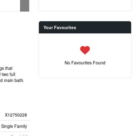
Your Favourites
No Favourites Found
gs that
two full
ed main bath.
X12750228
Single Family