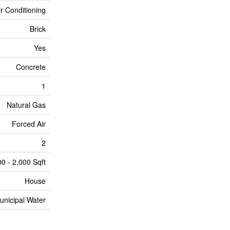
ir Conditioning
Brick
Yes
Concrete
1
Natural Gas
Forced Air
2
00 - 2,000 Sqft
House
unicipal Water