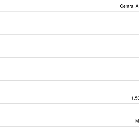
Central A
1,5
M