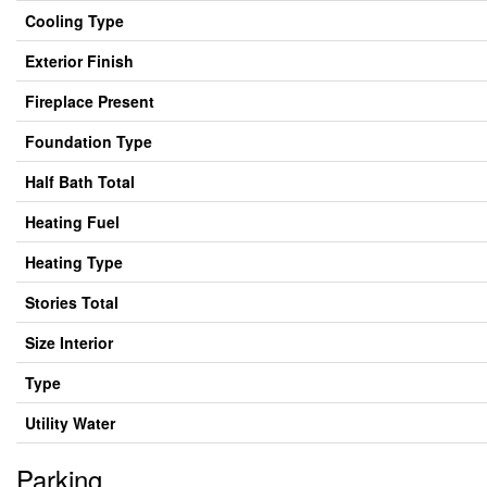
Cooling Type
Exterior Finish
Fireplace Present
Foundation Type
Half Bath Total
Heating Fuel
Heating Type
Stories Total
Size Interior
Type
Utility Water
Parking