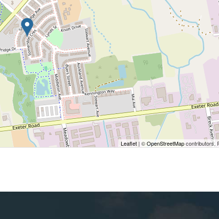
Leaflet
| ©
OpenStreetMap
contributors, 