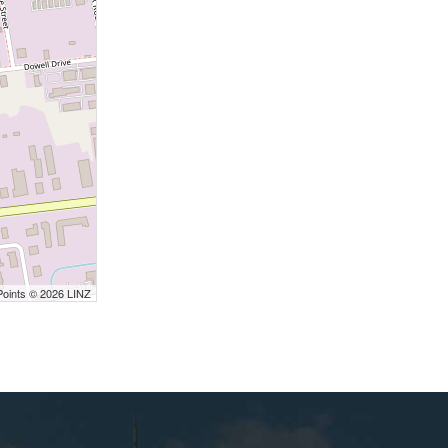
Points © 2026 LINZ