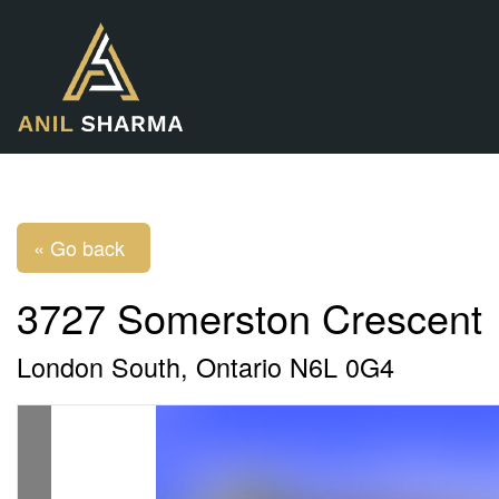
« Go back
3727 Somerston Crescent
London South, Ontario N6L 0G4