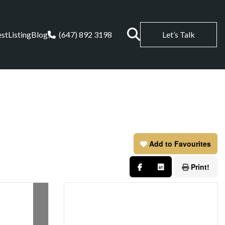
est
Listing
Blogs
(647) 892 3198
Let’s Talk
Add to Favourites
Print!