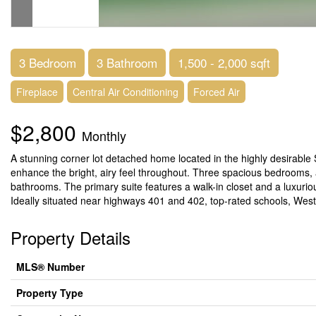
3 Bedroom
3 Bathroom
1,500 - 2,000 sqft
Fireplace
Central Air Conditioning
Forced Air
$2,800
Monthly
A stunning corner lot detached home located in the highly desirable
enhance the bright, airy feel throughout. Three spacious bedrooms,
bathrooms. The primary suite features a walk-in closet and a luxurio
Ideally situated near highways 401 and 402, top-rated schools, Wes
Property Details
MLS® Number
Property Type