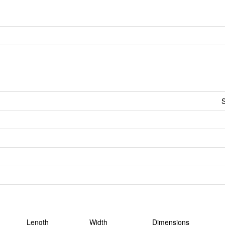
S
Length
Width
Dimensions