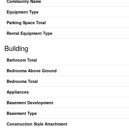
Community Name
Equipment Type
Parking Space Total
Rental Equipment Type
Building
Bathroom Total
Bedrooms Above Ground
Bedrooms Total
Appliances
Basement Development
Basement Type
Construction Style Attachment