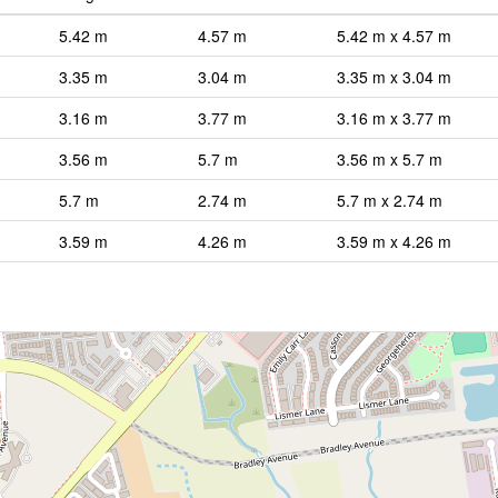
5.42 m
4.57 m
5.42 m x 4.57 m
3.35 m
3.04 m
3.35 m x 3.04 m
3.16 m
3.77 m
3.16 m x 3.77 m
3.56 m
5.7 m
3.56 m x 5.7 m
5.7 m
2.74 m
5.7 m x 2.74 m
3.59 m
4.26 m
3.59 m x 4.26 m