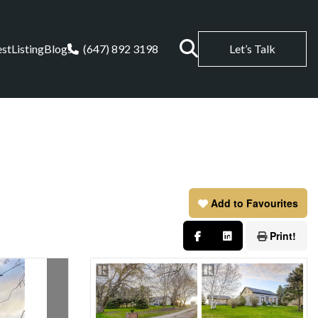
est
Listing
Blogs
(647) 892 3198
Let’s Talk
Add to Favourites
Print!