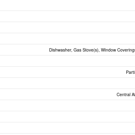
Dishwasher, Gas Stove(s), Window Coverings
Parti
Central A