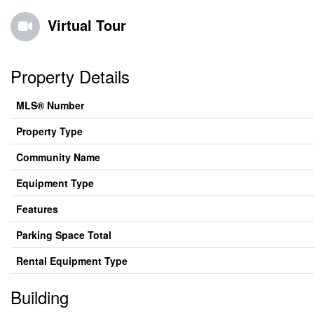
Virtual Tour
Property Details
MLS® Number
Property Type
Community Name
Equipment Type
Features
Parking Space Total
Rental Equipment Type
Building