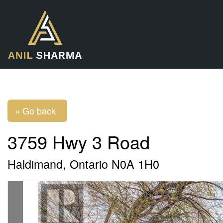
« Go back
3759 Hwy 3 Road
Haldimand, Ontario N0A 1H0