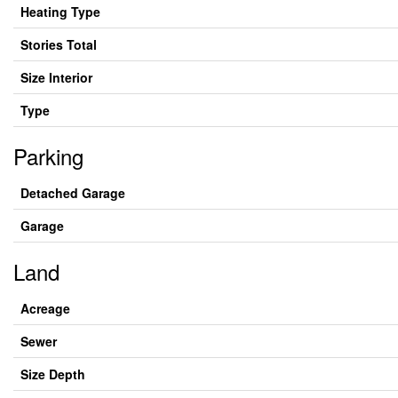
Heating Type
Stories Total
Size Interior
Type
Parking
Detached Garage
Garage
Land
Acreage
Sewer
Size Depth