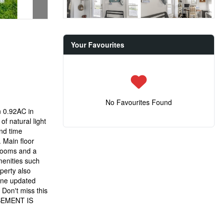
Your Favourites
No Favourites Found
n 0.92AC in
f natural light
end time
. Main floor
drooms and a
menities such
perty also
 one updated
Don't miss this
BASEMENT IS