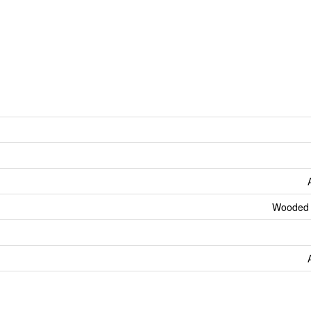
Wooded 