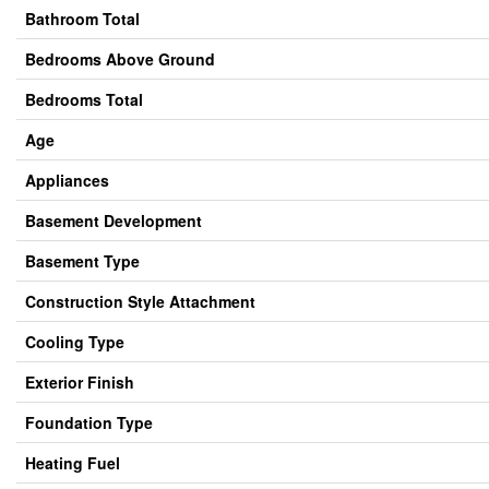
Bathroom Total
Bedrooms Above Ground
Bedrooms Total
Age
Appliances
Basement Development
Basement Type
Construction Style Attachment
Cooling Type
Exterior Finish
Foundation Type
Heating Fuel