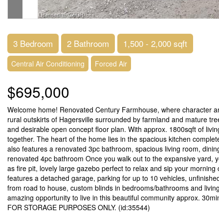
3 Bedroom
2 Bathroom
1,500 - 2,000 sqft
Central Air Conditioning
Forced Air
$695,000
Welcome home! Renovated Century Farmhouse, where character and 
rural outskirts of Hagersville surrounded by farmland and mature tre
and desirable open concept floor plan. With approx. 1800sqft of liv
together. The heart of the home lies in the spacious kitchen complete
also features a renovated 3pc bathroom, spacious living room, din
renovated 4pc bathroom Once you walk out to the expansive yard, you
as fire pit, lovely large gazebo perfect to relax and sip your mornin
features a detached garage, parking for up to 10 vehicles, unfinished
from road to house, custom blinds in bedrooms/bathrooms and livin
amazing opportunity to live in this beautiful community approx. 30
FOR STORAGE PURPOSES ONLY. (id:35544)