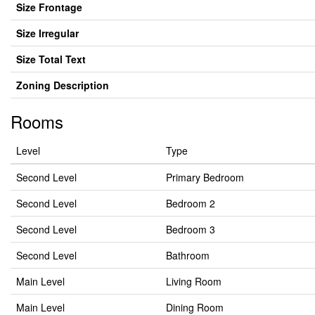
Size Frontage
Size Irregular
Size Total Text
Zoning Description
Rooms
Level
Type
Second Level
Primary Bedroom
Second Level
Bedroom 2
Second Level
Bedroom 3
Second Level
Bathroom
Main Level
Living Room
Main Level
Dining Room