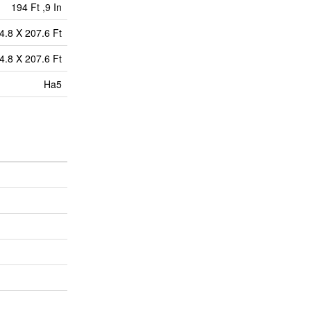
194 Ft ,9 In
4.8 X 207.6 Ft
4.8 X 207.6 Ft
Ha5