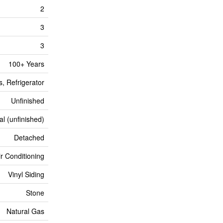
2
3
3
100+ Years
, Refrigerator
Unfinished
al (unfinished)
Detached
ir Conditioning
Vinyl Siding
Stone
Natural Gas