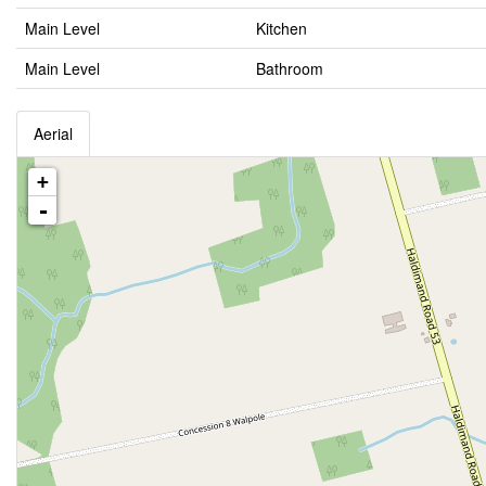
Main Level
Kitchen
Main Level
Bathroom
Aerial
+
-