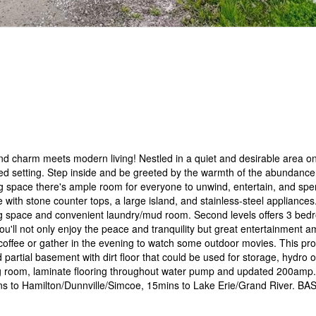
charm meets modern living! Nestled in a quiet and desirable area o
ed setting. Step inside and be greeted by the warmth of the abundance o
ing space there's ample room for everyone to unwind, entertain, and sp
 with stone counter tops, a large island, and stainless-steel appliances
ing space and convenient laundry/mud room. Second levels offers 3 be
'll not only enjoy the peace and tranquility but great entertainment a
g coffee or gather in the evening to watch some outdoor movies. This pro
 partial basement with dirt floor that could be used for storage, hydro
g room, laminate flooring throughout water pump and updated 200amp. 
mins to Hamilton/Dunnville/Simcoe, 15mins to Lake Erie/Grand River. 