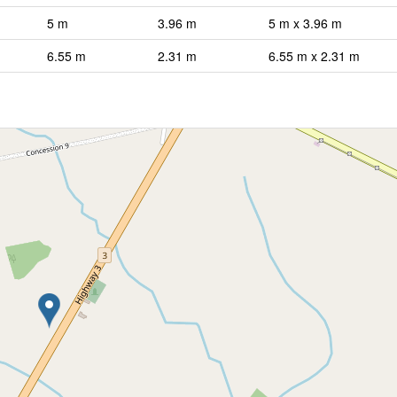
5 m
3.96 m
5 m x 3.96 m
6.55 m
2.31 m
6.55 m x 2.31 m