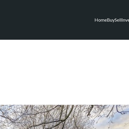
Home
Buy
Sell
Inv