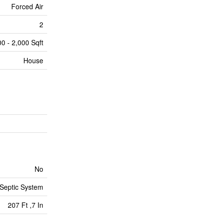
Forced Air
2
00 - 2,000 Sqft
House
No
Septic System
207 Ft ,7 In