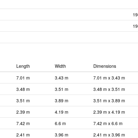
19
19
Length
Width
Dimensions
7.01 m
3.43 m
7.01 m x 3.43 m
3.48 m
3.51 m
3.48 m x 3.51 m
3.51 m
3.89 m
3.51 m x 3.89 m
2.39 m
4.19 m
2.39 m x 4.19 m
7.42 m
6.6 m
7.42 m x 6.6 m
2.41 m
3.96 m
2.41 m x 3.96 m