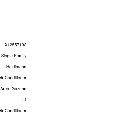
X12557192
Single Family
Haldimand
Air Conditioner
Area, Gazebo
11
Air Conditioner