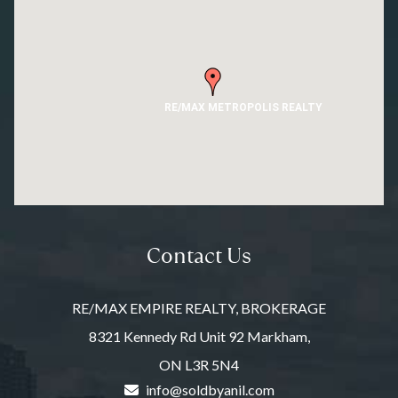
RE/MAX METROPOLIS REALTY
Contact Us
RE/MAX EMPIRE REALTY, BROKERAGE
8321 Kennedy Rd Unit 92 Markham,
ON L3R 5N4
info@soldbyanil.com