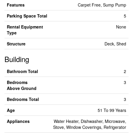
Features
Carpet Free, Sump Pump
Parking Space Total
5
Rental Equipment
None
Type
Structure
Deck, Shed
Building
Bathroom Total
2
Bedrooms
3
Above Ground
Bedrooms Total
3
Age
51 To 99 Years
Appliances
Water Heater, Dishwasher, Microwave,
Stove, Window Coverings, Refrigerator