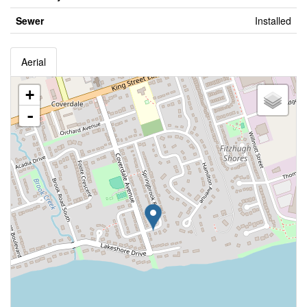
Sewer
Installed
Aerial
+
-