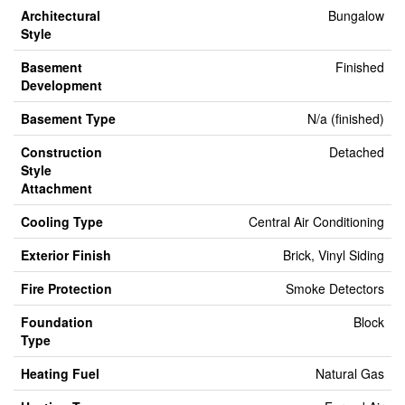
Architectural
Bungalow
Style
Basement
Finished
Development
Basement Type
N/a (finished)
Construction
Detached
Style
Attachment
Cooling Type
Central Air Conditioning
Exterior Finish
Brick, Vinyl Siding
Fire Protection
Smoke Detectors
Foundation
Block
Type
Heating Fuel
Natural Gas