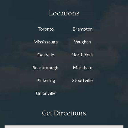
Locations
Toronto
Brampton
Mississauga
Vaughan
Oakville
North York
Scarborough
Markham
Pickering
Stouffville
Unionville
Get Directions