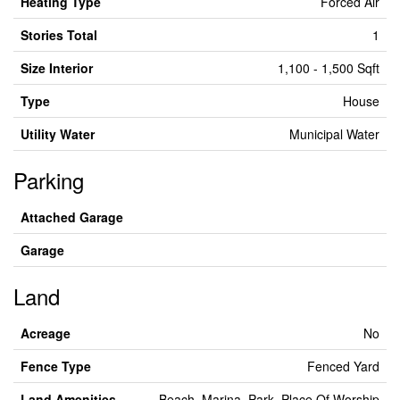
Heating Type
Forced Air
Stories Total
1
Size Interior
1,100 - 1,500 Sqft
Type
House
Utility Water
Municipal Water
Parking
Attached Garage
Garage
Land
Acreage
No
Fence Type
Fenced Yard
Land Amenities
Beach, Marina, Park, Place Of Worship