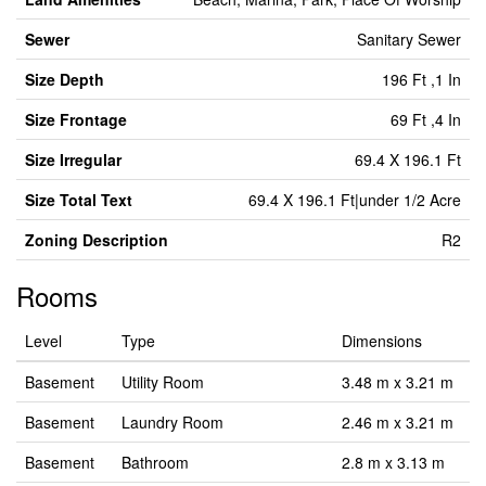
Sewer
Sanitary Sewer
Size Depth
196 Ft ,1 In
Size Frontage
69 Ft ,4 In
Size Irregular
69.4 X 196.1 Ft
Size Total Text
69.4 X 196.1 Ft|under 1/2 Acre
Zoning Description
R2
Rooms
Level
Type
Dimensions
Basement
Utility Room
3.48 m x 3.21 m
Basement
Laundry Room
2.46 m x 3.21 m
Basement
Bathroom
2.8 m x 3.13 m