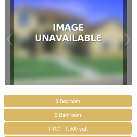
3 Bedroom
2 Bathroom
1,100 - 1,500 sqft