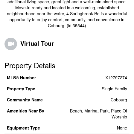
additional living space, great light and a well-maintained space.
Move-in ready and located in a welcoming, established
neighbourhood near the water, 4 Springbrook Rd is a wonderful
opportunity to enjoy comfort, community, and convenience in
Cobourg. (id:35544)
Virtual Tour
Property Details
MLS® Number
X12797274
Property Type
Single Family
Community Name
Cobourg
Amenities Near By
Beach, Marina, Park, Place Of
Worship
Equipment Type
None