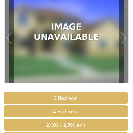
3 Bedroom
4 Bathroom
2,000 - 2,500 sqft