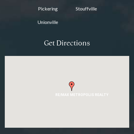
Pickering
Stouffville
Unionville
Get Directions
RE/MAX METROPOLIS REALTY