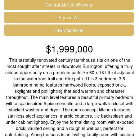
Central Air Conditioning
Forced Air
Lawn Sprinkler
$1,999,000
This tastefully renovated century farmhouse sits on one of the
most sought after streets in downtown Burlington, offering a truly
unique opportunity on a premium park like 60 x 181 ft lot adjacent
to the waterfront trail and bike path. This 3 bedroom, 3.5
bathroom home features hardwood floors, exposed brick,
skylights and pot lighting that add warmth and character
throughout. The main level features a beautiful primary bedroom
with a spa inspired 5 piece ensuite and a large walk in closet with
stacked washer and dryer. The open concept kitchen includes
stainless steel appliances, marble counters, tile backsplash and
under cabinet lighting. Enjoy the formal dining room with exposed
brick, vaulted ceiling and a rough in wet bar, perfect for
entertaining. Along the back is an inviting family room with custom