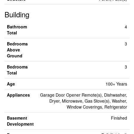
Building
Bathroom
4
Total
Bedrooms
3
Above
Ground
Bedrooms
3
Total
Age
100+ Years
Appliances
Garage Door Opener Remote(s), Dishwasher,
Dryer, Microwave, Gas Stove(s), Washer,
Window Coverings, Refrigerator
Basement
Finished
Development