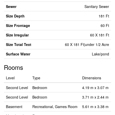
Sewer
Sanitary Sewer
Size Depth
181 Ft
Size Frontage
60 Ft
Size Irregular
60 X 181 Ft
Size Total Text
60 X 181 Ft|under 1/2 Acre
Surface Water
Lake/pond
Rooms
Level
Type
Dimensions
Second Level
Bedroom
4.19 m x 3.07 m
Second Level
Bedroom
3.71 m x 2.44 m
Basement
Recreational, Games Room
5.61 m x 3.38 m