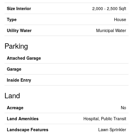
Size Interior
2,000 - 2,500 Sqft
Type
House
Utility Water
Municipal Water
Parking
Attached Garage
Garage
Inside Entry
Land
Acreage
No
Land Amenities
Hospital, Public Transit
Landscape Features
Lawn Sprinkler