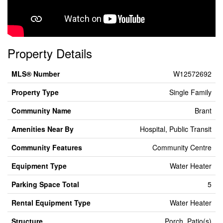
Property Details
MLS® Number
W12572692
Property Type
Single Family
Community Name
Brant
Amenities Near By
Hospital, Public Transit
Community Features
Community Centre
Equipment Type
Water Heater
Parking Space Total
5
Rental Equipment Type
Water Heater
Structure
Porch, Patio(s)