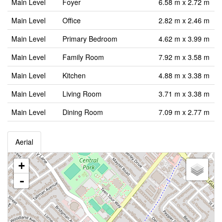
Main Level
Foyer
6.58 m x 2.72 m
Main Level
Office
2.82 m x 2.46 m
Main Level
Primary Bedroom
4.62 m x 3.99 m
Main Level
Family Room
7.92 m x 3.58 m
Main Level
Kitchen
4.88 m x 3.38 m
Main Level
Living Room
3.71 m x 3.38 m
Main Level
Dining Room
7.09 m x 2.77 m
Aerial
+
-