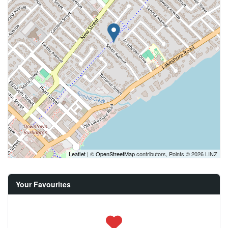
Leaflet
| ©
OpenStreetMap
contributors, Points © 2026 LINZ
Your Favourites