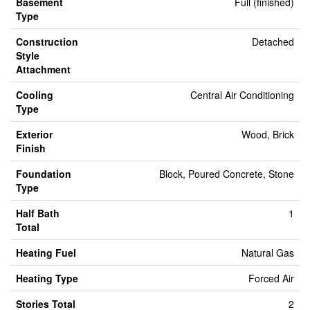
Basement
Full (finished)
Type
Construction
Detached
Style
Attachment
Cooling
Central Air Conditioning
Type
Exterior
Wood, Brick
Finish
Foundation
Block, Poured Concrete, Stone
Type
Half Bath
1
Total
Heating Fuel
Natural Gas
Heating Type
Forced Air
Stories Total
2