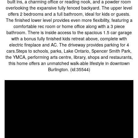
built ins, a charming office or reading nook, and a powder room
overlooking the expansive fully fenced backyard. The upper level
offers 2 bedrooms and a full bathroom, ideal for kids or guests.
The finished lower level provides even more flexibility, featuring a
comfortable rec room or home office along with a 3 piece
bathroom. There is inside access to the spacious 1.5 car garage
with a bonus fully finished kids retreat above, complete with
electric fireplace and AC. The driveway provides parking for 4
cars.Steps to schools, parks, Lake Ontario, Spencer Smith Park,
the YMCA, performing arts centre, library, shops and restaurants,
this home offers an unmatched walk-able lifestyle in downtown
Burlington. (id:35544)