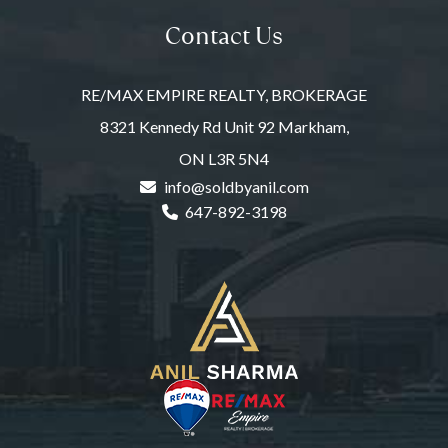
Contact Us
RE/MAX EMPIRE REALTY, BROKERAGE
8321 Kennedy Rd Unit 92 Markham,
ON L3R 5N4
info@soldbyanil.com
647-892-3198