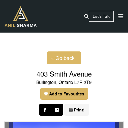
Let’s Talk
« Go back
403 Smith Avenue
Burlington, Ontario L7R 2T9
Add to Favourites
Print!