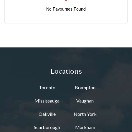
No Favourites Found
Locations
Toronto
Brampton
Mississauga
Vaughan
Oakville
North York
Scarborough
Markham