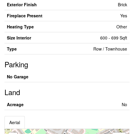
Exterior Finish
Brick
Fireplace Present
Yes
Heating Type
Other
Size Interior
600 - 699 Sqft
Type
Row / Townhouse
Parking
No Garage
Land
Acreage
No
Aerial