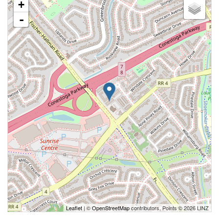
+
-
Leaflet
| ©
OpenStreetMap
contributors, Points © 2026 LINZ