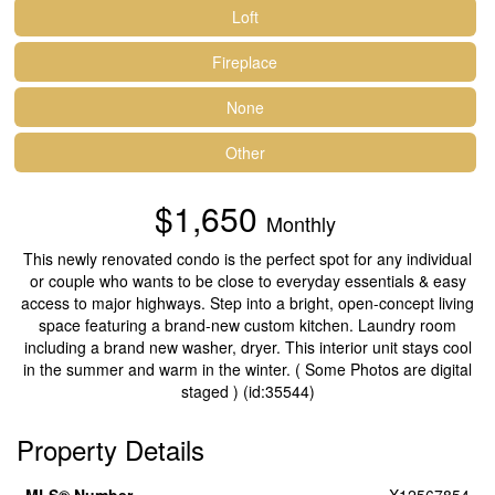
Loft
Fireplace
None
Other
$1,650
Monthly
This newly renovated condo is the perfect spot for any individual
or couple who wants to be close to everyday essentials & easy
access to major highways. Step into a bright, open-concept living
space featuring a brand-new custom kitchen. Laundry room
including a brand new washer, dryer. This interior unit stays cool
in the summer and warm in the winter. ( Some Photos are digital
staged ) (id:35544)
Property Details