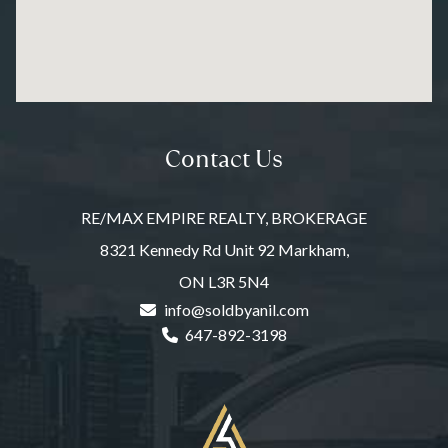
Contact Us
RE/MAX EMPIRE REALTY, BROKERAGE
8321 Kennedy Rd Unit 92 Markham,
ON L3R 5N4
info@soldbyanil.com
647-892-3198