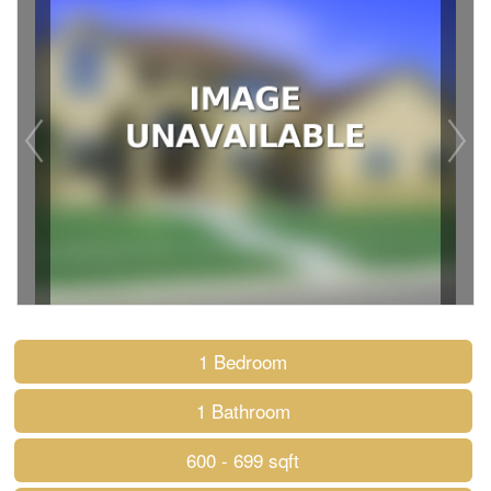
1 Bedroom
1 Bathroom
600 - 699 sqft