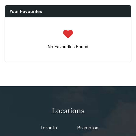
Your Favourites
No Favourites Found
Locations
Toronto
Brampton