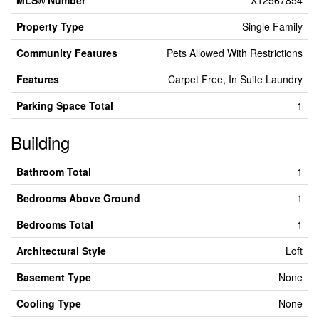
MLS® Number
X12567854
Property Type
Single Family
Community Features
Pets Allowed With Restrictions
Features
Carpet Free, In Suite Laundry
Parking Space Total
1
Building
Bathroom Total
1
Bedrooms Above Ground
1
Bedrooms Total
1
Architectural Style
Loft
Basement Type
None
Cooling Type
None