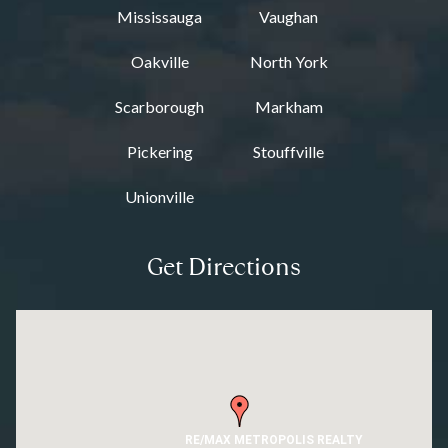
Mississauga
Vaughan
Oakville
North York
Scarborough
Markham
Pickering
Stouffville
Unionville
Get Directions
RE/MAX METROPOLIS REALTY