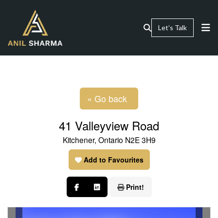
Let’s Talk
« Go back
41 Valleyview Road
Kitchener, Ontario N2E 3H9
Add to Favourites
Print!